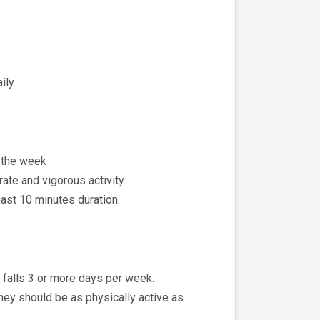
ily.
t the week
ate and vigorous activity.
least 10 minutes duration.
t falls 3 or more days per week.
hey should be as physically active as