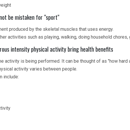
weight
not be mistaken for "sport"
ment produced by the skeletal muscles that uses energy.
her activities such as playing, walking, doing household chores,
us intensity physical activity bring health benefits
the activity is being performed. It can be thought of as "how hard 
hysical activity varies between people.
n include:
tivity