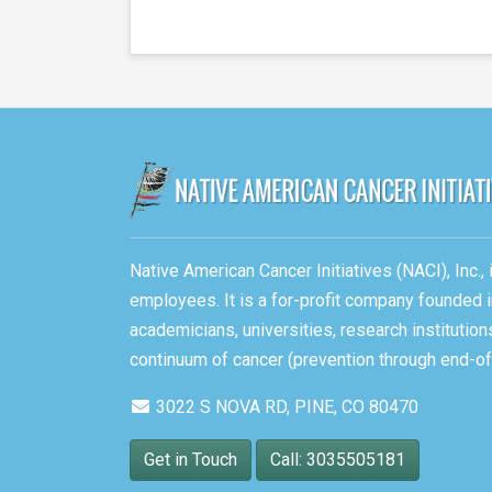
Native American Cancer Initiatives (NACI), Inc.
employees. It is a for-profit company founded i
academicians, universities, research instituti
continuum of cancer (prevention through end-of-
3022 S NOVA RD, PINE, CO 80470
Get in Touch
Call: 3035505181