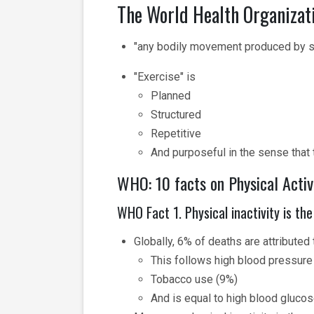
The World Health Organizati
"any bodily movement produced by sk
"Exercise" is
Planned
Structured
Repetitive
And purposeful in the sense that
WHO: 10 facts on Physical Activi
WHO Fact 1. Physical inactivity is the
Globally, 6% of deaths are attributed t
This follows high blood pressure
Tobacco use (9%)
And is equal to high blood gluco