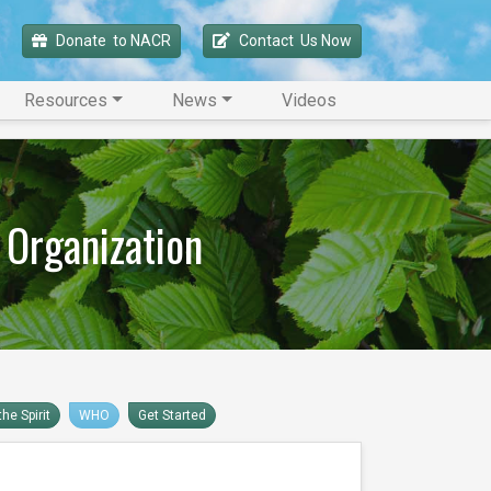
Donate 
 to NACR
Contact 
 Us Now
Resources
News
Videos
 Organization
he Spirit
WHO
Get Started