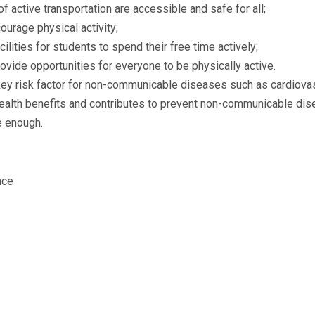
f active transportation are accessible and safe for all;
urage physical activity;
lities for students to spend their free time actively;
rovide opportunities for everyone to be physically active.
 a key risk factor for non-communicable diseases such as cardiov
 health benefits and contributes to prevent non-communicable dis
ve enough.
nce