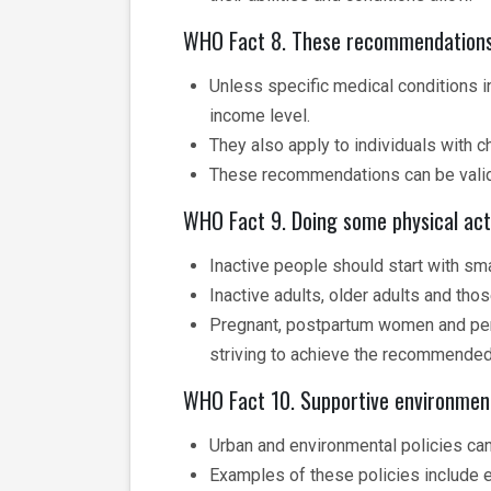
WHO Fact 8. These recommendations a
Unless specific medical conditions in
income level.
They also apply to individuals with c
These recommendations can be valid f
WHO Fact 9. Doing some physical acti
Inactive people should start with sma
Inactive adults, older adults and th
Pregnant, postpartum women and pers
striving to achieve the recommended l
WHO Fact 10. Supportive environment
Urban and environmental policies can 
Examples of these policies include e