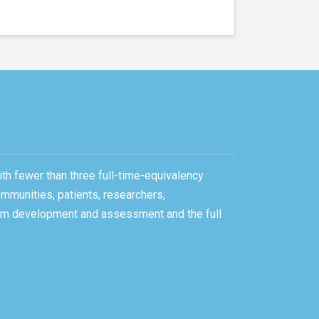
ith fewer than three full-time-equivalency
ommunities, patients, researchers,
gram development and assessment and the full