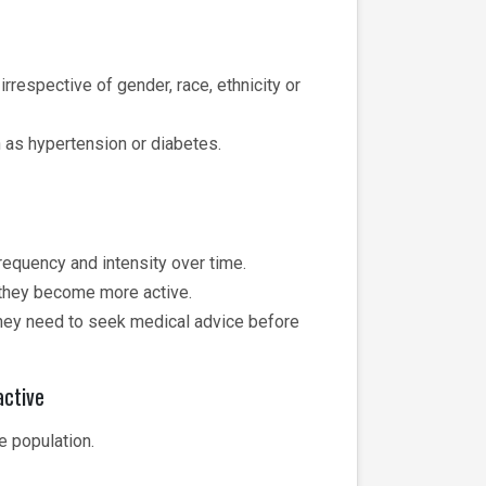
rrespective of gender, race, ethnicity or
h as hypertension or diabetes.
frequency and intensity over time.
n they become more active.
hey need to seek medical advice before
active
e population.