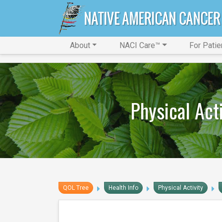
About
NACI Care™
For Patie
Physical Act
QOL Tree
Health Info
Physical Activity