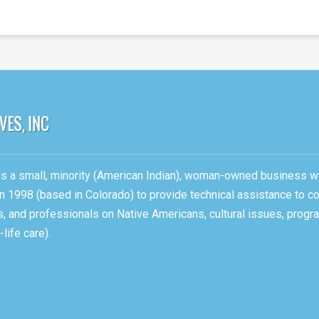
, is a small, minority (American Indian), woman-owned business w
n 1998 (based in Colorado) to provide technical assistance to c
ons, and professionals on Native Americans, cultural issues, pro
life care).