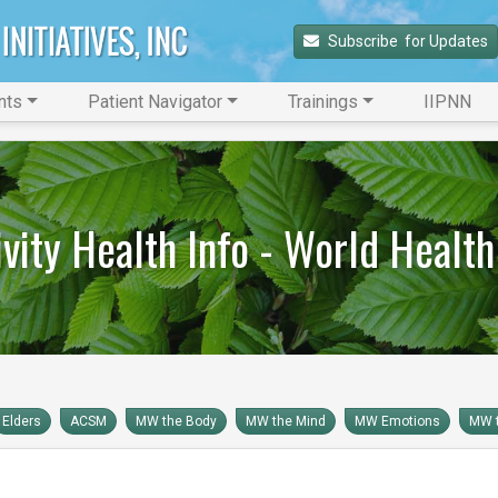
Subscribe 
 for Updates
nts
Patient Navigator
Trainings
IIPNN
ivity Health Info - World Health
Elders
ACSM
MW the Body
MW the Mind
MW Emotions
MW t