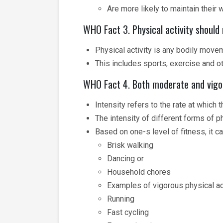
Are more likely to maintain their 
WHO Fact 3. Physical activity should 
Physical activity is any bodily move
This includes sports, exercise and ot
WHO Fact 4. Both moderate and vigoro
Intensity refers to the rate at which 
The intensity of different forms of p
Based on one-s level of fitness, it ca
Brisk walking
Dancing or
Household chores
Examples of vigorous physical ac
Running
Fast cycling