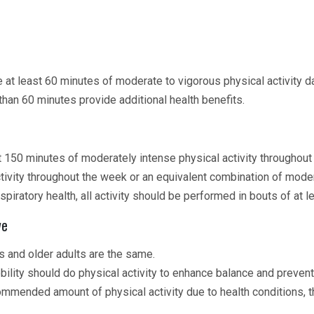
t least 60 minutes of moderate to vigorous physical activity da
than 60 minutes provide additional health benefits.
 150 minutes of moderately intense physical activity throughou
tivity throughout the week or an equivalent combination of moder
espiratory health, all activity should be performed in bouts of at 
ve
 and older adults are the same.
obility should do physical activity to enhance balance and preven
mmended amount of physical activity due to health conditions, t