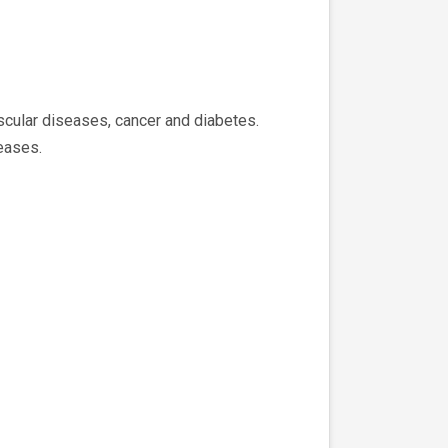
ascular diseases, cancer and diabetes.
eases.