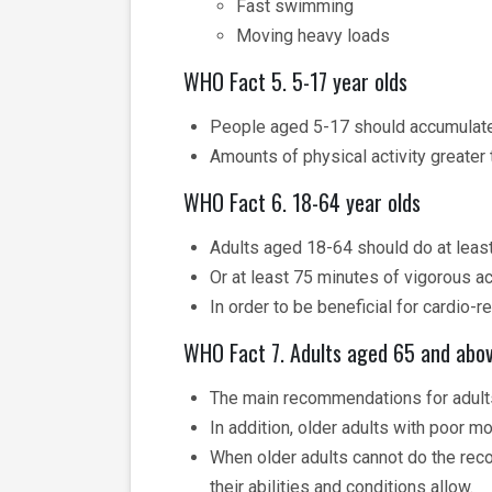
Fast swimming
Moving heavy loads
WHO Fact 5. 5-17 year olds
People aged 5-17 should accumulate a
Amounts of physical activity greater 
WHO Fact 6. 18-64 year olds
Adults aged 18-64 should do at least
Or at least 75 minutes of vigorous ac
In order to be beneficial for cardio-r
WHO Fact 7. Adults aged 65 and abo
The main recommendations for adults
In addition, older adults with poor m
When older adults cannot do the reco
their abilities and conditions allow.