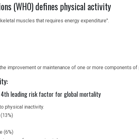
ons (WHO) defines physical activity
eletal muscles that requires energy expenditure".
 the improvement or maintenance of one or more components of ph
ty:
 4th leading risk factor for global mortality
o physical inactivity.
 (13%)
se (6%)