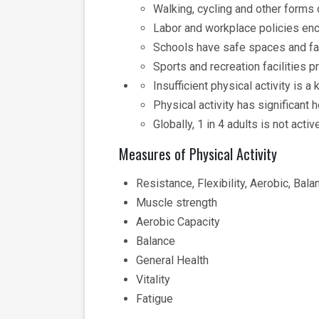
Walking, cycling and other forms o
Labor and workplace policies enco
Schools have safe spaces and faci
Sports and recreation facilities p
Insufficient physical activity is
Physical activity has significant
Globally, 1 in 4 adults is not acti
Measures of Physical Activity
Resistance, Flexibility, Aerobic, Bala
Muscle strength
Aerobic Capacity
Balance
General Health
Vitality
Fatigue