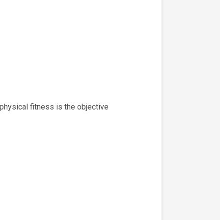
ysical fitness is the objective