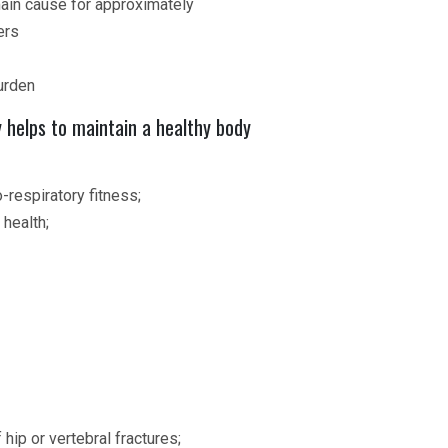
main cause for approximately
ers
urden
y helps to maintain a healthy body
-respiratory fitness;
 health;
 hip or vertebral fractures;