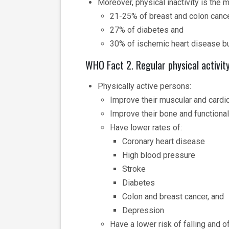
Moreover, physical inactivity is the 
21-25% of breast and colon canc
27% of diabetes and
30% of ischemic heart disease b
WHO Fact 2. Regular physical activit
Physically active persons:
Improve their muscular and cardio
Improve their bone and functional
Have lower rates of:
Coronary heart disease
High blood pressure
Stroke
Diabetes
Colon and breast cancer, and
Depression
Have a lower risk of falling and of