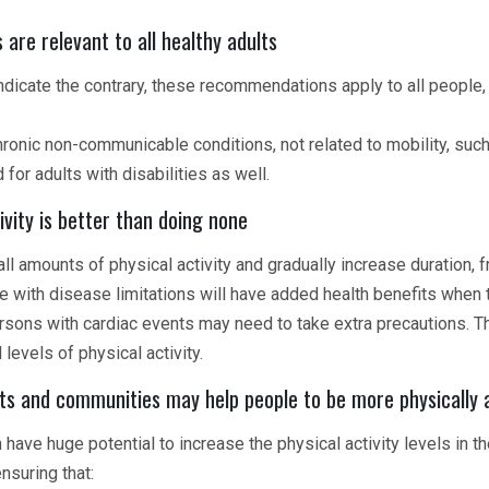
re relevant to all healthy adults
dicate the contrary, these recommendations apply to all people, i
hronic non-communicable conditions, not related to mobility, suc
or adults with disabilities as well.
vity is better than doing none
ll amounts of physical activity and gradually increase duration, 
ose with disease limitations will have added health benefits whe
ons with cardiac events may need to take extra precautions. T
evels of physical activity.
s and communities may help people to be more physically 
have huge potential to increase the physical activity levels in th
nsuring that: