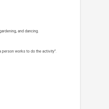
 gardening, and dancing.
a person works to do the activity".