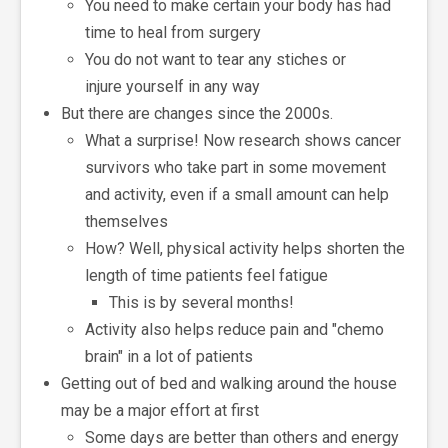
You need to make certain your body has had
time to heal from surgery
You do not want to tear any stiches or
injure yourself in any way
But there are changes since the 2000s.
What a surprise! Now research shows cancer
survivors who take part in some movement
and activity, even if a small amount can help
themselves
How? Well, physical activity helps shorten the
length of time patients feel fatigue
This is by several months!
Activity also helps reduce pain and "chemo
brain" in a lot of patients
Getting out of bed and walking around the house
may be a major effort at first
Some days are better than others and energy