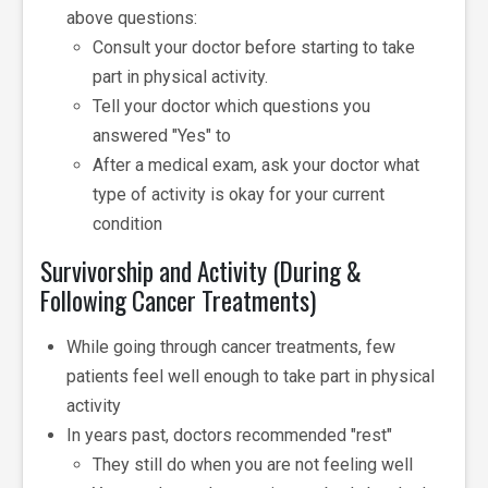
above questions:
Consult your doctor before starting to take
part in physical activity.
Tell your doctor which questions you
answered "Yes" to
After a medical exam, ask your doctor what
type of activity is okay for your current
condition
Survivorship and Activity (During &
Following Cancer Treatments)
While going through cancer treatments, few
patients feel well enough to take part in physical
activity
In years past, doctors recommended "rest"
They still do when you are not feeling well