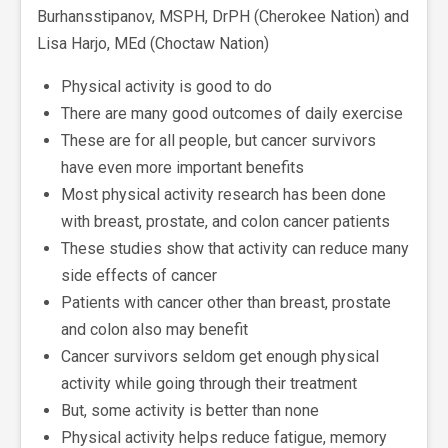
Burhansstipanov, MSPH, DrPH (Cherokee Nation) and
Lisa Harjo, MEd (Choctaw Nation)
Physical activity is good to do
There are many good outcomes of daily exercise
These are for all people, but cancer survivors
have even more important benefits
Most physical activity research has been done
with breast, prostate, and colon cancer patients
These studies show that activity can reduce many
side effects of cancer
Patients with cancer other than breast, prostate
and colon also may benefit
Cancer survivors seldom get enough physical
activity while going through their treatment
But, some activity is better than none
Physical activity helps reduce fatigue, memory