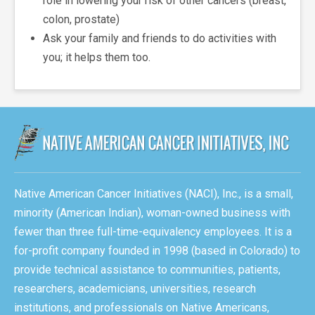
role in lowering your risk of other cancers (breast,
colon, prostate)
Ask your family and friends to do activities with
you; it helps them too.
Native American Cancer Initiatives (NACI), Inc., is a small,
minority (American Indian), woman-owned business with
fewer than three full-time-equivalency employees. It is a
for-profit company founded in 1998 (based in Colorado) to
provide technical assistance to communities, patients,
researchers, academicians, universities, research
institutions, and professionals on Native Americans,