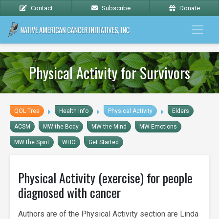
Contact
Subscribe
Donate
Physical Activity for Survivors
QOL Tree
Health Info
Physical Activity
Elders
ACSM
MW the Body
MW the Mind
MW Emotions
MW the Spirit
WHO
Get Started
Physical Activity (exercise) for people
diagnosed with cancer
Authors are of the Physical Activity section are Linda