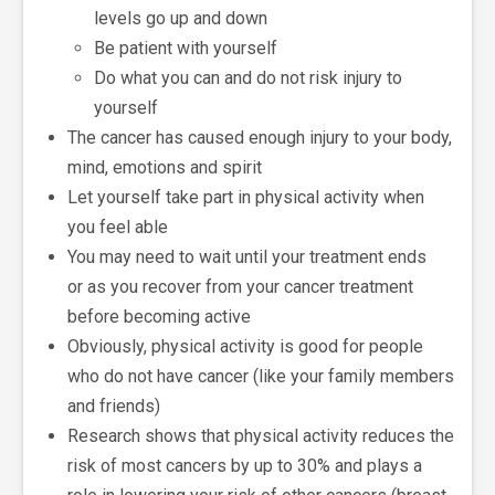
levels go up and down
Be patient with yourself
Do what you can and do not risk injury to
yourself
The cancer has caused enough injury to your body,
mind, emotions and spirit
Let yourself take part in physical activity when
you feel able
You may need to wait until your treatment ends
or as you recover from your cancer treatment
before becoming active
Obviously, physical activity is good for people
who do not have cancer (like your family members
and friends)
Research shows that physical activity reduces the
risk of most cancers by up to 30% and plays a