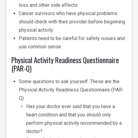
loss and other side effects
Cancer survivors who have physical problems
should check with their provider before beginning
physical activity
Patients need to be careful for safety issues and
use common sense
Physical Activity Readiness Questionnaire
(PAR-Q)
Some questions to ask yourself. These are the
Physical Activity Readiness Questionnaire (PAR-
Q):
Has your doctor ever said that you have a
heart condition and that you should only
perform physical activity recommended by a
doctor?