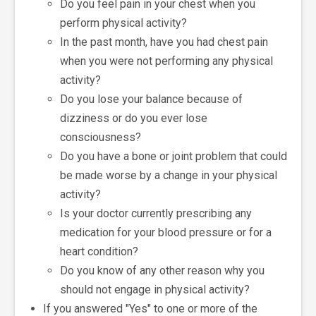
Do you feel pain in your chest when you
perform physical activity?
In the past month, have you had chest pain
when you were not performing any physical
activity?
Do you lose your balance because of
dizziness or do you ever lose
consciousness?
Do you have a bone or joint problem that could
be made worse by a change in your physical
activity?
Is your doctor currently prescribing any
medication for your blood pressure or for a
heart condition?
Do you know of any other reason why you
should not engage in physical activity?
If you answered "Yes" to one or more of the