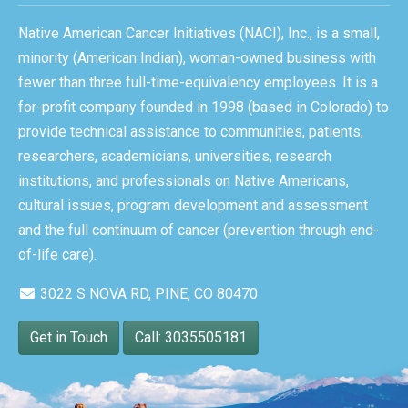
Native American Cancer Initiatives (NACI), Inc., is a small,
minority (American Indian), woman-owned business with
fewer than three full-time-equivalency employees. It is a
for-profit company founded in 1998 (based in Colorado) to
provide technical assistance to communities, patients,
researchers, academicians, universities, research
institutions, and professionals on Native Americans,
cultural issues, program development and assessment
and the full continuum of cancer (prevention through end-
of-life care).
3022 S NOVA RD, PINE, CO 80470
Get in Touch
Call: 3035505181