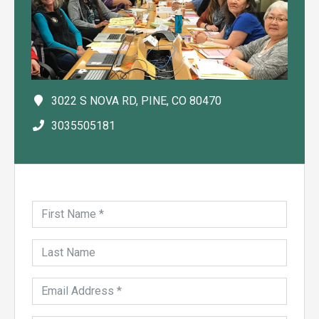
3022 S NOVA RD, PINE, CO 80470
3035505181