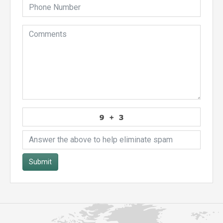
Submit