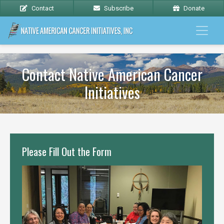
Contact
Subscribe
Donate
Contact Native American Cancer
Initiatives
Please Fill Out the Form