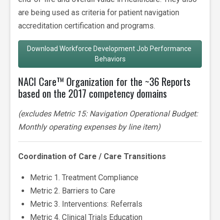
are being used as criteria for patient navigation
accreditation certification and programs.
Download Workforce Development Job Performance 
Behaviors
NACI Care™ Organization for the ~36 Reports
based on the 2017 competency domains
(excludes Metric 15: Navigation Operational Budget:
Monthly operating expenses by line item)
Coordination of Care / Care Transitions
Metric 1. Treatment Compliance
Metric 2. Barriers to Care
Metric 3. Interventions: Referrals
Metric 4. Clinical Trials Education