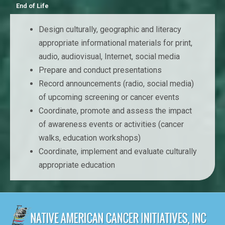
End of Life
Design culturally, geographic and literacy
appropriate informational materials for print,
audio, audiovisual, Internet, social media
Prepare and conduct presentations
Record announcements (radio, social media)
of upcoming screening or cancer events
Coordinate, promote and assess the impact
of awareness events or activities (cancer
walks, education workshops)
Coordinate, implement and evaluate culturally
appropriate education