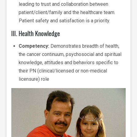
leading to trust and collaboration between
patient/client/family and the healthcare team.
Patient safety and satisfaction is a priority.
III. Health Knowledge
Competency:
Demonstrates breadth of health,
the cancer continuum, psychosocial and spiritual
knowledge, attitudes and behaviors specific to
their PN (clinical/licensed or non-medical
licensure) role