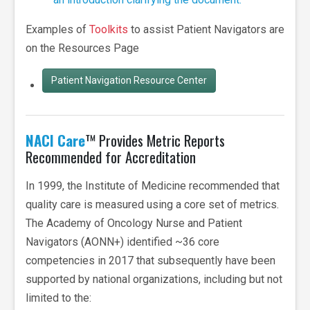
Examples of
Toolkits
to assist Patient Navigators are
on the Resources Page
Patient Navigation Resource Center
NACI Care
™ Provides Metric Reports
Recommended for Accreditation
In 1999, the Institute of Medicine recommended that
quality care is measured using a core set of metrics.
The Academy of Oncology Nurse and Patient
Navigators (AONN+) identified ~36 core
competencies in 2017 that subsequently have been
supported by national organizations, including but not
limited to the: