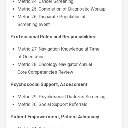
Metric 24. Cancer Screening
Metric 25. Completion of Diagnostic Workup
Metric 26. Disparate Population at
Screening event
Professional Roles and Responsibilities
Metric 27. Navigation Knowledge at Time
of Orientation
Metric 28. Oncology Navigator Annual
Core Competencies Review
Psychosocial Support, Assessment
Metric 29. Psychosocial Distress Screening
Metric 30. Social Support Referrals
Patient Empowerment, Patient Advocacy