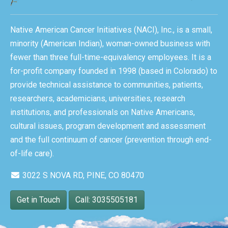
Native American Cancer Initiatives (NACI), Inc., is a small,
minority (American Indian), woman-owned business with
fewer than three full-time-equivalency employees. It is a
for-profit company founded in 1998 (based in Colorado) to
provide technical assistance to communities, patients,
researchers, academicians, universities, research
institutions, and professionals on Native Americans,
cultural issues, program development and assessment
and the full continuum of cancer (prevention through end-
of-life care).
3022 S NOVA RD, PINE, CO 80470
Get in Touch
Call: 3035505181