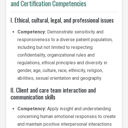
and Certification Competencies
I. Ethical, cultural, legal, and professional issues
Competency:
Demonstrate sensitivity and
responsiveness to a diverse patient population,
including but not limited to respecting
confidentiality, organizational rules and
regulations, ethical principles and diversity in
gender, age, culture, race, ethnicity, religion,
abilities, sexual orientation and geography.
II. Client and care team interaction and
communication skills
Competency:
Apply insight and understanding
concerning human emotional responses to create
and maintain positive interpersonal interactions