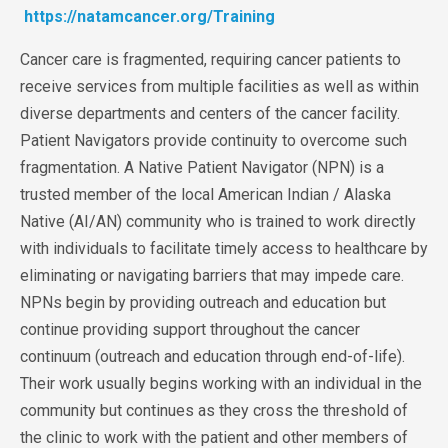
https://natamcancer.org/Training
Cancer care is fragmented, requiring cancer patients to
receive services from multiple
facilities as well as within
diverse departments and centers of the cancer facility.
Patient Navigators provide continuity to overcome such
fragmentation. A Native Patient Navigator (NPN) is a
trusted member of the local American Indian / Alaska
Native (AI/AN) community who is trained to work directly
with individuals to facilitate timely access to healthcare by
eliminating or navigating barriers that may impede care.
NPNs begin by providing outreach and education but
continue providing support throughout the cancer
continuum (outreach and education through end-of-life).
Their work usually begins working with an individual in the
community but continues as they cross the
threshold of
the clinic to work with the patient and other members of