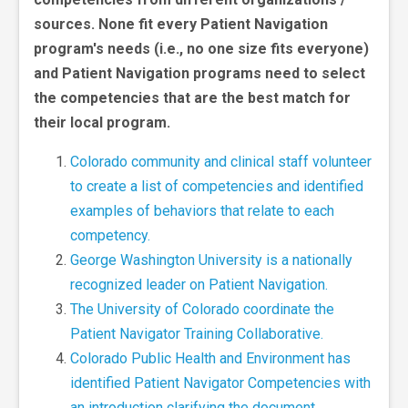
sources. None fit every Patient Navigation
program's needs (i.e., no one size fits everyone)
and Patient Navigation programs need to select
the competencies that are the best match for
their local program.
Colorado community and clinical staff volunteer
to create a list of competencies and identified
examples of behaviors that relate to each
competency.
George Washington University is a nationally
recognized leader on Patient Navigation.
The University of Colorado coordinate the
Patient Navigator Training Collaborative.
Colorado Public Health and Environment has
identified Patient Navigator Competencies with
an introduction clarifying the document.