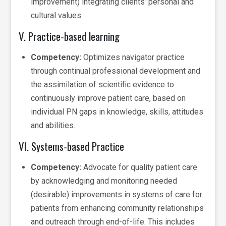
improvement) integrating clients’ personal and
cultural values
V. Practice-based learning
Competency:
Optimizes navigator practice
through continual professional development and
the assimilation of scientific evidence to
continuously improve patient care, based on
individual PN gaps in knowledge, skills, attitudes
and abilities.
VI. Systems-based Practice
Competency:
Advocate for quality patient care
by acknowledging and monitoring needed
(desirable) improvements in systems of care for
patients from enhancing community relationships
and outreach through end-of-life. This includes