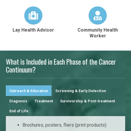
Lay Health Advisor
Community Health
Worker
What is Included in Each Phase of the Cancer
Continuum?
Outreach & Education
Screening & Early Detection
Diagnosis
Treatment
Survivorship & Post-treatment
End of Life
Brochures, posters, fliers (print products)