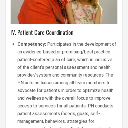
IV. Patient Care Coordination
Competency:
Participates in the development of
an evidence-based or promising/best practice
patient-centered plan of care, which is inclusive
of the client’s personal assessment and health
provider/system and community resources. The
PN acts as liaison among all team members to
advocate for patients in order to optimize health
and wellness with the overall focus to improve
access to services for all patients. PN conducts
patient assessments (needs, goals, self-
management, behaviors, strategies for