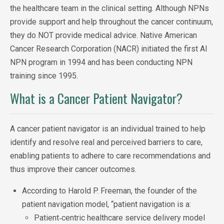
the healthcare team in the clinical setting. Although NPNs
provide support and help throughout the cancer continuum,
they do NOT provide medical advice. Native American
Cancer Research Corporation (NACR) initiated the first AI
NPN program in 1994 and has been conducting NPN
training since 1995.
What is a Cancer Patient Navigator?
A cancer patient navigator is an individual trained to help
identify and resolve real and perceived barriers to care,
enabling patients to adhere to ca
re recommendations and
thus improve their cancer outcomes.
According to Harold P. Freeman, the founder of the
patient navigation model, “patient navigation is a:
Patient‐centric healthcare service delivery model