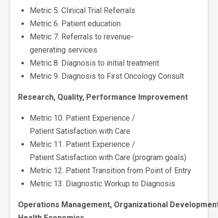
Metric 5. Clinical Trial Referrals
Metric 6. Patient education
Metric 7. Referrals to revenue-
generating services
Metric 8. Diagnosis to initial treatment
Metric 9. Diagnosis to First Oncology Consult
Research, Quality, Performance Improvement
Metric 10. Patient Experience /
Patient Satisfaction with Care
Metric 11. Patient Experience /
Patient Satisfaction with Care (program goals)
Metric 12. Patient Transition from Point of Entry
Metric 13. Diagnostic Workup to Diagnosis
Operations Management, Organizational Development
Health Economics