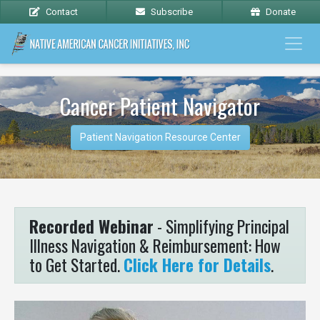
Contact
Subscribe
Donate
Cancer Patient Navigator
Patient Navigation Resource Center
Recorded Webinar
- Simplifying Principal
Illness Navigation & Reimbursement: How
to Get Started.
Click Here for Details
.