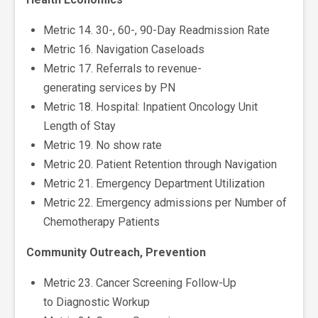
Metric 14. 30-, 60-, 90-Day Readmission Rate
Metric 16. Navigation Caseloads
Metric 17. Referrals to revenue-
generating services by PN
Metric 18. Hospital: Inpatient Oncology Unit
Length of Stay
Metric 19. No show rate
Metric 20. Patient Retention through Navigation
Metric 21. Emergency Department Utilization
Metric 22. Emergency admissions per Number of
Chemotherapy Patients
Community Outreach, Prevention
Metric 23. Cancer Screening Follow-Up
to Diagnostic Workup