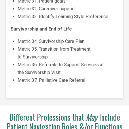
Metric 31. Patient goals
Metric 32. Caregiver support
Metric 33. Identify Learning Style Preference
Survivorship and End of Life
Metric 34. Survivorship Care Plan
Metric 35. Transition from Treatment
to Survivorship
Metric 36. Referrals to Support Services at
the Survivorship Visit
Metric 37. Palliative Care Referral
Different Professions that
May
Include
Patient Navigation Roles &/or Functions