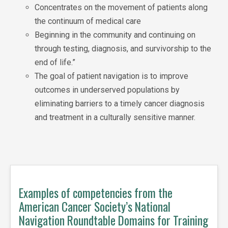
Concentrates on the movement of patients along
the continuum of medical care
Beginning in the community and continuing on
through testing, diagnosis, and survivorship to the
end of life.”
The goal of patient navigation is to improve
outcomes in underserved populations by
eliminating barriers to a timely cancer diagnosis
and treatment in a culturally sensitive manner.
Examples of competencies from the
American Cancer Society’s National
Navigation Roundtable Domains for Training