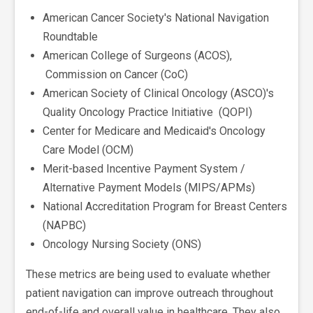
American Cancer Society's National Navigation
Roundtable
American College of Surgeons (ACOS),
Commission on Cancer (CoC)
American Society of Clinical Oncology (ASCO)'s
Quality Oncology Practice Initiative (QOPI)
Center for Medicare and Medicaid's Oncology
Care Model (OCM)
Merit-based Incentive Payment System /
Alternative Payment Models (MIPS/APMs)
National Accreditation Program for Breast Centers
(NAPBC)
Oncology Nursing Society (ONS)
These metrics are being used to evaluate whether
patient navigation can improve outreach throughout
end-of-life and overall value in healthcare. They also