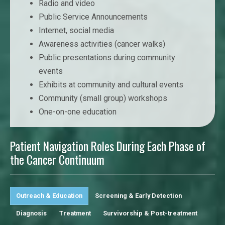
Radio and video
Public Service Announcements
Internet, social media
Awareness activities (cancer walks)
Public presentations during community
events
Exhibits at community and cultural events
Community (small group) workshops
One-on-one education
Patient Navigation Roles During Each Phase of
the Cancer Continuum
Outreach & Education
Screening & Early Detection
Diagnosis
Treatment
Survivorship & Post-treatment