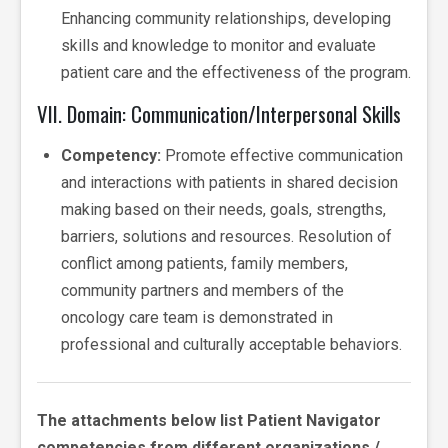
Enhancing community relationships, developing
skills and knowledge to monitor and evaluate
patient care and the effectiveness of the program.
VII. Domain: Communication/Interpersonal Skills
Competency:
Promote effective communication
and interactions with patients in shared decision
making based on their needs, goals, strengths,
barriers, solutions and resources. Resolution of
conflict among patients, family members,
community partners and members of the
oncology care team is demonstrated in
professional and culturally acceptable behaviors.
The attachments below list Patient Navigator
competencies from different organizations /