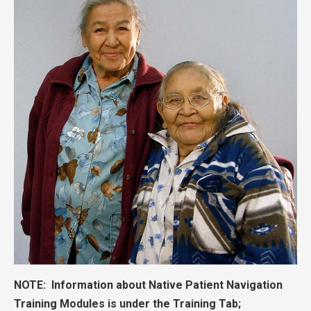
NOTE: Information about Native Patient Navigation
Training Modules is under the Training Tab;