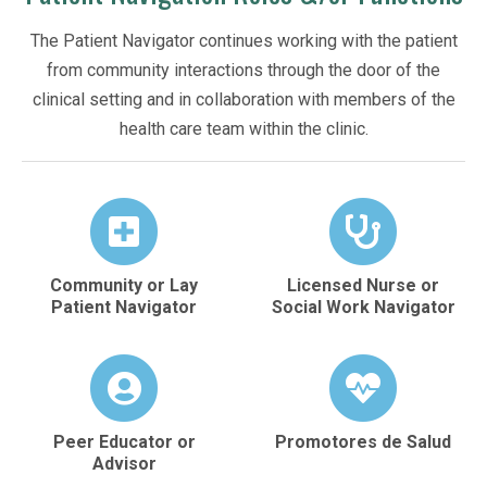
The Patient Navigator continues working with the patient
from community interactions through the door of the
clinical setting and in collaboration with members of the
health care team within the clinic.
Community or Lay
Licensed Nurse or
Patient Navigator
Social Work Navigator
Peer Educator or
Promotores de Salud
Advisor