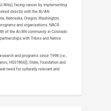
I/ANs), facing cancer by implementing
rked directly with the AI/AN
akota, Nebraska, Oregon, Washington,
an programs and organizations. NACR
alth of the AI/AN community in Colorado
partnerships with Tribes and Native
research and programs since 1998 (i.e.,
panov, HG01866]). State, foundation and
at need for culturally relevant and