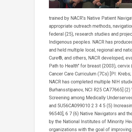
trained by NACR’s Native Patient Navigat
appropriate outreach methods, navigation
federal (25), research studies and projec
Indigenous peoples. NACR has produced >
and held multiple local, regional and na
Cure®, and others, NACR developed, eval
Path to Health" for breast (2003), cervix 
Cancer Care Curriculum (7Cs) [PI: Krebs
NACR has completed multiple NIH studie
Burhansstipanov, NCI R25 CA77665] (2)
Screening among Medically Underserved 
and 5U56CA099010 2 3 4 5 (5) Increas
96540], 6 7 (6) Native Navigators and th
by the National Institutes of Minority H
organizations with the goal of improving