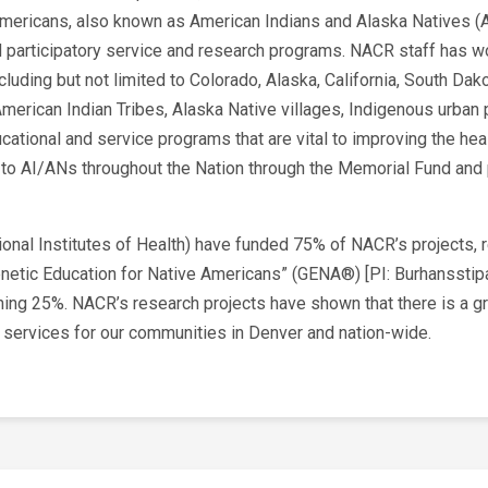
mericans, also known as American Indians and Alaska Natives (A
articipatory service and research programs. NACR staff has wo
ncluding but not limited to Colorado, Alaska, California, South D
 American Indian Tribes, Alaska Native villages, Indigenous urb
ational and service programs that are vital to improving the he
to AI/ANs throughout the Nation through the Memorial Fund and 
tional Institutes of Health) have funded 75% of NACR’s projects, 
“Genetic Education for Native Americans” (GENA®) [PI: Burhanssti
ing 25%. NACR’s research projects have shown that there is a gre
t services for our communities in Denver and nation-wide.