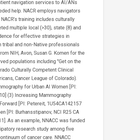
tient navigation services to AI/ANs
eded help. NACR employs navigators
NACR’s training includes culturally
d multiple local (>30), state (8) and
dence for effective strategies in
 tribal and non-Native professionals
 from NIH, Avon, Susan G. Komen for the
ved populations including "Get on the
lorado Culturally Competent Clinical
ricans, Cancer League of Colorado).
ammography for Urban AI Women [PI:
10] (3) Increasing Mammography
 Forward [PI: Petereit, 1U54CA142157
 [PI: Burhansstipanov, NCI R25 CA
11]. As an example, NNACC was funded
icipatory research study among five
e continuum of cancer care. NNACC