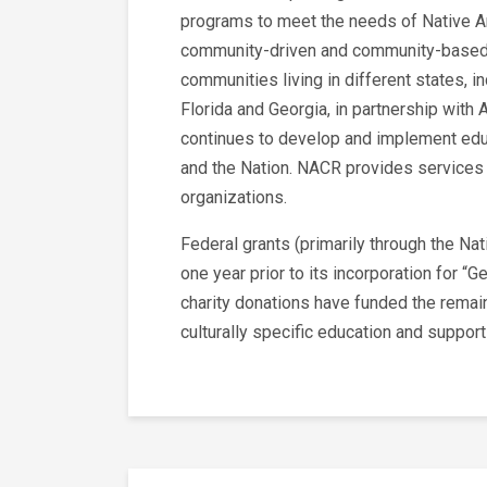
programs to meet the needs of Native A
community-driven and community-based p
communities living in different states, i
Florida and Georgia, in partnership with
continues to develop and implement educ
and the Nation. NACR provides services 
organizations.
Federal grants (primarily through the Na
one year prior to its incorporation for 
charity donations have funded the remain
culturally specific education and suppor