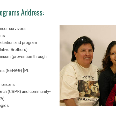
rograms Address:
ncer survivors
ams
valuation and program
ative Brothers)
tinuum (prevention through
ans (GENA®) [PI:
Americans
arch (CBPR) and community-
PA)
egies