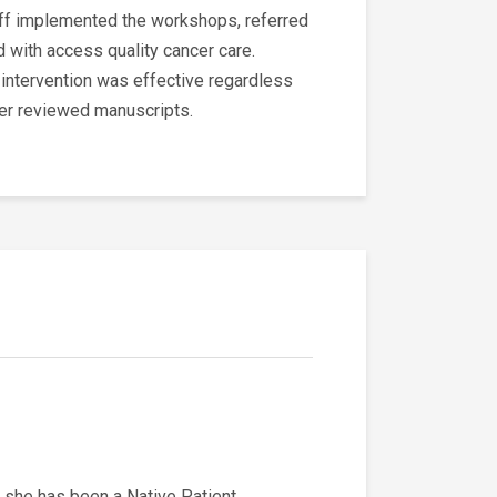
aff implemented the workshops, referred
 with access quality cancer care.
e intervention was effective regardless
eer reviewed manuscripts.
 she has been a Native Patient