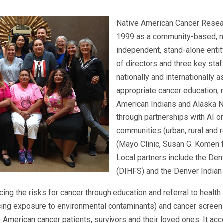
Native American Cancer Resea
1999 as a community-based, non-
independent, stand-alone entit
of directors and three key staf
nationally and internationally as
appropriate cancer education, 
American Indians and Alaska Na
through partnerships with AI or
communities (urban, rural and r
(Mayo Clinic, Susan G. Komen 
Local partners include the Den
(DIHFS) and the Denver Indian 
ing the risks for cancer through education and referral to health
ucing exposure to environmental contaminants) and cancer screen
 American cancer patients, survivors and their loved ones. It a