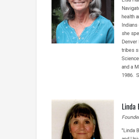
Navigat
health 
Indians
she spe
Denver 
tribes 
Science
and a M
1986. S
Linda
Founder
"Linda 
and Univ