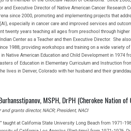
or and Executive Director of Native American Cancer Research Co
arena since 2000, promoting and implementing projects that addre
 (AI), especially in cancer care and improved services and outcom
nt twenty years teaching all ages from preschool through higher 
Indian Center as a Teacher and then Executive Director. She als
since 1988, providing workshops and training on a wide variety o
 in Native American Education and Child Development in 1974 from
asters of Education in Elementary Curriculum and Instruction from
he lives in Denver, Colorado with her husband and their grandd
 Burhansstipanov, MSPH, DrPH (Cherokee Nation of
 and grants director, NACR; President, NACI
B" taught at California State University Long Beach from 1971-19
ersity of California Los Angeles (Part-time) from 1971-1976. Dur