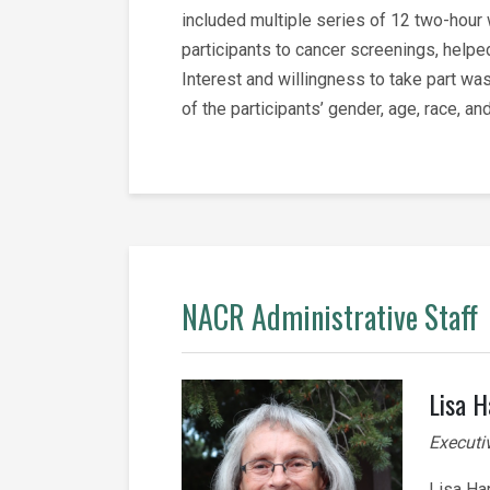
included multiple series of 12 two-hour
participants to cancer screenings, help
Interest and willingness to take part was
of the participants’ gender, age, race, 
NACR Administrative Staff
Lisa H
Executi
Lisa Ha