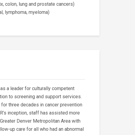
ix, colon, lung and prostate cancers)
ial, lymphoma, myeloma)
as a leader for culturally competent
tion to screening and support services.
for three decades in cancer prevention
R’s inception, staff has assisted more
 Greater Denver Metropolitan Area with
llow-up care for all who had an abnormal