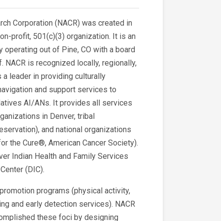
rch Corporation (NACR) was created in
profit, 501(c)(3) organization. It is an
y operating out of Pine, CO with a board
f. NACR is recognized locally, regionally,
 a leader in providing culturally
navigation and support services to
tives AI/ANs. It provides all services
ganizations in Denver, tribal
eservation), and national organizations
for the Cure®, American Cancer Society).
ver Indian Health and Family Services
Center (DIC).
 promotion programs (physical activity,
ing and early detection services). NACR
ccomplished these foci by designing