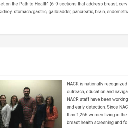
"Get on the Path to Health" (6-9 sections that address breast, cerv
dney, stomach/gastric, gallbladder, pancreatic, brain, endometr
NACR is nationally recognized 
outreach, education and naviga
NACR staff have been working 
and early detection. Since NAC
than 1,266 women living in the
breast health screening and fo