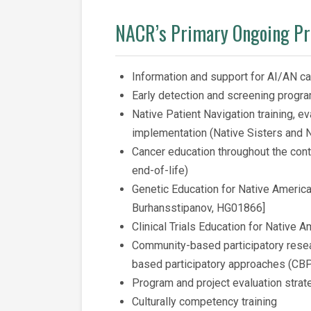
NACR’s Primary Ongoing P
Information and support for AI/AN ca
Early detection and screening progr
Native Patient Navigation training, e
implementation (Native Sisters and N
Cancer education throughout the con
end-of-life)
Genetic Education for Native Americ
Burhansstipanov, HG01866]
Clinical Trials Education for Native 
Community-based participatory rese
based participatory approaches (CB
Program and project evaluation strat
Culturally competency training