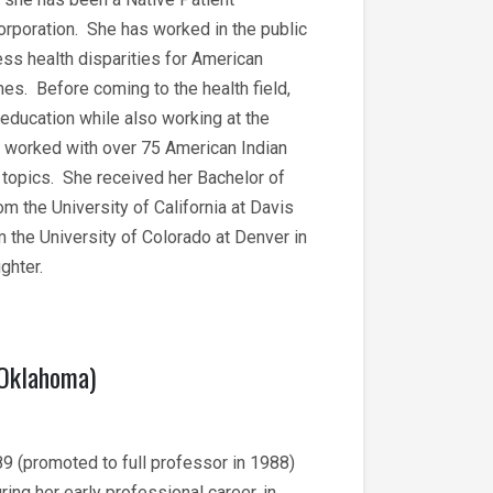
rporation. She has worked in the public
ss health disparities for American
es. Before coming to the health field,
education while also working at the
o worked with over 75 American Indian
f topics. She received her Bachelor of
 the University of California at Davis
 the University of Colorado at Denver in
aughter.
 Oklahoma)
89 (promoted to full professor in 1988)
ing her early professional career, in