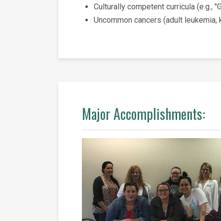
Culturally competent curricula (e.g., 
Uncommon cancers (adult leukemia, ki
Major Accomplishments: