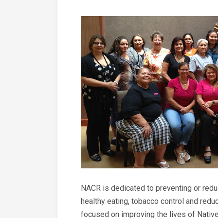
NACR is dedicated to preventing or reduc
healthy eating, tobacco control and red
focused on improving the lives of Native