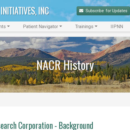
Subscribe 
 for Updates
nts
Patient Navigator
Trainings
IIPNN
NACR History
earch Corporation - Background