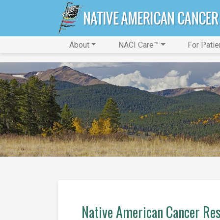
About
NACI Care™
For Patie
Native American Cancer Res