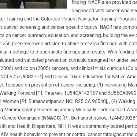
finding. NACR also provided pa
diagnosed with cancer who ne
or Training and the Colorado Patient Navigator Training Program. 
, cancer screening and cancer specific topics. NACR has complete
ts on cancer outreach, education, and screening, building the evi
50 peer-reviewed articles to share research findings with both
tional meetings to disseminate findings and results. With funding
uated and validated prevention curricula designed for under-ser
(2006) and colon (2005) cancers, and clinical trials curricula (Co
; NCI R25 CA082714] and Clinical Trials Education for Native Ame
s focused on prevention of cancer including: (1) Increasing M
 Walking Forward [PI: Petereit, 1U54CA142157 and 5U56CA0990
Women [PI: Burhansstipanov, NCI R25 CA 96540], , (4) Walking
ing Mammography Screening among Medically Underserved Women
e Cancer Continuum (
NNACC
) [PI: Burhansstipanov, R24MD0028
ealth and Health Disparities, NIH. It was a community based part
 AI’s health behavior to prevent or control cancer throughout th