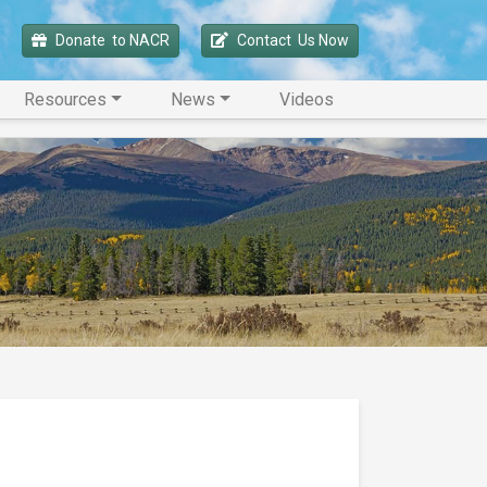
Donate 
 to NACR
Contact 
 Us Now
Resources
News
Videos