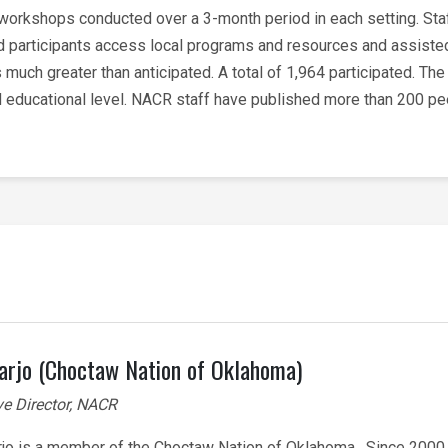
 workshops conducted over a 3-month period in each setting. St
ed participants access local programs and resources and assisted
 much greater than anticipated. A total of 1,964 participated. Th
and educational level. NACR staff have published more than 200 p
arjo (Choctaw Nation of Oklahoma)
ve Director, NACR
rjo is a member of the Choctaw Nation of Oklahoma. Since 2000,