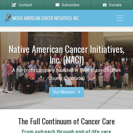
Contact
Subscribe
Donate
Native American Cancer Initiatives,
Inc. (NACI)
A for-profit company founded in 1998 (based in Park
County, Colorado)
Our Mission 
The Full Continuum of Cancer Care
From outreach through end-of-life care