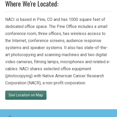
Where We're Located:
NACI is based in Pine, CO and has 1000 square feet of
dedicated office space. The Pine Office includes a small
conference room, three offices, has wireless access to
the Internet, conference screens, audience response
systems and speaker systems. It also has state-of-the-
art photocopying and scanning machines and two digital
video cameras, filming lamps, microphones and related e-
cables. NACI shares selected office equipment
(photocopying) with Native American Cancer Research
Corporation (NACR), a non-profit corporation.
See Location on Map