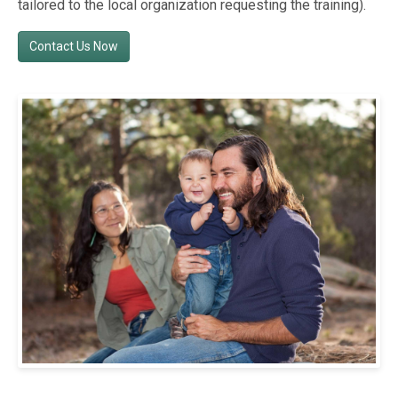
tailored to the local organization requesting the training).
Contact Us Now