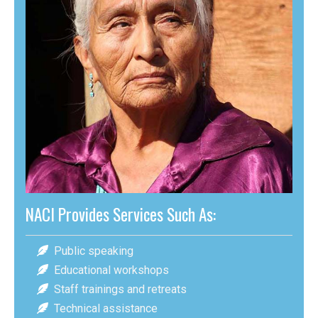
NACI Provides Services Such As:
Public speaking
Educational workshops
Staff trainings and retreats
Technical assistance