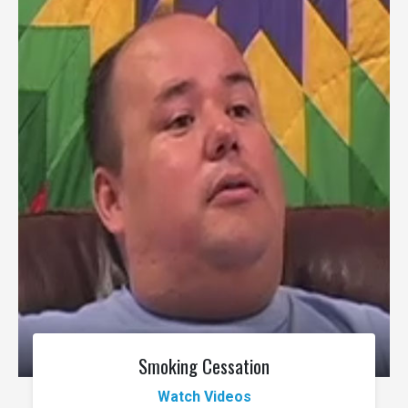
Smoking Cessation
Watch Videos