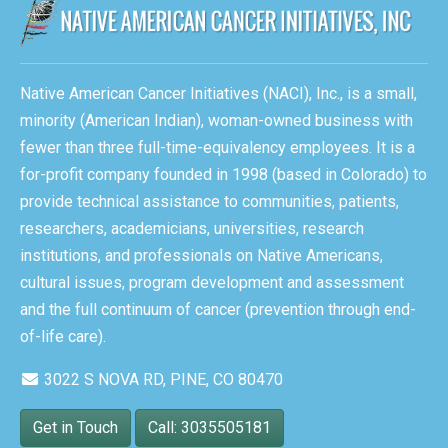
Native American Cancer Initiatives (NACI), Inc., is a small,
minority (American Indian), woman-owned business with
fewer than three full-time-equivalency employees. It is a
for-profit company founded in 1998 (based in Colorado) to
provide technical assistance to communities, patients,
researchers, academicians, universities, research
institutions, and professionals on Native Americans,
cultural issues, program development and assessment
and the full continuum of cancer (prevention through end-
of-life care).
3022 S NOVA RD, PINE, CO 80470
Get in Touch
Call: 3035505181