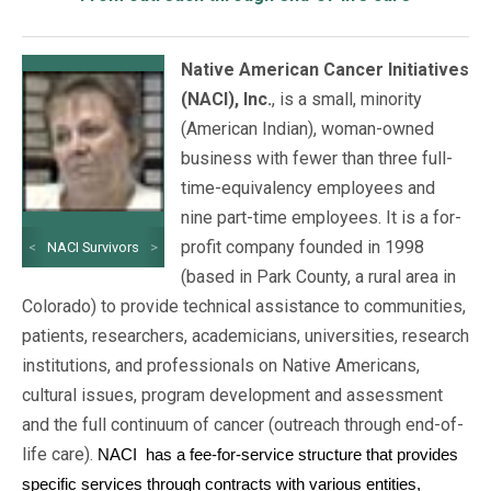
Native American Cancer Initiatives
(NACI), Inc.
, is a small, minority
(American Indian), woman-owned
business with fewer than three full-
time-equivalency employees and
nine part-time employees. It is a for-
profit company founded in 1998
<
NACI Survivors
>
(based in Park County, a rural area in
Colorado) to provide technical assistance to communities,
patients, researchers, academicians, universities, research
institutions, and professionals on Native Americans,
cultural issues, program development and assessment
and the full continuum of cancer (outreach through end-of-
life care).
NACI
has a fee-for-service structure that provides
specific services through contracts with various entities,