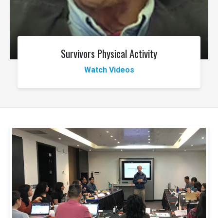
Survivors Physical Activity
Watch Videos