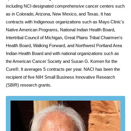
including NCI-designated comprehensive cancer centers such
as in Colorado, Arizona, New Mexico, and Texas. It has
contracts with Indigenous organizations such as Mayo Clinic's
Native American Programs, National Indian Health Board,
Intertribal Council of Michigan, Great Plains Tribal Chairmen's
Health Board, Walking Forward, and Northwest Portland Area
Indian Health Board and with national organizations such as
the American Cancer Society and Susan G. Komen for the
Cure®. It averages 5 contracts per year. NACI has been the
recipient of five NIH Small Business Innovative Research
(SBIR) research grants.