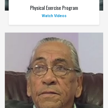
Physical Exercise Program
Watch Videos