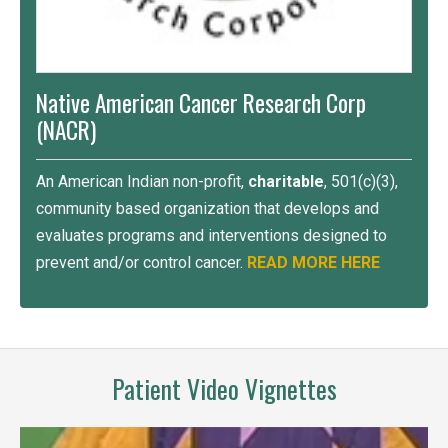
Native American Cancer Research Corp
(NACR)
An American Indian non-profit,
charitable
, 501(c)(3),
community based organization that develops and
evaluates programs and interventions designed to
prevent and/or control cancer.
READ MORE HERE
Patient Video Vignettes