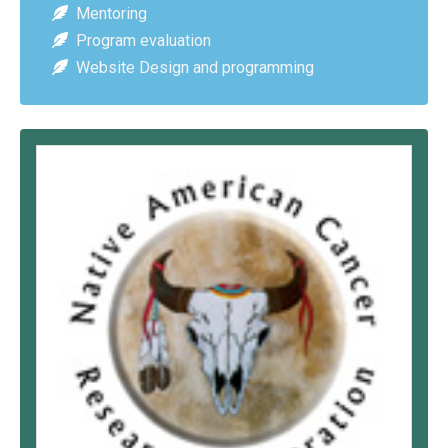
Mentoring
Program evaluation
Website Design and programming