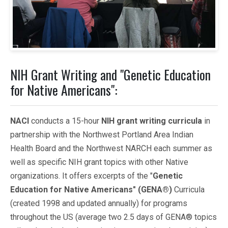
NIH Grant Writing and "Genetic Education
for Native Americans":
NACI
conducts a 15-hour
NIH grant writing curricula
in
partnership with the Northwest Portland Area Indian
Health Board and the Northwest NARCH each summer as
well as specific NIH grant topics with other Native
organizations. It offers excerpts of the "
Genetic
Education for Native Americans" (GENA®)
Curricula
(created 1998 and updated annually) for programs
throughout the US (average two 2.5 days of GENA® topics