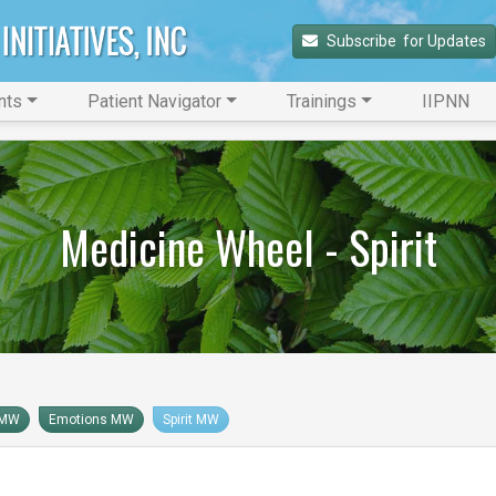
Subscribe 
 for Updates
nts
Patient Navigator
Trainings
IIPNN
Medicine Wheel - Spirit
 MW
Emotions MW
Spirit MW