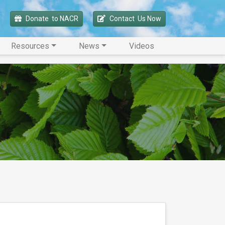
Donate 
 to NACR
Contact 
 Us Now
Resources
News
Videos