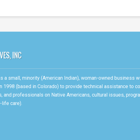
, is a small, minority (American Indian), woman-owned business w
n 1998 (based in Colorado) to provide technical assistance to c
ons, and professionals on Native Americans, cultural issues, pro
life care).