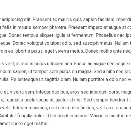
dipiscing elit. Praesent ac mauris quis sapien facilisis imperdiet 
at felis in mauris semper pharetra. Praesent imperdiet augue at 
ugue. Donec tempus aliquet ligula at fermentum. Phasellus nec ip
eque. Donec volutpat volutpat odio, sed suscipit metus. Nullam 
Proin eu lobortis purus, eget viverra metus. Donec mollis ante nequ
s velit, in mollis purus ultricies non. Fusce ac augue nec neque 
bendum sapien, ut tempor sem purus eu magna. Sed a nibh nec lec
 nulla. Pellentesque ut sagittis diam. Nullam porttitor a odio nec 
u et, viverra sem. Integer dapibus, eros sed interdum porta, mag
, feugiat a scelerisque at, auctor at nisi. Sed semper hendrerit sc
elit. Integer maximus, erat nec mollis finibus, velit arcu posuer
bitur fringilla dolor id hendrerit euismod. Mauris eu auctor met
 amet libero eget mattis.