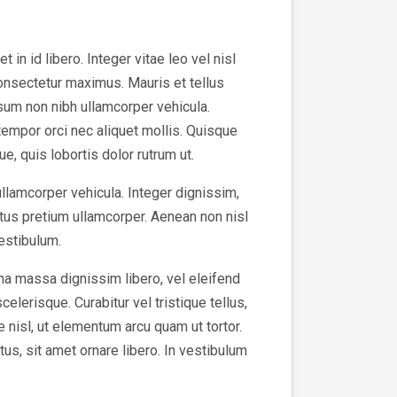
in id libero. Integer vitae leo vel nisl
consectetur maximus. Mauris et tellus
sum non nibh ullamcorper vehicula.
tempor orci nec aliquet mollis. Quisque
e, quis lobortis dolor rutrum ut.
ullamcorper vehicula. Integer dignissim,
tus pretium ullamcorper. Aenean non nisl
vestibulum.
na massa dignissim libero, vel eleifend
elerisque. Curabitur vel tristique tellus,
e nisl, ut elementum arcu quam ut tortor.
us, sit amet ornare libero. In vestibulum