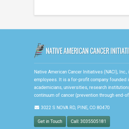
Native American Cancer Initiatives (NACI), Inc.
employees. It is a for-profit company founded i
academicians, universities, research instituti
continuum of cancer (prevention through end-of-
3022 S NOVA RD, PINE, CO 80470
Get in Touch
Call: 3035505181