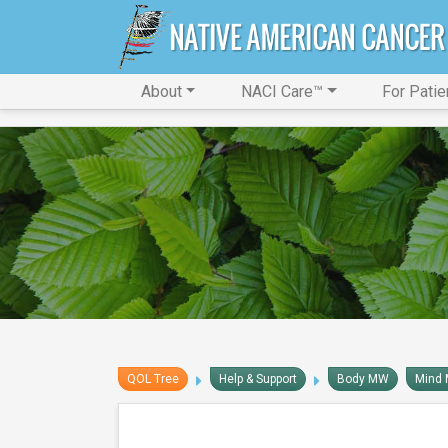
About
NACI Care™
For Patie
QOL Tree
Help & Support
Body MW
Mind