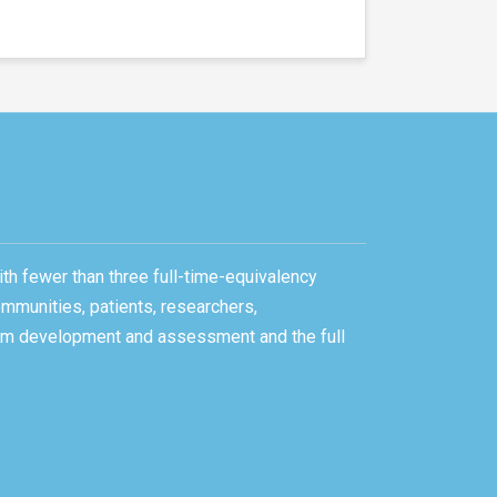
ith fewer than three full-time-equivalency
ommunities, patients, researchers,
gram development and assessment and the full