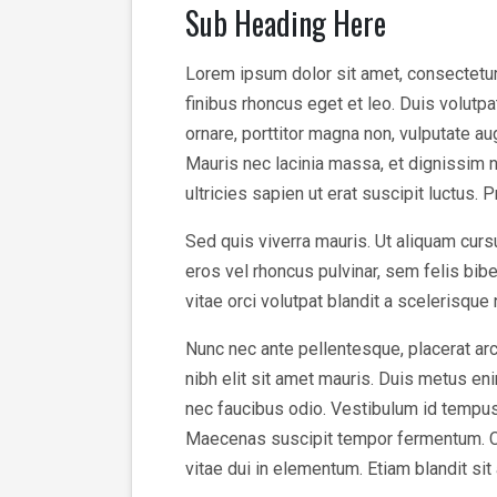
Sub Heading Here
Lorem ipsum dolor sit amet, consectetur a
finibus rhoncus eget et leo. Duis volutp
ornare, porttitor magna non, vulputate a
Mauris nec lacinia massa, et dignissim n
ultricies sapien ut erat suscipit luctus. 
Sed quis viverra mauris. Ut aliquam cursu
eros vel rhoncus pulvinar, sem felis bi
vitae orci volutpat blandit a scelerisque
Nunc nec ante pellentesque, placerat arc
nibh elit sit amet mauris. Duis metus enim
nec faucibus odio. Vestibulum id tempus v
Maecenas suscipit tempor fermentum. Cura
vitae dui in elementum. Etiam blandit sit