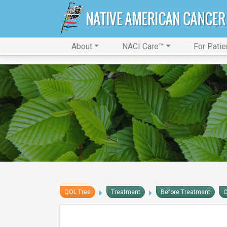
About
NACI Care™
For Patie
QOL Tree
Treatment
Before Treatment