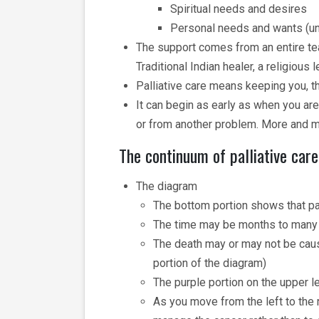
Spiritual needs and desires
Personal needs and wants (uni
The support comes from an entire team
Traditional Indian healer, a religious 
Palliative care means keeping you, t
It can begin as early as when you are
or from another problem. More and m
The continuum of palliative care
The diagram
The bottom portion shows that pal
The time may be months to many
The death may or may not be caus
portion of the diagram)
The purple portion on the upper le
As you move from the left to the r