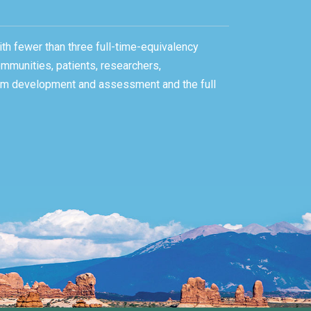
ith fewer than three full-time-equivalency
ommunities, patients, researchers,
gram development and assessment and the full