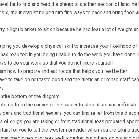
vel far to find and herd the sheep to another section of land, he 
osis, the therapist helped him find ways to pack and bring food 
ry a light blanket to sit on because he had lost a lot of weight a
lping you develop a physical skill to increase your likelihood of
r has resulted in you being unable to do the work you have done i
ays to do your work so that you do not injure yourself
earn how to prepare and eat foods that helps you feel better
e to take do not taste good and the dietician or rehab staff can 
es
tire bottom of the diagram
ptoms from the cancer or the cancer treatment are uncomfortabl
iders and traditional healers, you can find relief from this disco
 of drugs you are taking or from traditional teas prepared spec
portant for you to tell the western provider when you are taking tr
onal medicines can work well together, but others do not and ca