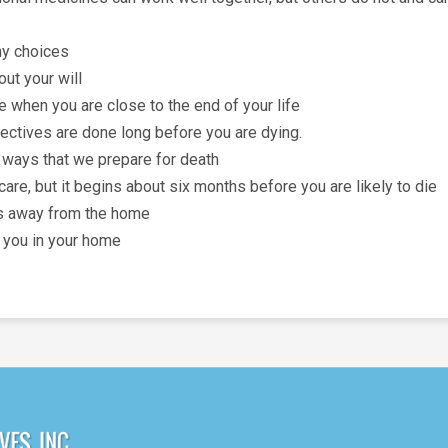
ny choices
ut your will
e when you are close to the end of your life
irectives are done long before you are dying.
 ways that we prepare for death
 care, but it begins about six months before you are likely to die
als away from the home
 you in your home