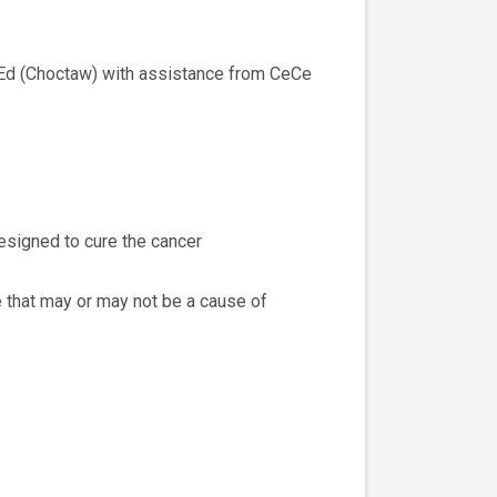
 MEd (Choctaw) with assistance from CeCe
esigned to cure the cancer
 that may or may not be a cause of