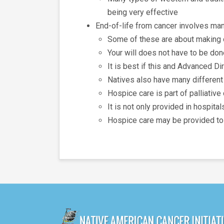
being very effective
End-of-life from cancer involves ma
Some of these are about making o
Your will does not have to be don
It is best if this and Advanced D
Natives also have many different
Hospice care is part of palliative
It is not only provided in hospit
Hospice care may be provided to