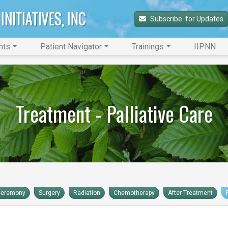
Subscribe 
 for Updates
nts
Patient Navigator
Trainings
IIPNN
Treatment - Palliative Care
Ceremony
Surgery
Radiation
Chemotherapy
After Treatment