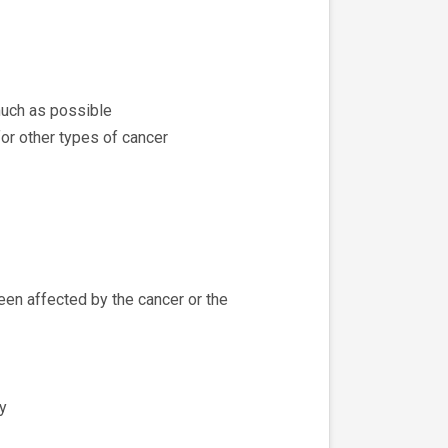
much as possible
or other types of cancer
een affected by the cancer or the
y