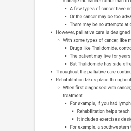
manage the cancer rather than to 
A few types of cancer have n
Or the cancer may be too adva
There may be no attempts at 
However, palliative care is designe
With some types of cancer, like 
Drugs like Thalidomide, cont
The patient may live for year
But Thalidomide has side effe
Throughout the palliative care continu
Rehabilitation takes place throughout
When first diagnosed with cancer,
treatment
For example, if you had lym
Rehabilitation helps teach 
It includes exercises desi
For example, a southwestern t