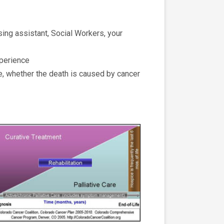
sing assistant, Social Workers, your
xperience
fe, whether the death is caused by cancer