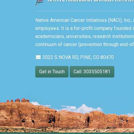
Native American Cancer Initiatives (NACI), Inc.
employees. It is a for-profit company founded i
academicians, universities, research instituti
continuum of cancer (prevention through end-of-
3022 S NOVA RD, PINE, CO 80470
Get in Touch
Call: 3035505181