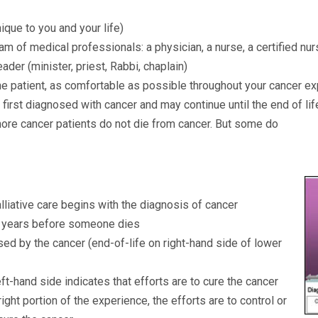
que to you and your life)
 of medical professionals: a physician, a nurse, a certified nur
leader (minister, priest, Rabbi, chaplain)
he patient, as comfortable as possible throughout your cancer e
 first diagnosed with cancer and may continue until the end of li
ore cancer patients do not die from cancer. But some do
liative care begins with the diagnosis of cancer
 years before someone dies
ed by the cancer (end-of-life on right-hand side of lower
ft-hand side indicates that efforts are to cure the cancer
ight portion of the experience, the efforts are to control or