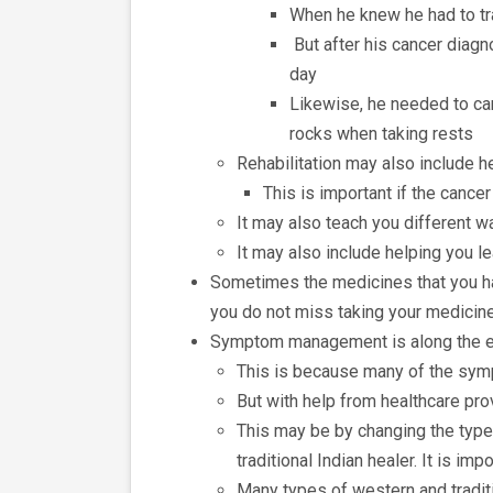
When he knew he had to tra
But after his cancer diagn
day
Likewise, he needed to car
rocks when taking rests
Rehabilitation may also include he
This is important if the cance
It may also teach you different w
It may also include helping you l
Sometimes the medicines that you hav
you do not miss taking your medicin
Symptom management is along the en
This is because many of the sym
But with help from healthcare prov
This may be by changing the types
traditional Indian healer. It is im
Many types of western and traditi