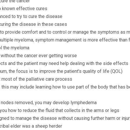
cure the cancer
o known effective cures
nced to try to cure the disease
curing the disease in these cases
d to provide comfort and to control or manage the symptoms as 
multiple myeloma, symptom management is more effective than f
rol the myeloma
s without the cancer ever getting worse
cts and the patient may need help dealing with the side effects
um, the focus is to improve the patient's quality of life (QOL)
 most of the palliative care process
 this may include learning how to use part of the body that has b
ph nodes removed, you may develop lymphedema
you how to reduce the fluid that collects in the arms or legs
gned to manage the disease without causing further harm or injur
ribal elder was a sheep herder