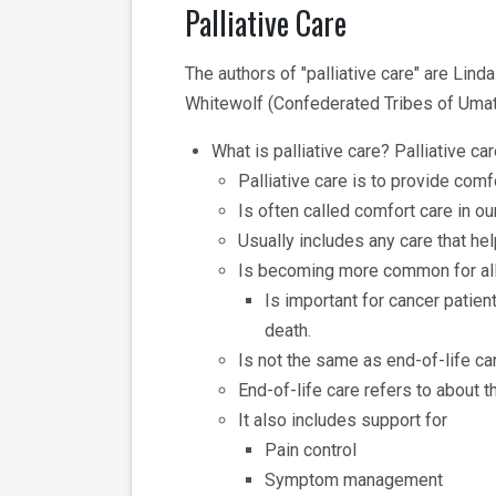
Palliative Care
The authors of "palliative care" are Li
Whitewolf (Confederated Tribes of Umati
What is palliative care? Palliative car
Palliative care is to provide comf
Is often called comfort care in o
Usually includes any care that he
Is becoming more common for all
Is important for cancer patie
death.
Is not the same as end-of-life ca
End-of-life care refers to about 
It also includes support for
Pain control
Symptom management