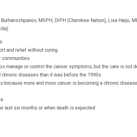
nda Burhansstipanov, MSPH, DrPH (Cherokee Nation), Lisa Harjo,
lla)
e:
ort and relief without curing
ur communities
lps manage or control the cancer symptoms, but the care is not d
 chronic diseases than it was before the 1990s
nts because more and more cancer is becoming a chronic disease
re
the last six months or when death is expected