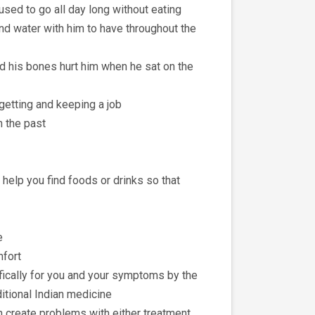
used to go all day long without eating
and water with him to have throughout the
nd his bones hurt him when he sat on the
 getting and keeping a job
n the past
help you find foods or drinks so that
e
mfort
ifically for you and your symptoms by the
aditional Indian medicine
n create problems with either treatment