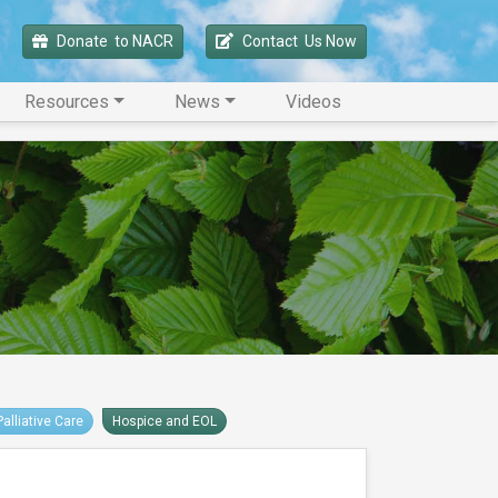
Donate 
 to NACR
Contact 
 Us Now
Resources
News
Videos
Palliative Care
Hospice and EOL