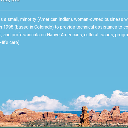
, is a small, minority (American Indian), woman-owned business w
n 1998 (based in Colorado) to provide technical assistance to c
ons, and professionals on Native Americans, cultural issues, pro
life care).