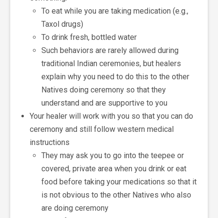
To eat while you are taking medication (e.g.,
Taxol drugs)
To drink fresh, bottled water
Such behaviors are rarely allowed during
traditional Indian ceremonies, but healers
explain why you need to do this to the other
Natives doing ceremony so that they
understand and are supportive to you
Your healer will work with you so that you can do
ceremony and still follow western medical
instructions
They may ask you to go into the teepee or
covered, private area when you drink or eat
food before taking your medications so that it
is not obvious to the other Natives who also
are doing ceremony