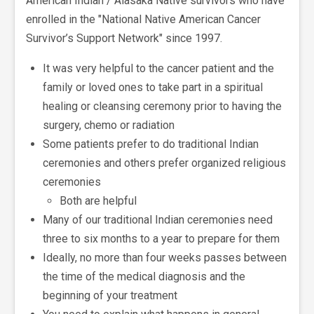
American Indian / Alasaka Native survivors who have
enrolled in the "National Native American Cancer
Survivor’s Support Network" since 1997.
It was very helpful to the cancer patient and the
family or loved ones to take part in a spiritual
healing or cleansing ceremony prior to having the
surgery, chemo or radiation
Some patients prefer to do traditional Indian
ceremonies and others prefer organized religious
ceremonies
Both are helpful
Many of our traditional Indian ceremonies need
three to six months to a year to prepare for them
Ideally, no more than four weeks passes between
the time of the medical diagnosis and the
beginning of your treatment