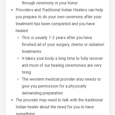
through ceremony in your honor
Providers and Traditional Indian Healers can help
you prepare to do your own ceremony after your
treatment has been completed and you have
healed
This is usually 1-2 years after you have
finished all of your surgery, chemo or radiation
treatments
It takes your body a long time to fully recover
and most of our healing ceremonies are very
tiring
The western medical provider also needs to
give you permission for a physically
demanding preparation
The provider may need to talk with the traditional
Indian healer about the need for you to have
something: