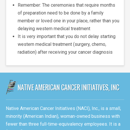
Remember: The ceremonies that require months
of preparation need to be done by a family
member or loved one in your place, rather than you
delaying western medical treatment
It is very important that you do not delay starting
western medical treatment (surgery, chemo,
radiation) after receiving your cancer diagnosis
Native American Cancer Initiatives (NACI), Inc., is a small,
minority (American Indian), woman-owned business with
fewer than three full-time-equivalency employees. It is a