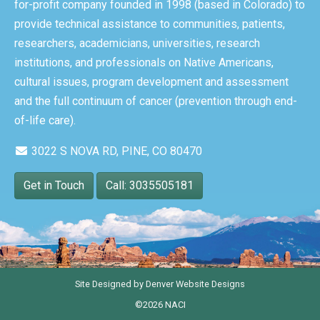
for-profit company founded in 1998 (based in Colorado) to
provide technical assistance to communities, patients,
researchers, academicians, universities, research
institutions, and professionals on Native Americans,
cultural issues, program development and assessment
and the full continuum of cancer (prevention through end-
of-life care).
3022 S NOVA RD, PINE, CO 80470
Get in Touch
Call: 3035505181
Site Designed by
Denver Website Designs
©2026 NACI