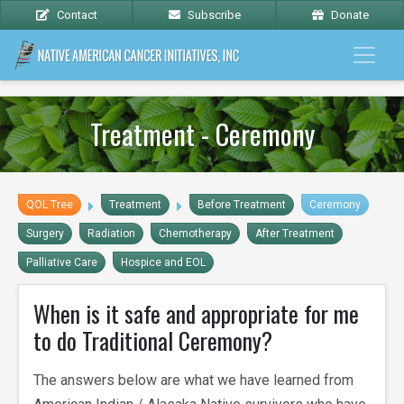
Contact
Subscribe
Donate
Treatment - Ceremony
QOL Tree
Treatment
Before Treatment
Ceremony
Surgery
Radiation
Chemotherapy
After Treatment
Palliative Care
Hospice and EOL
When is it safe and appropriate for me
to do Traditional Ceremony?
The answers below are what we have learned from