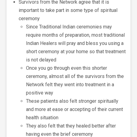
Survivors from the Network agree that it is
important to take part in some type of spiritual
ceremony
Since Traditional Indian ceremonies may
require months of preparation, most traditional
Indian Healers will pray and bless you using a
short ceremony at your home so that treatment
is not delayed
Once you go through even this shorter
ceremony, almost all of the survivors from the
Network felt they went into treatment in a
positive way
These patients also felt stronger spiritually
and more at ease or accepting of their current
health situation
They also felt that they healed better after
having even the brief ceremony