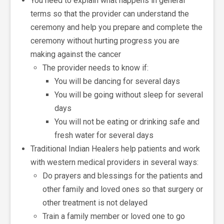
You need to explain what happens in general
terms so that the provider can understand the
ceremony and help you prepare and complete the
ceremony without hurting progress you are
making against the cancer
The provider needs to know if:
You will be dancing for several days
You will be going without sleep for several
days
You will not be eating or drinking safe and
fresh water for several days
Traditional Indian Healers help patients and work
with western medical providers in several ways:
Do prayers and blessings for the patients and
other family and loved ones so that surgery or
other treatment is not delayed
Train a family member or loved one to go