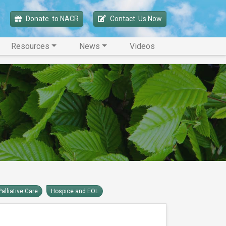
Donate 
 to NACR
Contact 
 Us Now
Resources
News
Videos
Palliative Care
Hospice and EOL