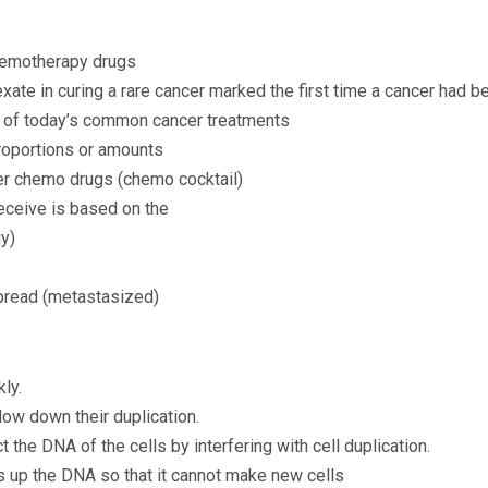
chemotherapy drugs
xate in curing a rare cancer marked the first time a cancer had b
y of today’s common cancer treatments
proportions or amounts
er chemo drugs (chemo cocktail)
eceive is based on the
gy)
spread (metastasized)
ly.
low down their duplication.
 the DNA of the cells by interfering with cell duplication.
 up the DNA so that it cannot make new cells