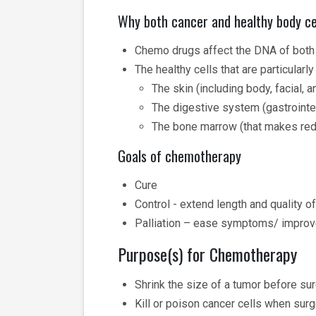
Why both cancer and healthy body ce
Chemo drugs affect the DNA of both 
The healthy cells that are particularl
The skin (including body, facial, a
The digestive system (gastrointes
The bone marrow (that makes red 
Goals of chemotherapy
Cure
Control - extend length and quality of
Palliation – ease symptoms/ improv
Purpose(s) for Chemotherapy
Shrink the size of a tumor before sur
Kill or poison cancer cells when surg