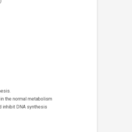
)
hesis.
 in the normal metabolism
nd inhibit DNA synthesis