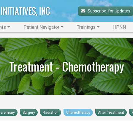
Subscribe 
 for Updates
nts
Patient Navigator
Trainings
IIPNN
Treatment - Chemotherapy
Ceremony
Surgery
Radiation
Chemotherapy
After Treatment