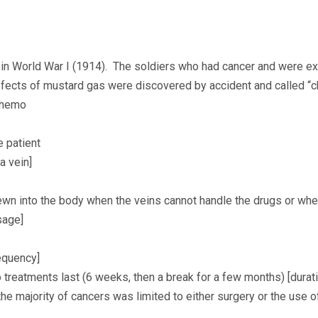
 in World War I (1914). The soldiers who had cancer and were
effects of mustard gas were discovered by accident and called
chemo
e patient
 a vein]
ewn into the body when the veins cannot handle the drugs or whe
sage]
equency]
treatments last (6 weeks, then a break for a few months) [durati
the majority of cancers was limited to either surgery or the use o