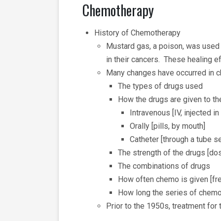
Chemotherapy
History of Chemotherapy
Mustard gas, a poison, was used
in their cancers. These healing 
Many changes have occurred in 
The types of drugs used
How the drugs are given to th
Intravenous [IV, injected in
Orally [pills, by mouth]
Catheter [through a tube s
The strength of the drugs [do
The combinations of drugs
How often chemo is given [fr
How long the series of chemo 
Prior to the 1950s, treatment for 