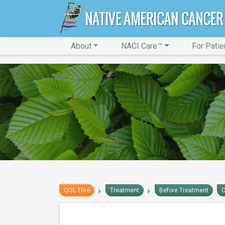
About
NACI Care™
For Patie
QOL Tree
Treatment
Before Treatment