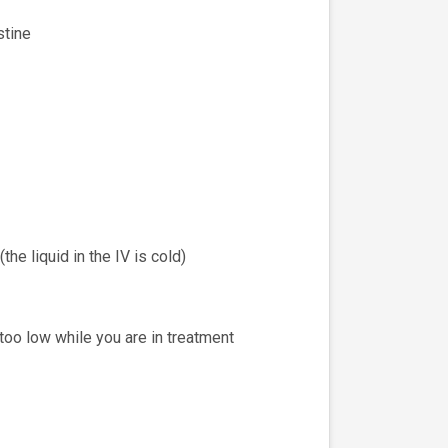
stine
he liquid in the IV is cold)
 too low while you are in treatment