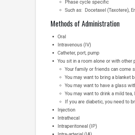
Phase cycle specific
Such as: Docetaxel (Taxotere), Eri
Methods of Administration
Oral
Intravenous (IV)
Catheter, port, pump
You sit in a room alone or with other
Your family or friends can come s
You may want to bring a blanket be
You may want to have a glass wit
You may want to drink a mild tea,
If you are diabetic, you need to b
Injection
Intrathecal
Intraperitoneal (IP)
Intra-arterial (IA)