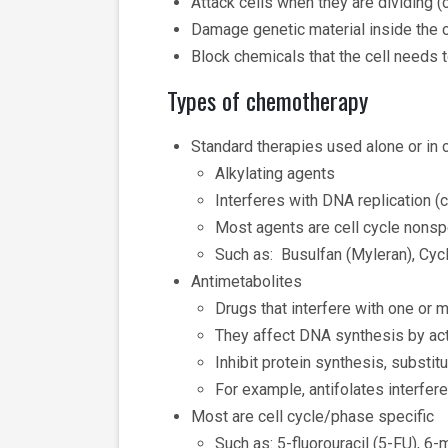
Attack cells when they are dividing (
Damage genetic material inside the ce
Block chemicals that the cell needs t
Types of chemotherapy
Standard therapies used alone or in 
Alkylating agents
Interferes with DNA replication (
Most agents are cell cycle nonsp
Such as: Busulfan (Myleran), C
Antimetabolites
Drugs that interfere with one or 
They affect DNA synthesis by act
Inhibit protein synthesis, substi
For example, antifolates interfere
Most are cell cycle/phase specific
Such as: 5-fluorouracil (5-FU), 6