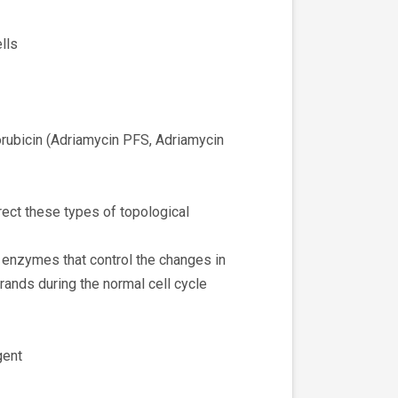
lls
rubicin (Adriamycin PFS, Adriamycin
rect these types of topological
 enzymes that control the changes in
ands during the normal cell cycle
gent