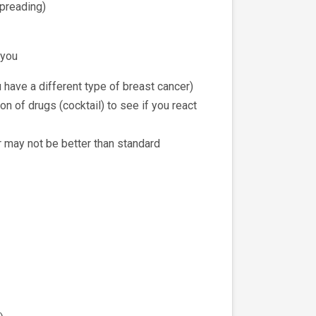
spreading)
 you
 have a different type of breast cancer)
n of drugs (cocktail) to see if you react
or may not be better than standard