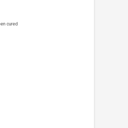
een cured