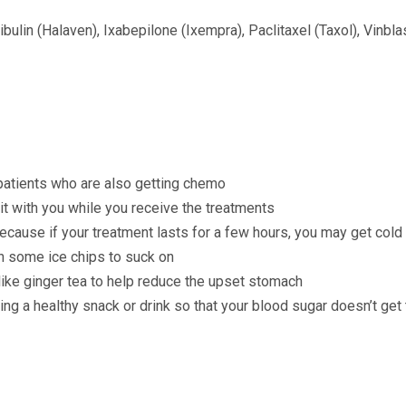
bulin (Halaven), Ixabepilone (Ixempra), Paclitaxel (Taxol), Vinbla
 patients who are also getting chemo
it with you while you receive the treatments
cause if your treatment lasts for a few hours, you may get cold (t
h some ice chips to suck on
 like ginger tea to help reduce the upset stomach
ring a healthy snack or drink so that your blood sugar doesn’t get