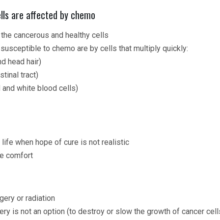
lls are affected by chemo
the cancerous and healthy cells
y susceptible to chemo are by cells that multiply quickly:
nd head hair)
tinal tract)
and white blood cells)
 life when hope of cure is not realistic
e comfort
gery or radiation
ery is not an option (to destroy or slow the growth of cancer cell