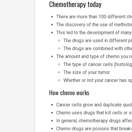
Chemotherapy today
There are more than 100 different 
The discovery of the use of methotre
This led to the development of man
The drugs are used in different 
The drugs are combined with oth
The amount and type of chemo you r
The type of cancer cells (histolo
The size of your tumor
Whether or not your cancer has 
How chemo works
Cancer cells grow and duplicate quick
Chemo uses drugs that kill cells or s
In general, chemotherapy drugs affect
Chemo drugs are poisons that breaks