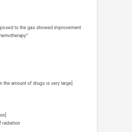
 exposed to the gas showed improvement
 “chemotherapy”
n the amount of drugs is very large]
on]
f radiation