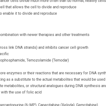
cancer cells divide much more often than do normal, healthy cells
ll that allows the cell to divide and reproduce
o enable it to divide and reproduce
combination with newer therapies and other treatments
cross link DNA strands) and inhibits cancer cell growth
ecific
yclophosphamide, Temozolamide (Temodar)
more enzymes or their reactions that are necessary for DNA synt
ing as a substitute to the actual metabolites that would be used
tute metabolites, or structural analogues during DNA synthesis a
 with the use of folic acid
-mercaptopurine (6-MP), Capecitabine (Xeloda), Gemcitabine)