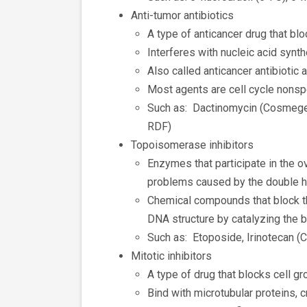
Anti-tumor antibiotics
A type of anticancer drug that blo
Interferes with nucleic acid synt
Also called anticancer antibiotic 
Most agents are cell cycle nonsp
Such as: Dactinomycin (Cosmegen
RDF)
Topoisomerase inhibitors
Enzymes that participate in the o
problems caused by the double h
Chemical compounds that block th
DNA structure by catalyzing the 
Such as: Etoposide, Irinotecan (
Mitotic inhibitors
A type of drug that blocks cell gr
Bind with microtubular proteins, c