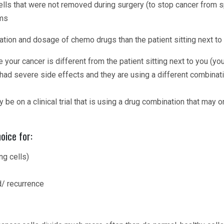
cells that were not removed during surgery (to stop cancer from 
oms
tion and dosage of chemo drugs than the patient sitting next to
ur cancer is different from the patient sitting next to you (you
ad severe side effects and they are using a different combinatio
 be on a clinical trial that is using a drug combination that may 
oice for:
g cells)
d/ recurrence