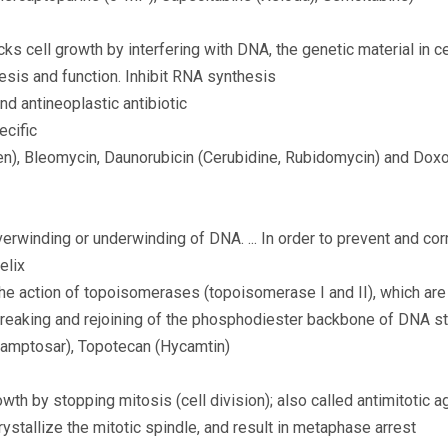
cks cell growth by interfering with DNA, the genetic material in ce
hesis and function. Inhibit RNA synthesis
and antineoplastic antibiotic
ecific
), Bleomycin, Daunorubicin (Cerubidine, Rubidomycin) and Doxo
verwinding or underwinding of DNA. ... In order to prevent and cor
elix
e action of topoisomerases (topoisomerase I and II), which are
breaking and rejoining of the phosphodiester backbone of DNA str
Camptosar), Topotecan (Hycamtin)
owth by stopping mitosis (cell division); also called antimitotic a
rystallize the mitotic spindle, and result in metaphase arrest