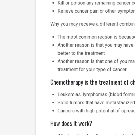
Kill or poison any remaining cancer 
Relieve cancer pain or other sympt
Why you may receive a different combina
The most common reason is because yo
Another reason is that you may have h
better to the treatment
Another reason is that one of you may
treatment for your type of cancer.
Chemotherapy is the treatment of ch
Leukemias, lymphomas (blood formin
Solid tumors that have metastasized
Cancers with high potential of sprea
How does it work?