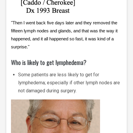
"Then I went back five days later and they removed the
fifteen lymph nodes and glands, and that was the way it
happened, and it all happened so fast, it was kind of a
surprise."
Who is likely to get lymphedema?
Some patients are less likely to get for
lymphedema; especially if other lymph nodes are
not damaged during surgery.