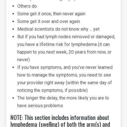
Others do
Some get it once, then never again
Some get it over and over again
Medical scientists do not know why ... yet
But if you had lymph nodes removed or damaged,
you have a lifetime risk for lymphedema (it can
happen to you next week, 20 years from now, or
never)
If you have symptoms, and you've never learned
how to manage the symptoms, you need to see
your provider right away (within the same day of
noticing the symptoms, if possible)
The longer the delay, the more likely you are to
have serious problems
NOTE: This section includes information about
lymphedema (swelling) of both the arm(s) and