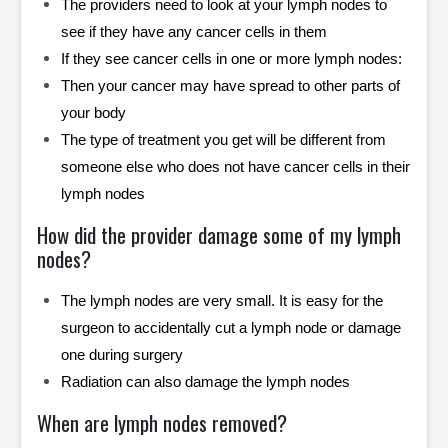
The providers need to look at your lymph nodes to
see if they have any cancer cells in them
If they see cancer cells in one or more lymph nodes:
Then your cancer may have spread to other parts of
your body
The type of treatment you get will be different from
someone else who does not have cancer cells in their
lymph nodes
How did the provider damage some of my lymph
nodes?
The lymph nodes are very small. It is easy for the
surgeon to accidentally cut a lymph node or damage
one during surgery
Radiation can also damage the lymph nodes
When are lymph nodes removed?