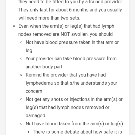
they need to be fitted to you by a trained provider.
They only last for about 6 months and you usually
will need more than two sets.
Even when the arm(s) or leg(s) that had lymph
nodes removed are NOT swollen, you should:
Not have blood pressure taken in that arm or
leg
Your provider can take blood pressure from
another body part
Remind the provider that you have had
lymphedema so that s/he understands your
concern
Not get any shots or injections in the arm(s) or
leg(s) that had lymph nodes removed or
damaged
Not have blood taken from the arm(s) or leg(s)
There is some debate about how safe it is