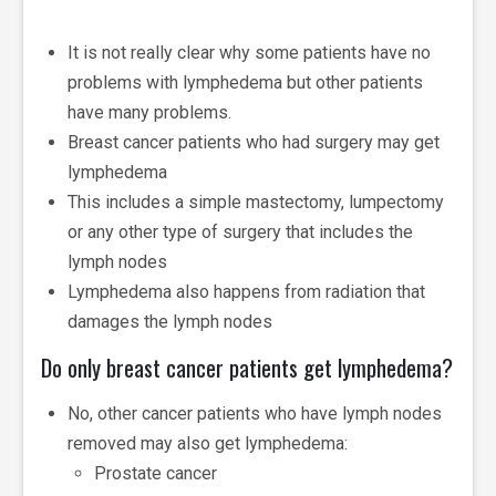
It is not really clear why some patients have no
problems with lymphedema but other patients
have many problems.
Breast cancer patients who had surgery may get
lymphedema
This includes a simple mastectomy, lumpectomy
or any other type of surgery that includes the
lymph nodes
Lymphedema also happens from radiation that
damages the lymph nodes
Do only breast cancer patients get lymphedema?
No, other cancer patients who have lymph nodes
removed may also get lymphedema:
Prostate cancer