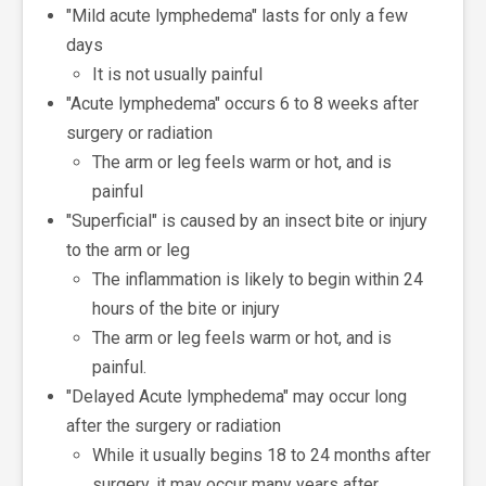
"Mild acute lymphedema" lasts for only a few
days
It is not usually painful
"Acute lymphedema" occurs 6 to 8 weeks after
surgery or radiation
The arm or leg feels warm or hot, and is
painful
"Superficial" is caused by an insect bite or injury
to the arm or leg
The inflammation is likely to begin within 24
hours of the bite or injury
The arm or leg feels warm or hot, and is
painful.
"Delayed Acute lymphedema" may occur long
after the surgery or radiation
While it usually begins 18 to 24 months after
surgery, it may occur many years after