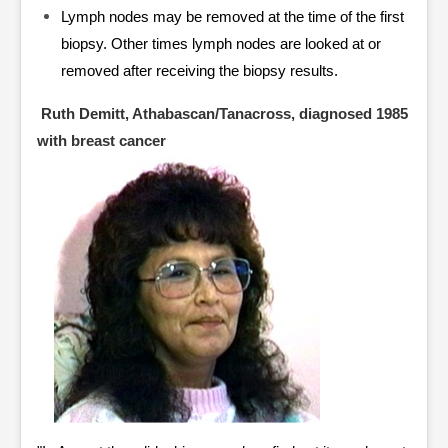
Lymph nodes may be removed at the time of the first
biopsy. Other times lymph nodes are looked at or
removed after receiving the biopsy results.
Ruth Demitt, Athabascan/Tanacross, diagnosed 1985
with breast cancer