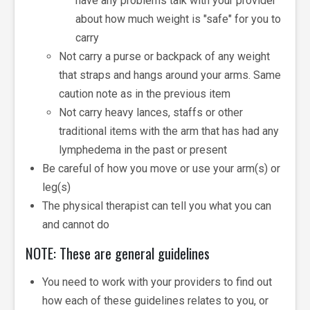
have any problems talk with your provider
about how much weight is "safe" for you to
carry
Not carry a purse or backpack of any weight
that straps and hangs around your arms. Same
caution note as in the previous item
Not carry heavy lances, staffs or other
traditional items with the arm that has had any
lymphedema in the past or present
Be careful of how you move or use your arm(s) or
leg(s)
The physical therapist can tell you what you can
and cannot do
NOTE: These are general guidelines
You need to work with your providers to find out
how each of these guidelines relates to you, or