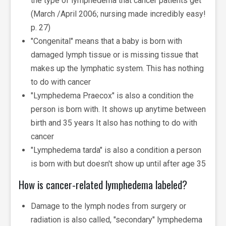
the type of lymphedema that cancer patients get
(March /April 2006; nursing made incredibly easy!
p. 27)
"Congenital" means that a baby is born with
damaged lymph tissue or is missing tissue that
makes up the lymphatic system. This has nothing
to do with cancer
"Lymphedema Praecox" is also a condition the
person is born with. It shows up anytime between
birth and 35 years It also has nothing to do with
cancer
"Lymphedema tarda" is also a condition a person
is born with but doesn't show up until after age 35
How is cancer-related lymphedema labeled?
Damage to the lymph nodes from surgery or
radiation is also called, "secondary" lymphedema