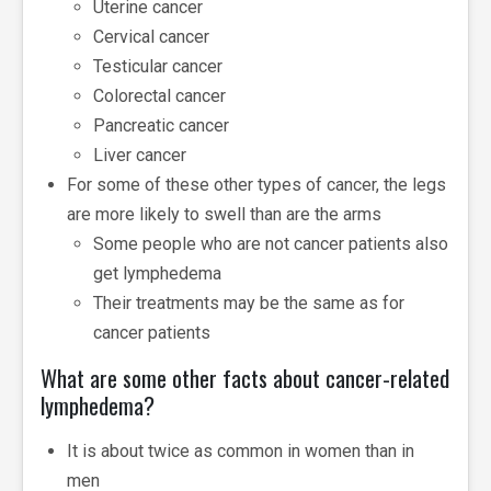
Uterine cancer
Cervical cancer
Testicular cancer
Colorectal cancer
Pancreatic cancer
Liver cancer
For some of these other types of cancer, the legs
are more likely to swell than are the arms
Some people who are not cancer patients also
get lymphedema
Their treatments may be the same as for
cancer patients
What are some other facts about cancer-related
lymphedema?
It is about twice as common in women than in
men