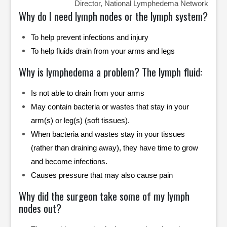
Director, National Lymphedema Network
Why do I need lymph nodes or the lymph system?
To help prevent infections and injury
To help fluids drain from your arms and legs
Why is lymphedema a problem? The lymph fluid:
Is not able to drain from your arms
May contain bacteria or wastes that stay in your
arm(s) or leg(s) (soft tissues).
When bacteria and wastes stay in your tissues
(rather than draining away), they have time to grow
and become infections.
Causes pressure that may also cause pain
Why did the surgeon take some of my lymph
nodes out?