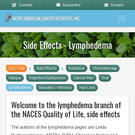
Contact
Subscribe
Donate
Side Effects - Lymphedema
QOL Tree
Side Effects
Radiation
Chemotherapy
Fatique
Cognitive Dysfunction
Cancer Pain
Oral
Lymphedema
Sexuality / Intimacy
Hair Loss
Welcome to the lymphedema branch of
the NACES Quality of Life, side effects
The authors of the lymphedema pages are Linda