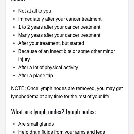
Not at all to you
Immediately after your cancer treatment
1 to 2 years after your cancer treatment
Many years after your cancer treatment
After your treatment, but started
Because of an insect bite or some other minor
injury
After a lot of physical activity
After a plane trip
NOTE: Once lymph nodes are removed, you may get
lymphedema at any time for the rest of your life
What are lymph nodes? Lymph nodes:
Are small glands
Help drain fluids from your arms and legs