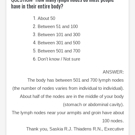
have in their entire body?
About 50
Between 51 and 100
Between 101 and 300
Between 301 and 500
Between 501 and 700
Don't know / Not sure
ANSWER:
The body has between 501 and 700 lymph nodes
(the number of nodes varies from individual to individual).
About half of the nodes are in the middle of your body
(stomach or abdominal cavity).
The lymph nodes near your armpits and groin have about
100 nodes.
Thank you, Saskia R.J. Thiadens R.N., Executive