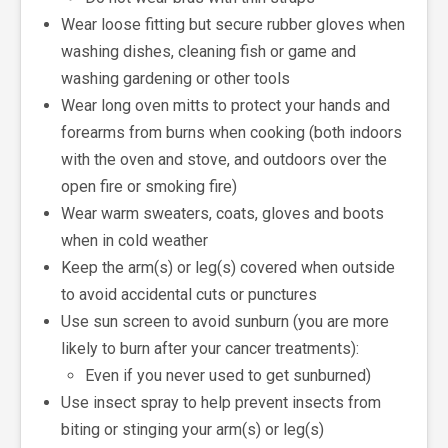
Wear loose fitting but secure rubber gloves when
washing dishes, cleaning fish or game and
washing gardening or other tools
Wear long oven mitts to protect your hands and
forearms from burns when cooking (both indoors
with the oven and stove, and outdoors over the
open fire or smoking fire)
Wear warm sweaters, coats, gloves and boots
when in cold weather
Keep the arm(s) or leg(s) covered when outside
to avoid accidental cuts or punctures
Use sun screen to avoid sunburn (you are more
likely to burn after your cancer treatments):
Even if you never used to get sunburned)
Use insect spray to help prevent insects from
biting or stinging your arm(s) or leg(s)