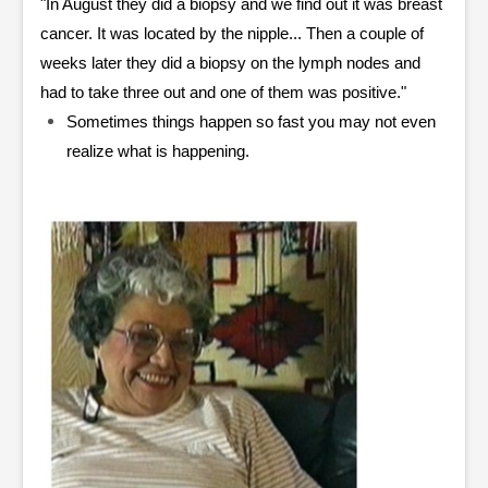
"In August they did a biopsy and we find out it was breast
cancer. It was located by the nipple... Then a couple of
weeks later they did a biopsy on the lymph nodes and
had to take three out and one of them was positive."
Sometimes things happen so fast you may not even
realize what is happening.