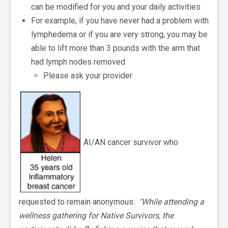
can be modified for you and your daily activities
For example, if you have never had a problem with
lymphedema or if you are very strong, you may be
able to lift more than 3 pounds with the arm that
had lymph nodes removed
Please ask your provider
AI/AN cancer survivor who
requested to remain anonymous:
"While attending a
wellness gathering for Native Survivors, the