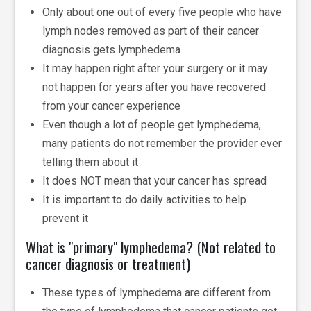
Only about one out of every five people who have
lymph nodes removed as part of their cancer
diagnosis gets lymphedema
It may happen right after your surgery or it may
not happen for years after you have recovered
from your cancer experience
Even though a lot of people get lymphedema,
many patients do not remember the provider ever
telling them about it
It does NOT mean that your cancer has spread
It is important to do daily activities to help
prevent it
What is "primary" lymphedema? (Not related to
cancer diagnosis or treatment)
These types of lymphedema are different from