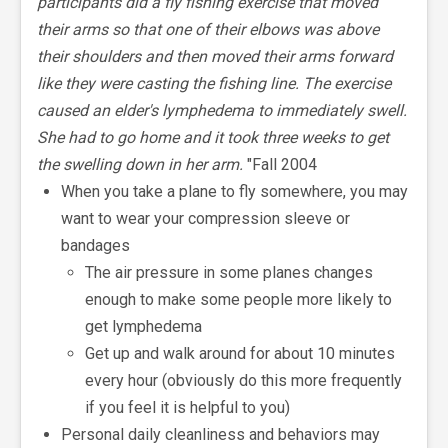
participants did a fly fishing exercise that moved
their arms so that one of their elbows was above
their shoulders and then moved their arms forward
like they were casting the fishing line. The exercise
caused an elder's lymphedema to immediately swell.
She had to go home and it took three weeks to get
the swelling down in her arm.
"Fall 2004
When you take a plane to fly somewhere, you may
want to wear your compression sleeve or
bandages
The air pressure in some planes changes
enough to make some people more likely to
get lymphedema
Get up and walk around for about 10 minutes
every hour (obviously do this more frequently
if you feel it is helpful to you)
Personal daily cleanliness and behaviors may