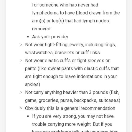
for someone who has never had
lymphedema to have blood drawn from the
arm(s) or leg(s) that had lymph nodes
removed
Ask your provider
Not wear tight-fitting jewelry, including rings,
wristwatches, bracelets or cuff links
Not wear elastic cuffs or tight sleeves or
pants (like sweat pants with elastic cuffs that
are tight enough to leave indentations in your
ankles)
Not carry anything heavier than 3 pounds (fish,
game, groceries, purse, backpacks, suitcases)
Obviously this is a general recommendation
If you are very strong, you may not have
trouble carrying more weight. But if you