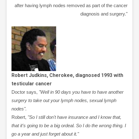
after having lymph nodes removed as part of the cancer
diagnosis and surgery."
Robert Judkins, Cherokee, diagnosed 1993 with
testicular cancer
Doctor says,
"Well in 90 days you have to have another
surgery to take out your lymph nodes, sexual lymph
nodes".
Robert,
"So I still don't have insurance and I know that,
that it's going to be a big ordeal. So I do the wrong thing. I
go a year and just forget about it."