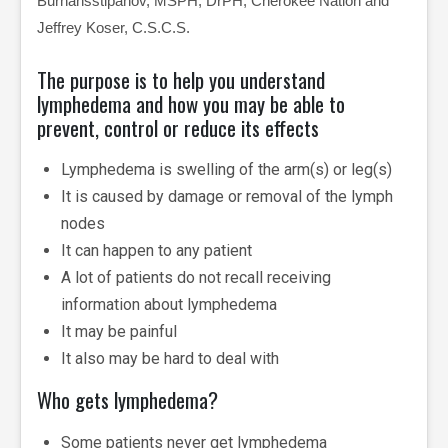
Burhansstipanov, MSPH, DrPH, Cherokee Nation and
Jeffrey Koser, C.S.C.S.
The purpose is to help you understand
lymphedema and how you may be able to
prevent, control or reduce its effects
Lymphedema is swelling of the arm(s) or leg(s)
It is caused by damage or removal of the lymph
nodes
It can happen to any patient
A lot of patients do not recall receiving
information about lymphedema
It may be painful
It also may be hard to deal with
Who gets lymphedema?
Some patients never get lymphedema