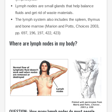
Lymph nodes are small glands that help balance
fluids and get rid of waste materials.
The lymph system also includes the spleen, thymus
and bone marrow (Marion and Potts, Choices 2003,
pp. 697, 196, 197, 422, 423)
Where are lymph nodes in my body?
QUESTION: How many lymph nodes do most people