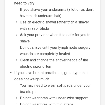
need to vary
If you shave your underarms (a lot of us don't
have much underarm hair):
Use an electric shaver rather than a shaver
with a razor blade
Ask your provider when it is safe for you to
shave
Do not shave until your lymph node surgery
wounds are completely healed
Clean and change the shaver heads of the
electric razor often
If you have breast prosthesis, get a type that
does not weigh much
You may need to wear soft pads under your
bra straps
Do not wear bras with under-wire support
Do not wear bras with thin straps