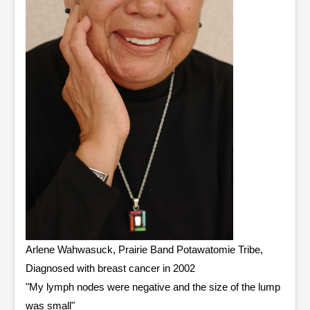
Arlene Wahwasuck, Prairie Band Potawatomie Tribe,
Diagnosed with breast cancer in 2002
"My lymph nodes were negative and the size of the lump
was small"