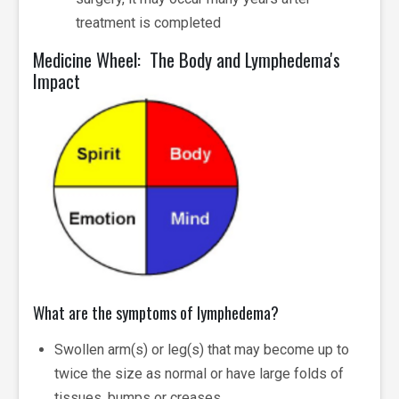
treatment is completed
Medicine Wheel: The Body and Lymphedema's
Impact
What are the symptoms of lymphedema?
Swollen arm(s) or leg(s) that may become up to
twice the size as normal or have large folds of
tissues, bumps or creases