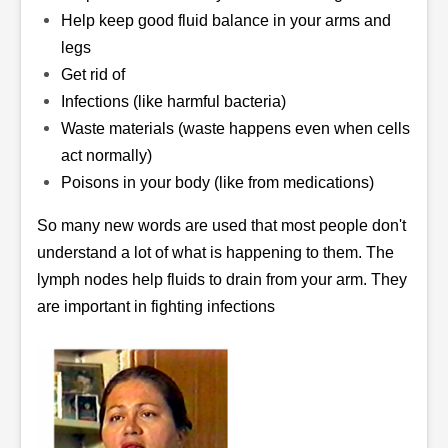
Help keep good fluid balance in your arms and
legs
Get rid of
Infections (like harmful bacteria)
Waste materials (waste happens even when cells
act normally)
Poisons in your body (like from medications)
So many new words are used that most people don't
understand a lot of what is happening to them. The
lymph nodes help fluids to drain from your arm. They
are important in fighting infections