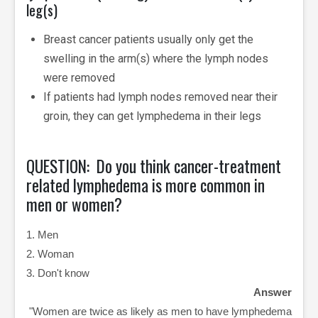
leg(s)
Breast cancer patients usually only get the
swelling in the arm(s) where the lymph nodes
were removed
If patients had lymph nodes removed near their
groin, they can get lymphedema in their legs
QUESTION: Do you think cancer-treatment
related lymphedema is more common in
men or women?
1. Men
2. Woman
3. Don't know
Answer
"Women are twice as likely as men to have lymphedema