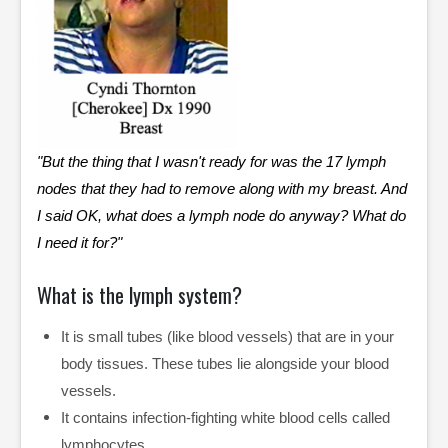
"But the thing that I wasn't ready for was the 17 lymph
nodes that they had to remove along with my breast. And
I said OK, what does a lymph node do anyway? What do
I need it for?"
What is the lymph system?
It is small tubes (like blood vessels) that are in your
body tissues. These tubes lie alongside your blood
vessels.
It contains infection-fighting white blood cells called
lymphocytes.