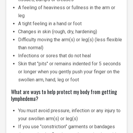
A feeling of heaviness or fullness in the arm or
leg
A tight feeling in a hand or foot
Changes in skin (rough, dry, hardening)
Difficulty moving the arm(s) or leg(s) (less flexible
than normal)
Infections or sores that do not heal
Skin that "pits" or remains indented for 5 seconds
or longer when you gently push your finger on the
swollen arm, hand, leg or foot
What are ways to help protect my body from getting
lymphedema?
You must avoid pressure, infection or any injury to
your swollen arm(s) or leg(s)
If you use "constriction" garments or bandages