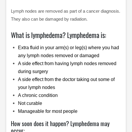
Lymph nodes are removed as part of a cancer diagnosis.
They also can be damaged by radiation.
What is lymphedema? Lymphedema is:
Extra fluid in your arm(s) or leg(s) where you had
any lymph nodes removed or damaged
A side effect from having lymph nodes removed
during surgery
A side effect from the doctor taking out some of
your lymph nodes
A chronic condition
Not curable
Manageable for most people
How soon does it happen? Lymphedema may
occur: