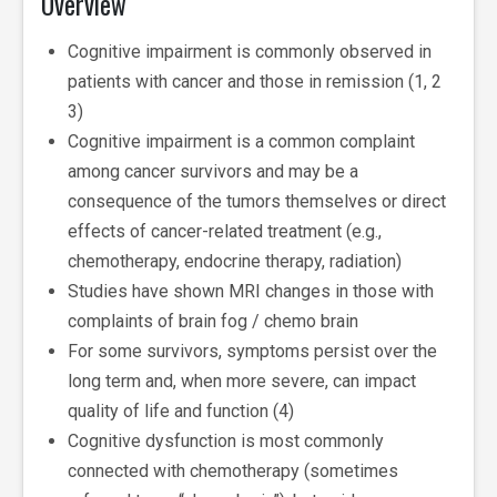
Overview
Cognitive impairment is commonly observed in
patients with cancer and those in remission (1, 2
3)
Cognitive impairment is a common complaint
among cancer survivors and may be a
consequence of the tumors themselves or direct
effects of cancer-related treatment (e.g.,
chemotherapy, endocrine therapy, radiation)
Studies have shown MRI changes in those with
complaints of brain fog / chemo brain
For some survivors, symptoms persist over the
long term and, when more severe, can impact
quality of life and function (4)
Cognitive dysfunction is most commonly
connected with chemotherapy (sometimes