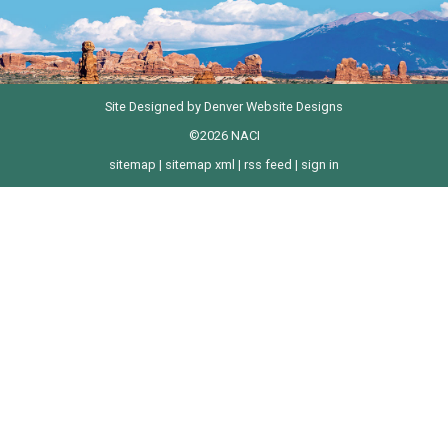
Site Designed by
Denver Website Designs
©2026 NACI
sitemap
|
sitemap xml
|
rss feed
|
sign in