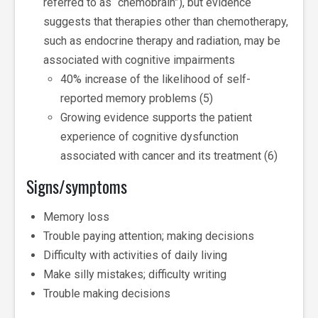
referred to as “chemobrain”), but evidence
suggests that therapies other than chemotherapy,
such as endocrine therapy and radiation, may be
associated with cognitive impairments
40% increase of the likelihood of self-
reported memory problems (5)
Growing evidence supports the patient
experience of cognitive dysfunction
associated with cancer and its treatment (6)
Signs/symptoms
Memory loss
Trouble paying attention; making decisions
Difficulty with activities of daily living
Make silly mistakes; difficulty writing
Trouble making decisions