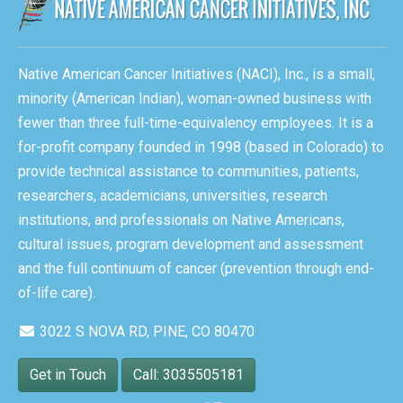
Native American Cancer Initiatives (NACI), Inc., is a small,
minority (American Indian), woman-owned business with
fewer than three full-time-equivalency employees. It is a
for-profit company founded in 1998 (based in Colorado) to
provide technical assistance to communities, patients,
researchers, academicians, universities, research
institutions, and professionals on Native Americans,
cultural issues, program development and assessment
and the full continuum of cancer (prevention through end-
of-life care).
3022 S NOVA RD, PINE, CO 80470
Get in Touch
Call: 3035505181