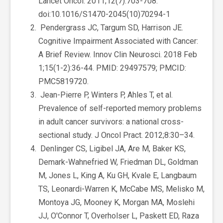
Lancet Oncol. 2011;12(7):703-708.
doi:10.1016/S1470-2045(10)70294-1
Pendergrass JC, Targum SD, Harrison JE.
Cognitive Impairment Associated with Cancer:
A Brief Review. Innov Clin Neurosci. 2018 Feb
1;15(1-2):36-44. PMID: 29497579; PMCID:
PMC5819720.
Jean-Pierre P, Winters P, Ahles T, et al.
Prevalence of self-reported memory problems
in adult cancer survivors: a national cross-
sectional study. J Oncol Pract. 2012;8:30–34.
Denlinger CS, Ligibel JA, Are M, Baker KS,
Demark-Wahnefried W, Friedman DL, Goldman
M, Jones L, King A, Ku GH, Kvale E, Langbaum
TS, Leonardi-Warren K, McCabe MS, Melisko M,
Montoya JG, Mooney K, Morgan MA, Moslehi
JJ, O'Connor T, Overholser L, Paskett ED, Raza