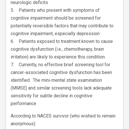
neurologic deficits
5. Patients who present with symptoms of
cognitive impairment should be screened for
potentially reversible factors that may contribute to
cognitive impairment, especially depression
6. Patients exposed to treatment known to cause
cognitive dysfunction (i.e., chemotherapy, brain
irritation) are likely to experience this condition.
7. Currently, no effective brief screening tool for
cancer-associated cognitive dysfunction has been
identified. The mini-mental state examination
(MMSE) and similar screening tools lack adequate
sensitivity for subtle decline in cognitive
performance
According to NACES survivor (who wished to remain
anonymous):