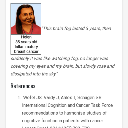
"This brain fog lasted 3 years, then
suddenly it was like watching fog, no longer was
covering my eyes and my brain, but slowly rose and
dissipated into the sky"
References
Wefel JS, Vardy J, Ahles T, Schagen SB.
International Cognition and Cancer Task Force
recommendations to harmonise studies of
cognitive function in patients with cancer.