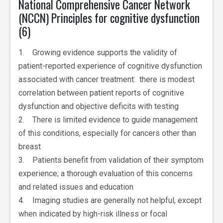
National Comprehensive Cancer Network
(NCCN) Principles for cognitive dysfunction
(6)
1. Growing evidence supports the validity of
patient-reported experience of cognitive dysfunction
associated with cancer treatment: there is modest
correlation between patient reports of cognitive
dysfunction and objective deficits with testing
2. There is limited evidence to guide management
of this conditions, especially for cancers other than
breast
3. Patients benefit from validation of their symptom
experience; a thorough evaluation of this concerns
and related issues and education
4. Imaging studies are generally not helpful, except
when indicated by high-risk illness or focal