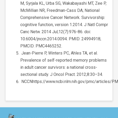
M, Syrjala KL, Urba SG, Wakabayashi MT, Zee P,
McMillian NR, Freedman-Cass DA; National
Comprehensive Cancer Network. Survivorship:
cognitive function, version 1.2014. J Natl Compr
Canc Netw. 2014 Jul;12(7):976-86. doi:
10.6004/jnccn.2014.0094. PMID: 24994918;
PMCID: PMC4465252.
Jean-Pierre P, Winters PC, Ahles TA, et al.
Prevalence of self-reported memory problems
in adult cancer survivors: a national cross-
sectional study. J Oncol Pract. 2012;8:30–34.
NCCNhttps://www.ncbi.nlm.nih.gov/pmc/articles/