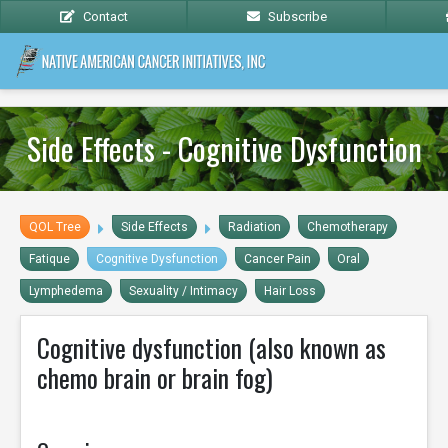
Contact
Subscribe
Side Effects - Cognitive Dysfunction
QOL Tree
Side Effects
Radiation
Chemotherapy
Fatique
Cognitive Dysfunction
Cancer Pain
Oral
Lymphedema
Sexuality / Intimacy
Hair Loss
Cognitive dysfunction (also known as
chemo brain or brain fog)