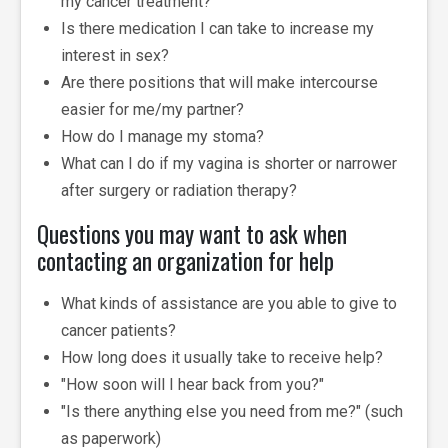
my cancer treatment?
Is there medication I can take to increase my
interest in sex?
Are there positions that will make intercourse
easier for me/my partner?
How do I manage my stoma?
What can I do if my vagina is shorter or narrower
after surgery or radiation therapy?
Questions you may want to ask when
contacting an organization for help
What kinds of assistance are you able to give to
cancer patients?
How long does it usually take to receive help?
"How soon will I hear back from you?"
"Is there anything else you need from me?" (such
as paperwork)