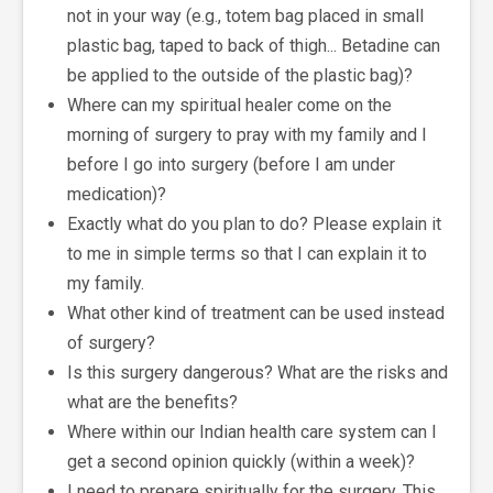
not in your way (e.g., totem bag placed in small
plastic bag, taped to back of thigh... Betadine can
be applied to the outside of the plastic bag)?
Where can my spiritual healer come on the
morning of surgery to pray with my family and I
before I go into surgery (before I am under
medication)?
Exactly what do you plan to do? Please explain it
to me in simple terms so that I can explain it to
my family.
What other kind of treatment can be used instead
of surgery?
Is this surgery dangerous? What are the risks and
what are the benefits?
Where within our Indian health care system can I
get a second opinion quickly (within a week)?
I need to prepare spiritually for the surgery. This