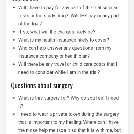
Will I have to pay for any part of the trial such as
tests or the study drug? Will IHS pay or any part
of the trial?
If so, what will the charges likely be?
What is my health insurance likely to cover?
Who can help answer any questions from my
insurance company or health plan?
Will there be any travel or child care costs that I
need to consider while I am in the trial?
Questions about surgery
What is this surgery for? Why do you feel I need
it?
I need to wear a private token during the surgery
that is important to my healing. Where can I have
the nurse help me tape it so that it is with me, but