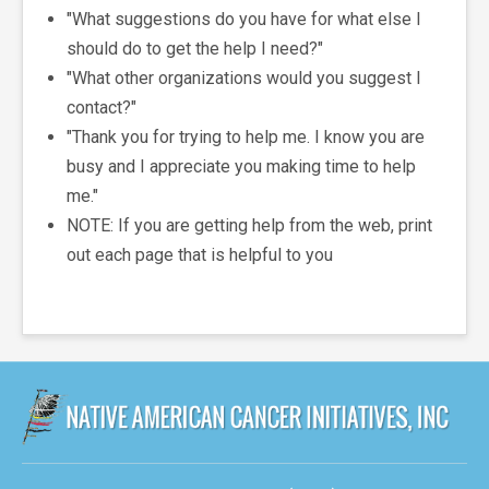
"What suggestions do you have for what else I
should do to get the help I need?"
"What other organizations would you suggest I
contact?"
"Thank you for trying to help me. I know you are
busy and I appreciate you making time to help
me."
NOTE: If you are getting help from the web, print
out each page that is helpful to you