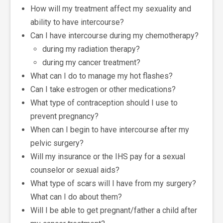
How will my treatment affect my sexuality and
ability to have intercourse?
Can I have intercourse during my chemotherapy?
during my radiation therapy?
during my cancer treatment?
What can I do to manage my hot flashes?
Can I take estrogen or other medications?
What type of contraception should I use to
prevent pregnancy?
When can I begin to have intercourse after my
pelvic surgery?
Will my insurance or the IHS pay for a sexual
counselor or sexual aids?
What type of scars will I have from my surgery?
What can I do about them?
Will I be able to get pregnant/father a child after