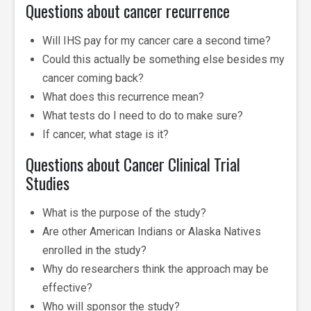
Questions about cancer recurrence
Will IHS pay for my cancer care a second time?
Could this actually be something else besides my
cancer coming back?
What does this recurrence mean?
What tests do I need to do to make sure?
If cancer, what stage is it?
Questions about Cancer Clinical Trial
Studies
What is the purpose of the study?
Are other American Indians or Alaska Natives
enrolled in the study?
Why do researchers think the approach may be
effective?
Who will sponsor the study?