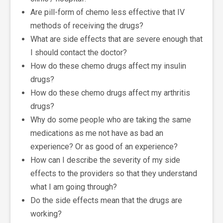
Are pill-form of chemo less effective that IV
methods of receiving the drugs?
What are side effects that are severe enough that
I should contact the doctor?
How do these chemo drugs affect my insulin
drugs?
How do these chemo drugs affect my arthritis
drugs?
Why do some people who are taking the same
medications as me not have as bad an
experience? Or as good of an experience?
How can I describe the severity of my side
effects to the providers so that they understand
what I am going through?
Do the side effects mean that the drugs are
working?