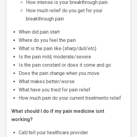
How intense is your breakthrough pain
How much relief do you get for your
breakthrough pain
When did pain start
Where do you feel the pain
What is the pain like (sharp/dull/etc)
Is the pain mild, moderate/severe
Is the pain constant or does it come and go
Does the pain change when you move
What makes better/worse
What have you tried for pain relief
How much pain do your current treatments relief
What should I do if my pain medicine isnt
working?
Call/tell your healthcare provider