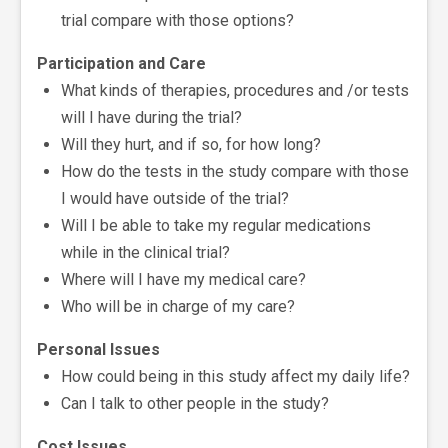
trial compare with those options?
Participation and Care
What kinds of therapies, procedures and /or tests
will I have during the trial?
Will they hurt, and if so, for how long?
How do the tests in the study compare with those
I would have outside of the trial?
Will I be able to take my regular medications
while in the clinical trial?
Where will I have my medical care?
Who will be in charge of my care?
Personal Issues
How could being in this study affect my daily life?
Can I talk to other people in the study?
Cost Issues