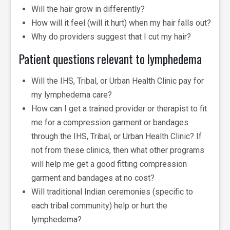
Will the hair grow in differently?
How will it feel (will it hurt) when my hair falls out?
Why do providers suggest that I cut my hair?
Patient questions relevant to lymphedema
Will the IHS, Tribal, or Urban Health Clinic pay for
my lymphedema care?
How can I get a trained provider or therapist to fit
me for a compression garment or bandages
through the IHS, Tribal, or Urban Health Clinic? If
not from these clinics, then what other programs
will help me get a good fitting compression
garment and bandages at no cost?
Will traditional Indian ceremonies (specific to
each tribal community) help or hurt the
lymphedema?