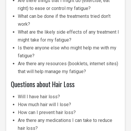
Are there things that I might do (exercise, eat
right) to ease or control my fatigue?
What can be done if the treatments tried don't
work?
What are the likely side effects of any treatment I
might take for my fatigue?
Is there anyone else who might help me with my
fatigue?
Are there any resources (booklets, internet sites)
that will help manage my fatigue?
Questions about Hair Loss
Will I have hair loss?
How much hair will I lose?
How can I prevent hair loss?
Are there any medications I can take to reduce
hair loss?