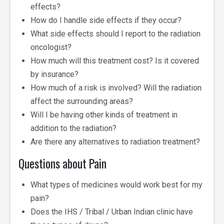
effects?
How do I handle side effects if they occur?
What side effects should I report to the radiation
oncologist?
How much will this treatment cost? Is it covered
by insurance?
How much of a risk is involved? Will the radiation
affect the surrounding areas?
Will I be having other kinds of treatment in
addition to the radiation?
Are there any alternatives to radiation treatment?
Questions about Pain
What types of medicines would work best for my
pain?
Does the IHS / Tribal / Urban Indian clinic have