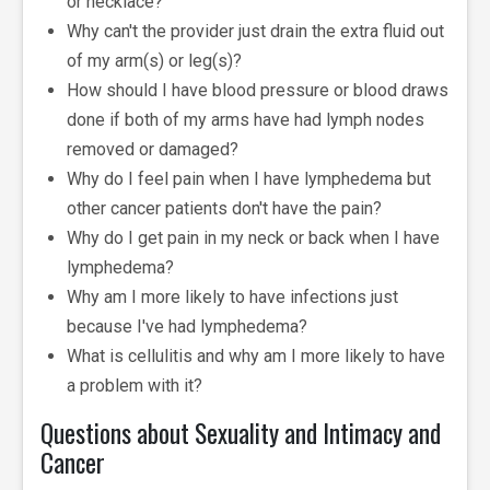
or necklace?
Why can't the provider just drain the extra fluid out
of my arm(s) or leg(s)?
How should I have blood pressure or blood draws
done if both of my arms have had lymph nodes
removed or damaged?
Why do I feel pain when I have lymphedema but
other cancer patients don't have the pain?
Why do I get pain in my neck or back when I have
lymphedema?
Why am I more likely to have infections just
because I've had lymphedema?
What is cellulitis and why am I more likely to have
a problem with it?
Questions about Sexuality and Intimacy and
Cancer