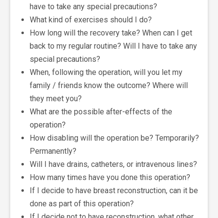
have to take any special precautions?
What kind of exercises should I do?
How long will the recovery take? When can I get
back to my regular routine? Will I have to take any
special precautions?
When, following the operation, will you let my
family / friends know the outcome? Where will
they meet you?
What are the possible after-effects of the
operation?
How disabling will the operation be? Temporarily?
Permanently?
Will I have drains, catheters, or intravenous lines?
How many times have you done this operation?
If I decide to have breast reconstruction, can it be
done as part of this operation?
If I decide not to have reconstruction, what other