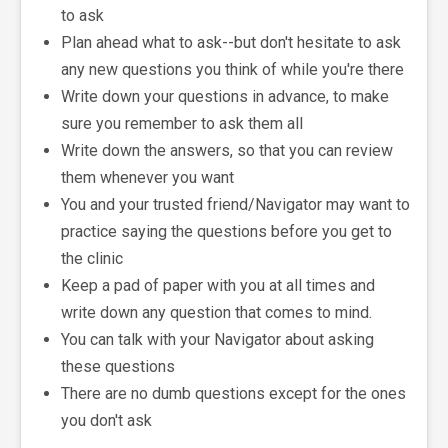
to ask
Plan ahead what to ask--but don't hesitate to ask
any new questions you think of while you're there
Write down your questions in advance, to make
sure you remember to ask them all
Write down the answers, so that you can review
them whenever you want
You and your trusted friend/Navigator may want to
practice saying the questions before you get to
the clinic
Keep a pad of paper with you at all times and
write down any question that comes to mind.
You can talk with your Navigator about asking
these questions
There are no dumb questions except for the ones
you don't ask