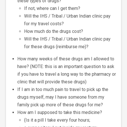
these types of drugs?
If not, where can I get them?
Will the IHS / Tribal / Urban Indian clinic pay
for my travel costs?
How much do the drugs cost?
Will the IHS / Tribal / Urban Indian clinic pay
for these drugs (reimburse me)?
How many weeks of these drugs am I allowed to
have? (NOTE: this is an important question to ask
if you have to travel a long way to the pharmacy or
clinic that will provide these drugs)
If I am in too much pain to travel to pick up the
drugs myself, may I have someone from my
family pick up more of these drugs for me?
How am I supposed to take this medicine?
(Is it a pill I take every four hours;