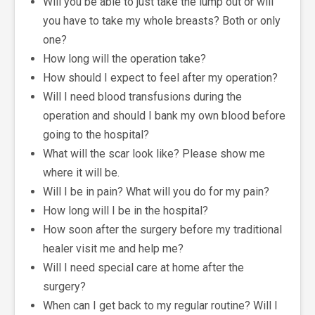
Will you be able to just take the lump out or will
you have to take my whole breasts? Both or only
one?
How long will the operation take?
How should I expect to feel after my operation?
Will I need blood transfusions during the
operation and should I bank my own blood before
going to the hospital?
What will the scar look like? Please show me
where it will be.
Will I be in pain? What will you do for my pain?
How long will I be in the hospital?
How soon after the surgery before my traditional
healer visit me and help me?
Will I need special care at home after the
surgery?
When can I get back to my regular routine? Will I