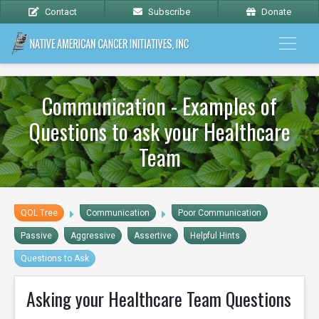
Contact
Subscribe
Donate
Communication - Examples of
Questions to ask your Healthcare
Team
QOL Tree
Communication
Poor Communication
Passive
Aggressive
Assertive
Helpful Hints
Questions to Ask
Asking your Healthcare Team Questions