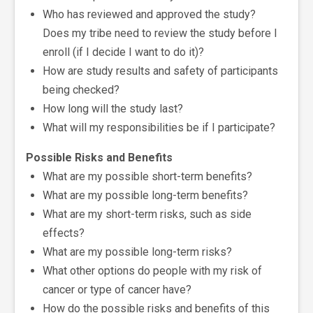
Who has reviewed and approved the study?
Does my tribe need to review the study before I
enroll (if I decide I want to do it)?
How are study results and safety of participants
being checked?
How long will the study last?
What will my responsibilities be if I participate?
Possible Risks and Benefits
What are my possible short-term benefits?
What are my possible long-term benefits?
What are my short-term risks, such as side
effects?
What are my possible long-term risks?
What other options do people with my risk of
cancer or type of cancer have?
How do the possible risks and benefits of this