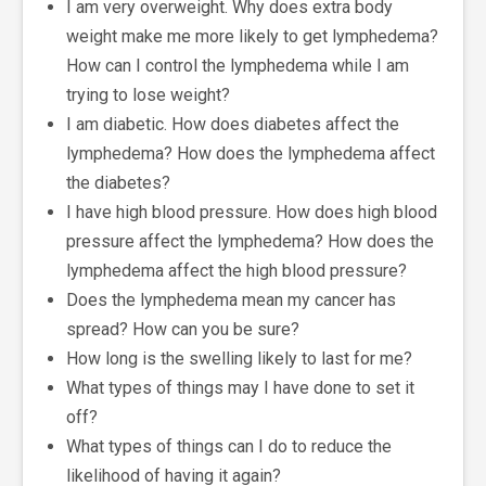
I am very overweight. Why does extra body
weight make me more likely to get lymphedema?
How can I control the lymphedema while I am
trying to lose weight?
I am diabetic. How does diabetes affect the
lymphedema? How does the lymphedema affect
the diabetes?
I have high blood pressure. How does high blood
pressure affect the lymphedema? How does the
lymphedema affect the high blood pressure?
Does the lymphedema mean my cancer has
spread? How can you be sure?
How long is the swelling likely to last for me?
What types of things may I have done to set it
off?
What types of things can I do to reduce the
likelihood of having it again?