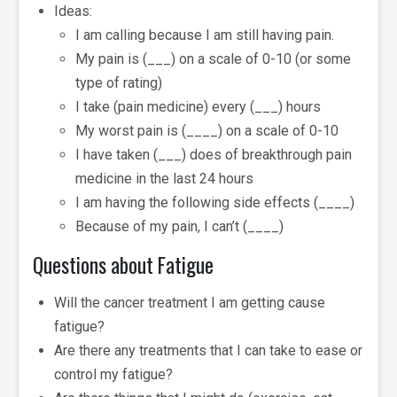
Ideas:
I am calling because I am still having pain.
My pain is (___) on a scale of 0-10 (or some
type of rating)
I take (pain medicine) every (___) hours
My worst pain is (____) on a scale of 0-10
I have taken (___) does of breakthrough pain
medicine in the last 24 hours
I am having the following side effects (____)
Because of my pain, I can’t (____)
Questions about Fatigue
Will the cancer treatment I am getting cause
fatigue?
Are there any treatments that I can take to ease or
control my fatigue?