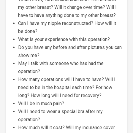
my other breast? Will it change over time? Will I
have to have anything done to my other breast?
Can I have my nipple reconstructed? How will it
be done?
What is your experience with this operation?
Do you have any before and after pictures you can
show me?
May I talk with someone who has had the
operation?
How many operations will I have to have? Will I
need to be in the hospital each time? For how
long? How long will I need for recovery?
Will I be in much pain?
Will I need to wear a special bra after my
operation?
How much will it cost? Will my insurance cover