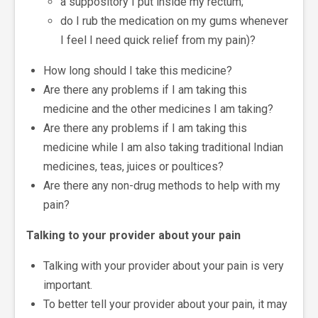
a suppository I put inside my rectum;
do I rub the medication on my gums whenever
I feel I need quick relief from my pain)?
How long should I take this medicine?
Are there any problems if I am taking this
medicine and the other medicines I am taking?
Are there any problems if I am taking this
medicine while I am also taking traditional Indian
medicines, teas, juices or poultices?
Are there any non-drug methods to help with my
pain?
Talking to your provider about your pain
Talking with your provider about your pain is very
important.
To better tell your provider about your pain, it may