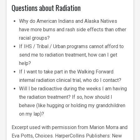
Questions about Radiation
Why do American Indians and Alaska Natives
have more burns and rash side effects than other
racial groups?
If IHS / Tribal / Urban programs cannot afford to
send me to radiation treatment, how can I get
help?
If I want to take part in the Walking Forward
internal radiation clinical trial, who do I contact?
Will I be radioactive during the weeks I am having
the radiation treatment? If so, how should I
behave (like hugging or holding my grandchildren
on my lap)?
Excerpt used with permission from Marion Morra and
Eva Potts, Choices. HarperCollins Publishers: New