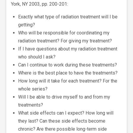
York, NY 2003, pp. 200-201:
Exactly what type of radiation treatment will I be
getting?
Who will be responsible for coordinating my
radiation treatment? For giving my treatment?
If I have questions about my radiation treatment
who should I ask?
Can I continue to work during these treatments?
Where is the best place to have the treatments?
How long will it take for each treatment? For the
whole series?
Will I be able to drive myself to and from my
treatments?
What side effects can I expect? How long will
they last? Can these side effects become
chronic? Are there possible long-term side