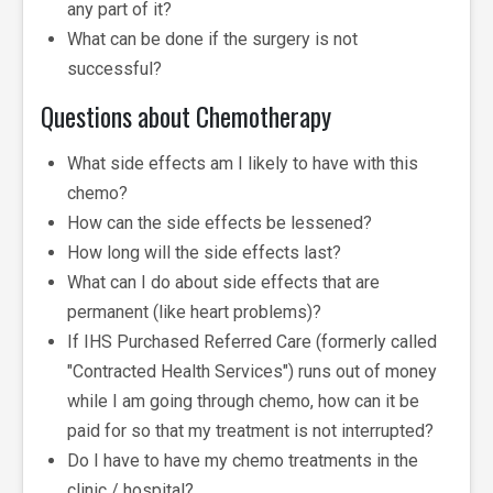
any part of it?
What can be done if the surgery is not
successful?
Questions about Chemotherapy
What side effects am I likely to have with this
chemo?
How can the side effects be lessened?
How long will the side effects last?
What can I do about side effects that are
permanent (like heart problems)?
If IHS Purchased Referred Care (formerly called
"Contracted Health Services") runs out of money
while I am going through chemo, how can it be
paid for so that my treatment is not interrupted?
Do I have to have my chemo treatments in the
clinic / hospital?