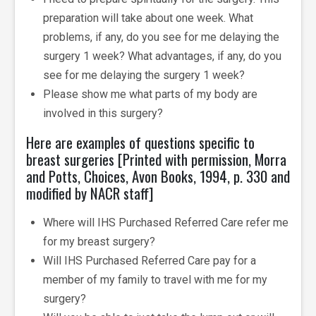
preparation will take about one week. What
problems, if any, do you see for me delaying the
surgery 1 week? What advantages, if any, do you
see for me delaying the surgery 1 week?
Please show me what parts of my body are
involved in this surgery?
Here are examples of questions specific to
breast surgeries [Printed with permission, Morra
and Potts, Choices, Avon Books, 1994, p. 330 and
modified by NACR staff]
Where will IHS Purchased Referred Care refer me
for my breast surgery?
Will IHS Purchased Referred Care pay for a
member of my family to travel with me for my
surgery?