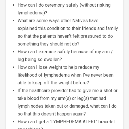
How can I do ceremony safely (without risking
lymphedema)?
What are some ways other Natives have
explained this condition to their friends and family
so that the patients haven't felt pressured to do
something they should not do?
How can I exercise safely because of my arm /
leg being so swollen?
How can I lose weight to help reduce my
likelihood of lymphedema when I've never been
able to keep off the weight before?
If the healthcare provider had to give me a shot or
take blood from my arm(s) or leg(s) that had
lymph nodes taken out or damaged, what can I do
so that this doesn't happen again?
How can I get a "LYMPHEDEMA ALERT" bracelet