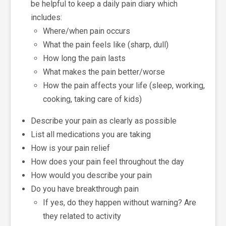
be helpful to keep a daily pain diary which
includes:
Where/when pain occurs
What the pain feels like (sharp, dull)
How long the pain lasts
What makes the pain better/worse
How the pain affects your life (sleep, working,
cooking, taking care of kids)
Describe your pain as clearly as possible
List all medications you are taking
How is your pain relief
How does your pain feel throughout the day
How would you describe your pain
Do you have breakthrough pain
If yes, do they happen without warning? Are
they related to activity