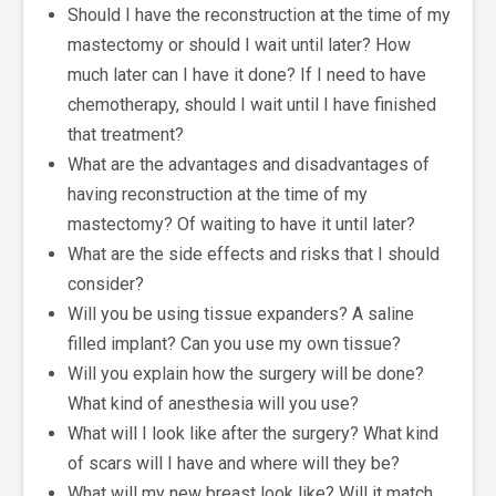
Should I have the reconstruction at the time of my
mastectomy or should I wait until later? How
much later can I have it done? If I need to have
chemotherapy, should I wait until I have finished
that treatment?
What are the advantages and disadvantages of
having reconstruction at the time of my
mastectomy? Of waiting to have it until later?
What are the side effects and risks that I should
consider?
Will you be using tissue expanders? A saline
filled implant? Can you use my own tissue?
Will you explain how the surgery will be done?
What kind of anesthesia will you use?
What will I look like after the surgery? What kind
of scars will I have and where will they be?
What will my new breast look like? Will it match