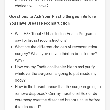
choices will I have?
Questions to Ask Your Plastic Surgeon Before
You Have Breast Reconstruction
Will IHS/ Tribal / Urban Indian Health Programs
pay for breast reconstruction?
What are the different choices of reconstruction
surgery? What type do you think is best for me?
Why?
How can my Traditional healer bless and purify
whatever the surgeron is going to put inside my
body?
How is the breast tissue that the surgeon going to
remove disposed? Can my Traditional Healer do
ceremony over the diseased breast tissue before
it is disposed?