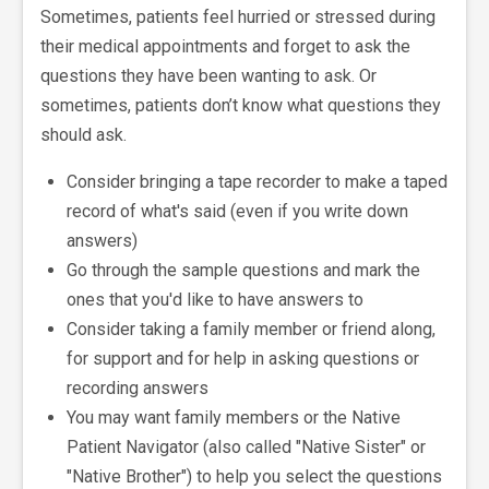
Sometimes, patients feel hurried or stressed during
their medical appointments and forget to ask the
questions they have been wanting to ask. Or
sometimes, patients don’t know what questions they
should ask.
Consider bringing a tape recorder to make a taped
record of what's said (even if you write down
answers)
Go through the sample questions and mark the
ones that you'd like to have answers to
Consider taking a family member or friend along,
for support and for help in asking questions or
recording answers
You may want family members or the Native
Patient Navigator (also called "Native Sister" or
"Native Brother") to help you select the questions