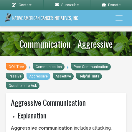
Contact
Subscribe
Donate
Communication - Aggressive
QOL Tree
Communication
Poor Communication
Passive
Aggressive
Assertive
Helpful Hints
Questions to Ask
Aggressive Communication
Explanation
Aggressive communication
includes attacking,