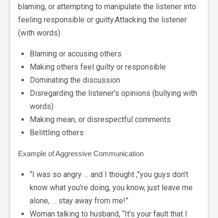
blaming, or attempting to manipulate the listener into
feeling responsible or guilty.Attacking the listener
(with words)
Blaming or accusing others
Making others feel guilty or responsible
Dominating the discussion
Disregarding the listener’s opinions (bullying with
words)
Making mean, or disrespectful comments
Belittling others
Example of Aggressive Communication
“I was so angry … and I thought ,"you guys don't
know what you're doing, you know, just leave me
alone, … stay away from me!”
Woman talking to husband, “It’s your fault that I