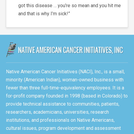
got this disease … you’re so mean and you hit me
and that is why I’m sick!”
Native American Cancer Initiatives (NACI), Inc., is a small,
minority (American Indian), woman-owned business with
fewer than three full-time-equivalency employees. It is a
for-profit company founded in 1998 (based in Colorado) to
provide technical assistance to communities, patients,
researchers, academicians, universities, research
institutions, and professionals on Native Americans,
cultural issues, program development and assessment