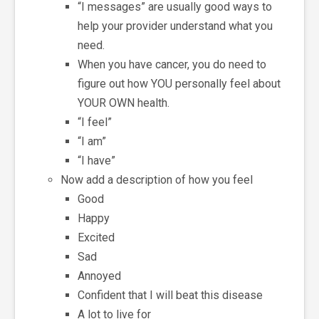
“I messages” are usually good ways to
help your provider understand what you
need.
When you have cancer, you do need to
figure out how YOU personally feel about
YOUR OWN health.
“I feel”
“I am”
“I have”
Now add a description of how you feel
Good
Happy
Excited
Sad
Annoyed
Confident that I will beat this disease
A lot to live for