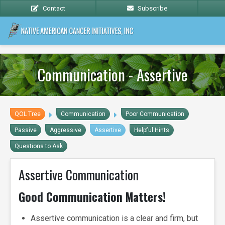
Contact
Subscribe
Communication - Assertive
QOL Tree
Communication
Poor Communication
Passive
Aggressive
Assertive
Helpful Hints
Questions to Ask
Assertive Communication
Good Communication Matters!
Assertive communication is a clear and firm, but