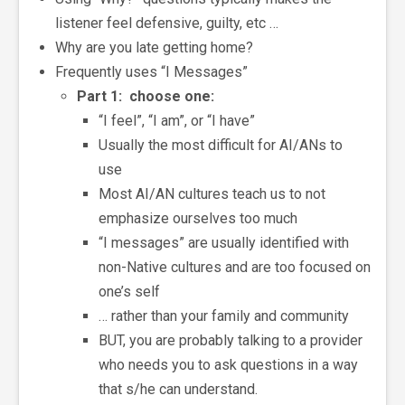
listener feel defensive, guilty, etc …
Why are you late getting home?
Frequently uses “I Messages”
Part 1: choose one:
“I feel”, “I am”, or “I have”
Usually the most difficult for AI/ANs to
use
Most AI/AN cultures teach us to not
emphasize ourselves too much
“I messages” are usually identified with
non-Native cultures and are too focused on
one’s self
… rather than your family and community
BUT, you are probably talking to a provider
who needs you to ask questions in a way
that s/he can understand.