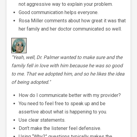
not aggressive way to explain your problem.
Good communication helps everyone.
Rosa Miller comments about how great it was that
her family and her doctor communicated so well.
"Yeah, well, Dr. Palmer wanted to make sure and the
family fell in love with him because he was so good
to me. That we adopted him, and so he likes the idea
of being adopted."
How do I communicate better with my provider?
You need to feel free to speak up and be
assertive about what is happening to you.
Use clear statements.
Don't make the listener feel defensive.
Using “Why?” questions typically makes the