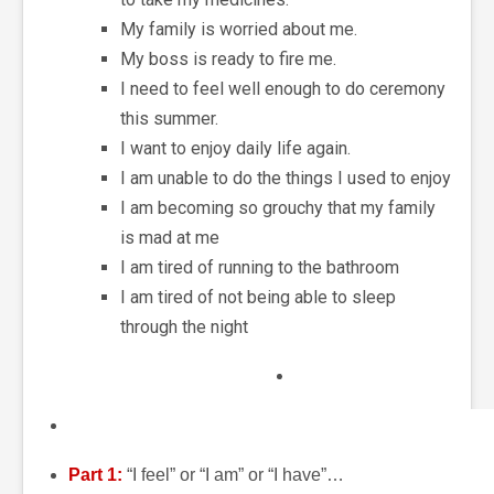
My family is worried about me.
My boss is ready to fire me.
I need to feel well enough to do ceremony
this summer.
I want to enjoy daily life again.
I am unable to do the things I used to enjoy
I am becoming so grouchy that my family
is mad at me
I am tired of running to the bathroom
I am tired of not being able to sleep
through the night
Part 1:
“I feel” or “I am” or “I have”…