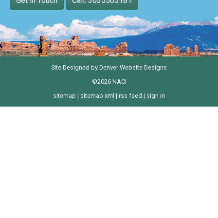
Get in Touch
Call: 3035505181
Site Designed by
Denver Website Designs
©2026 NACI
sitemap
|
sitemap xml
|
rss feed
|
sign in