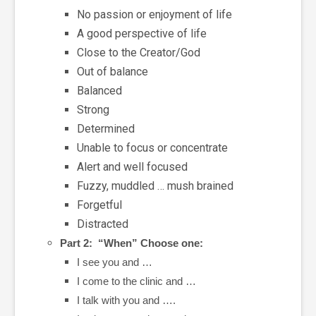
No passion or enjoyment of life
A good perspective of life
Close to the Creator/God
Out of balance
Balanced
Strong
Determined
Unable to focus or concentrate
Alert and well focused
Fuzzy, muddled … mush brained
Forgetful
Distracted
Part 2: “When” Choose one:
I see you and …
I come to the clinic and …
I talk with you and ….