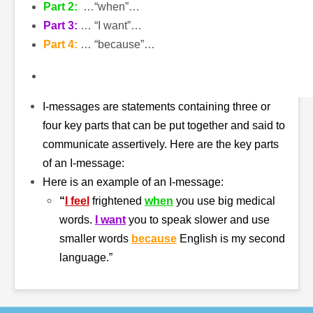
Part 2:
…“when”…
Part 3:
… “I want”…
Part 4:
… “because”…
I-messages are statements containing three or
four key parts that can be put together and said to
communicate assertively. Here are the key parts
of an I-message:
Here is an example of an I-message:
“
I feel
frightened
when
you use big medical
words.
I want
you to speak slower and use
smaller words
because
English is my second
language.”