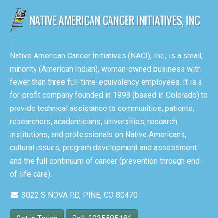
Native American Cancer Initiatives (NACI), Inc., is a small,
minority (American Indian), woman-owned business with
fewer than three full-time-equivalency employees. It is a
for-profit company founded in 1998 (based in Colorado) to
provide technical assistance to communities, patients,
researchers, academicians, universities, research
institutions, and professionals on Native Americans,
cultural issues, program development and assessment
and the full continuum of cancer (prevention through end-
of-life care).
3022 S NOVA RD, PINE, CO 80470