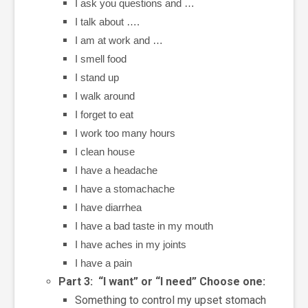
I ask you questions and …
I talk about ….
I am at work and …
I smell food
I stand up
I walk around
I forget to eat
I work too many hours
I clean house
I have a headache
I have a stomachache
I have diarrhea
I have a bad taste in my mouth
I have aches in my joints
I have a pain
Part 3: “I want” or “I need” Choose one:
Something to control my upset stomach