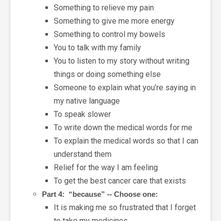
Something to relieve my pain
Something to give me more energy
Something to control my bowels
You to talk with my family
You to listen to my story without writing
things or doing something else
Someone to explain what you’re saying in
my native language
To speak slower
To write down the medical words for me
To explain the medical words so that I can
understand them
Relief for the way I am feeling
To get the best cancer care that exists
Part 4: “because” -- Choose one:
It is making me so frustrated that I forget
to take my medicines.