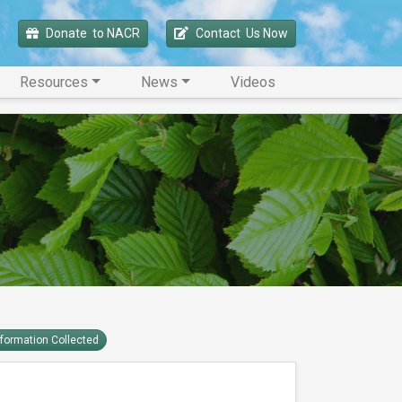
Donate 
 to NACR
Contact 
 Us Now
Resources
News
Videos
nformation Collected