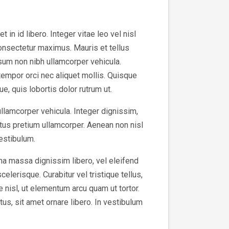
in id libero. Integer vitae leo vel nisl
consectetur maximus. Mauris et tellus
sum non nibh ullamcorper vehicula.
tempor orci nec aliquet mollis. Quisque
e, quis lobortis dolor rutrum ut.
ullamcorper vehicula. Integer dignissim,
tus pretium ullamcorper. Aenean non nisl
vestibulum.
na massa dignissim libero, vel eleifend
elerisque. Curabitur vel tristique tellus,
e nisl, ut elementum arcu quam ut tortor.
us, sit amet ornare libero. In vestibulum