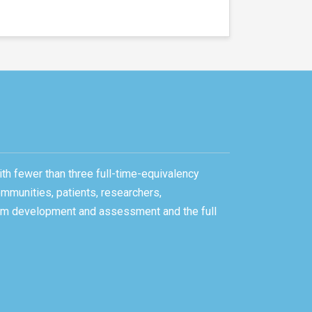
ith fewer than three full-time-equivalency
ommunities, patients, researchers,
gram development and assessment and the full