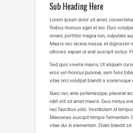
Sub Heading Here
Lorem ipsum dolor sit amet, consectetur a
finibus rhoncus eget et leo. Duis volutp
ornare, porttitor magna non, vulputate a
Mauris nec lacinia massa, et dignissim n
ultricies sapien ut erat suscipit luctus. 
Sed quis viverra mauris. Ut aliquam cursu
eros vel rhoncus pulvinar, sem felis bi
vitae orci volutpat blandit a scelerisque
Nunc nec ante pellentesque, placerat arc
nibh elit sit amet mauris. Duis metus enim
nec faucibus odio. Vestibulum id tempus v
Maecenas suscipit tempor fermentum. Cura
vitae dui in elementum. Etiam blandit sit