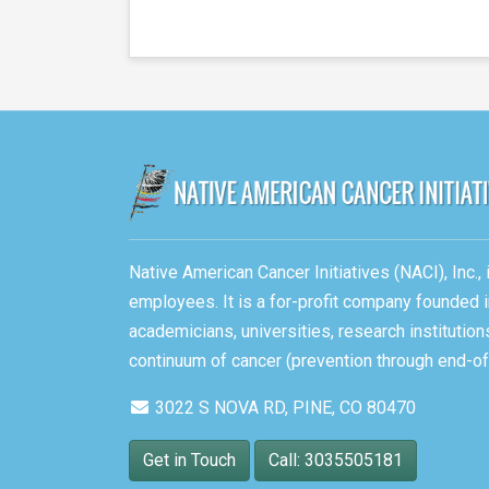
Native American Cancer Initiatives (NACI), Inc.
employees. It is a for-profit company founded i
academicians, universities, research instituti
continuum of cancer (prevention through end-of-
3022 S NOVA RD, PINE, CO 80470
Get in Touch
Call: 3035505181