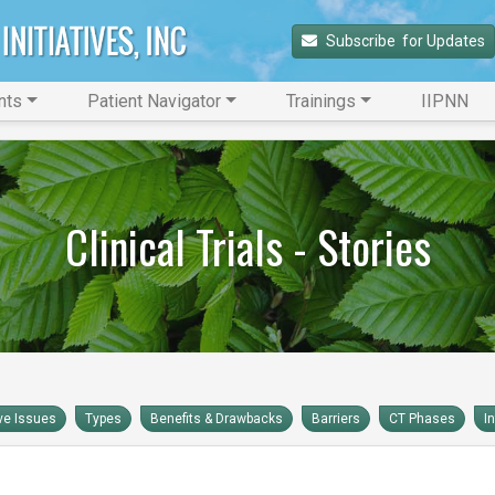
Subscribe 
 for Updates
nts
Patient Navigator
Trainings
IIPNN
Clinical Trials - Stories
ve Issues
Types
Benefits & Drawbacks
Barriers
CT Phases
I