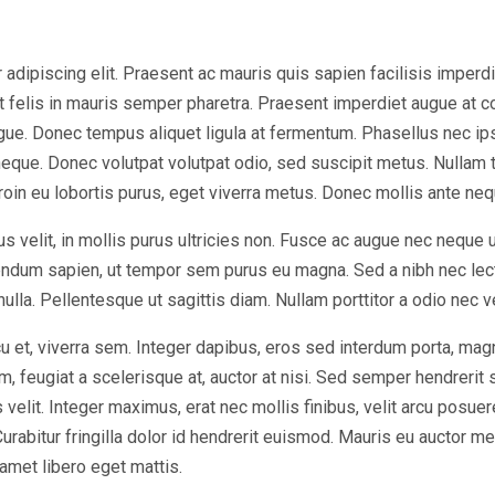
dipiscing elit. Praesent ac mauris quis sapien facilisis imperdiet 
at felis in mauris semper pharetra. Praesent imperdiet augue at 
ugue. Donec tempus aliquet ligula at fermentum. Phasellus nec ip
eque. Donec volutpat volutpat odio, sed suscipit metus. Nullam 
Proin eu lobortis purus, eget viverra metus. Donec mollis ante nequ
s velit, in mollis purus ultricies non. Fusce ac augue nec neque 
bendum sapien, ut tempor sem purus eu magna. Sed a nibh nec lec
 nulla. Pellentesque ut sagittis diam. Nullam porttitor a odio nec 
u et, viverra sem. Integer dapibus, eros sed interdum porta, mag
, feugiat a scelerisque at, auctor at nisi. Sed semper hendrerit sc
elit. Integer maximus, erat nec mollis finibus, velit arcu posuer
bitur fringilla dolor id hendrerit euismod. Mauris eu auctor met
 amet libero eget mattis.