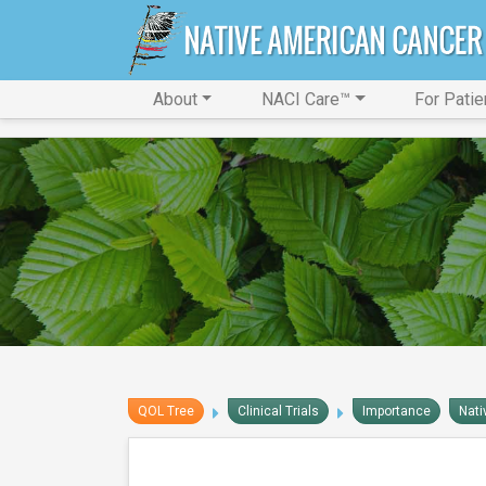
About
NACI Care™
For Patie
QOL Tree
Clinical Trials
Importance
Nati