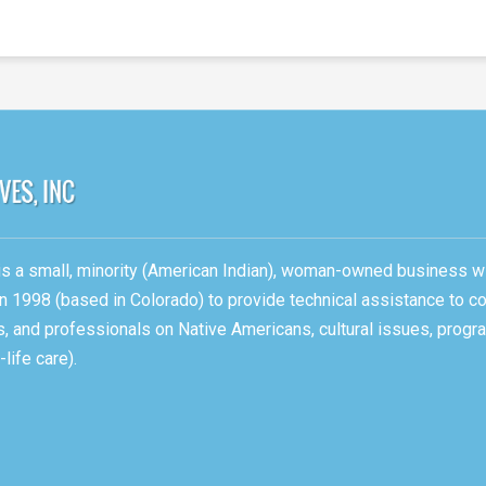
, is a small, minority (American Indian), woman-owned business w
n 1998 (based in Colorado) to provide technical assistance to c
ons, and professionals on Native Americans, cultural issues, pro
life care).