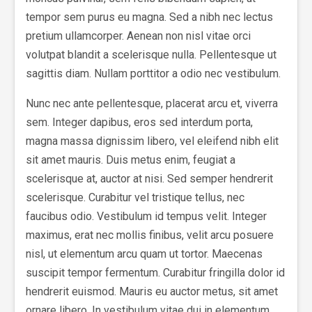
tempor sem purus eu magna. Sed a nibh nec lectus
pretium ullamcorper. Aenean non nisl vitae orci
volutpat blandit a scelerisque nulla. Pellentesque ut
sagittis diam. Nullam porttitor a odio nec vestibulum.
Nunc nec ante pellentesque, placerat arcu et, viverra
sem. Integer dapibus, eros sed interdum porta,
magna massa dignissim libero, vel eleifend nibh elit
sit amet mauris. Duis metus enim, feugiat a
scelerisque at, auctor at nisi. Sed semper hendrerit
scelerisque. Curabitur vel tristique tellus, nec
faucibus odio. Vestibulum id tempus velit. Integer
maximus, erat nec mollis finibus, velit arcu posuere
nisl, ut elementum arcu quam ut tortor. Maecenas
suscipit tempor fermentum. Curabitur fringilla dolor id
hendrerit euismod. Mauris eu auctor metus, sit amet
ornare libero. In vestibulum vitae dui in elementum.