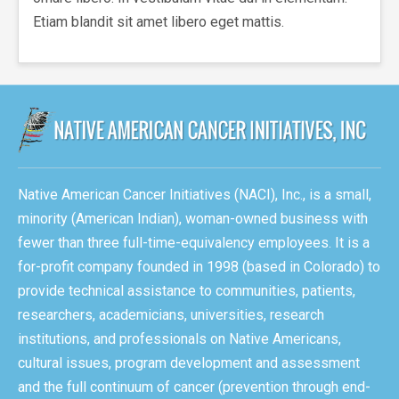
Etiam blandit sit amet libero eget mattis.
Native American Cancer Initiatives (NACI), Inc., is a small,
minority (American Indian), woman-owned business with
fewer than three full-time-equivalency employees. It is a
for-profit company founded in 1998 (based in Colorado) to
provide technical assistance to communities, patients,
researchers, academicians, universities, research
institutions, and professionals on Native Americans,
cultural issues, program development and assessment
and the full continuum of cancer (prevention through end-