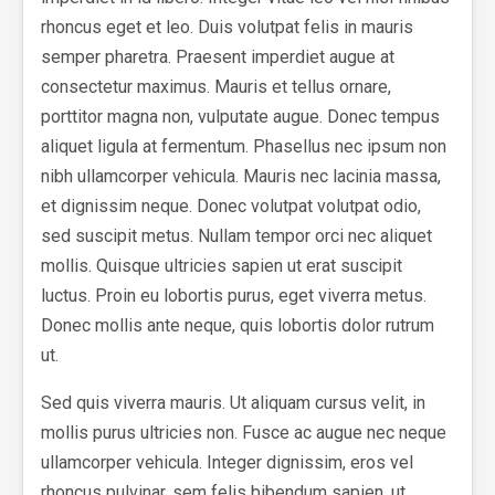
rhoncus eget et leo. Duis volutpat felis in mauris
semper pharetra. Praesent imperdiet augue at
consectetur maximus. Mauris et tellus ornare,
porttitor magna non, vulputate augue. Donec tempus
aliquet ligula at fermentum. Phasellus nec ipsum non
nibh ullamcorper vehicula. Mauris nec lacinia massa,
et dignissim neque. Donec volutpat volutpat odio,
sed suscipit metus. Nullam tempor orci nec aliquet
mollis. Quisque ultricies sapien ut erat suscipit
luctus. Proin eu lobortis purus, eget viverra metus.
Donec mollis ante neque, quis lobortis dolor rutrum
ut.
Sed quis viverra mauris. Ut aliquam cursus velit, in
mollis purus ultricies non. Fusce ac augue nec neque
ullamcorper vehicula. Integer dignissim, eros vel
rhoncus pulvinar, sem felis bibendum sapien, ut