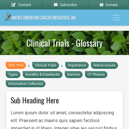
Contact
Subscribe
Donate
Clinical Trials - Glossary
QOL Tree
Clinical Trials
Importance
Native Issues
Types
Benefits & Drawbacks
Barriers
CT Phases
Information Collected
Sub Heading Here
Lorem ipsum dolor sit amet, consectetur adipiscing
elit. Praesent ac mauris quis sapien facilisis
imperdiet in id libero. Integer vitae leo vel nisl finibus