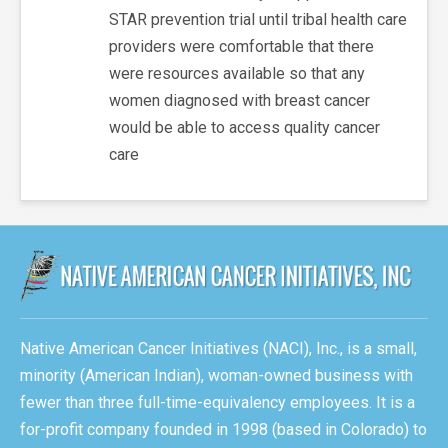
STAR prevention trial until tribal health care
providers were comfortable that there
were resources available so that any
women diagnosed with breast cancer
would be able to access quality cancer
care
Native American Cancer Initiatives (NACI), Inc., is a small,
minority (American Indian), woman-owned business with
fewer than three full-time-equivalency employees. It is a
for-profit company founded in 1998 (based in Colorado) to