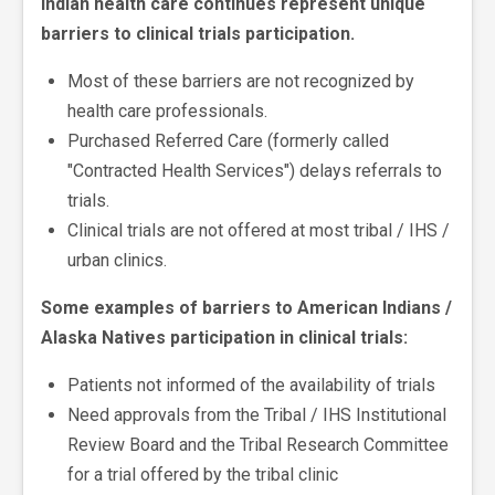
Indian health care continues represent unique
barriers to clinical trials participation.
Most of these barriers are not recognized by
health care professionals.
Purchased Referred Care (formerly called
"Contracted Health Services") delays referrals to
trials.
Clinical trials are not offered at most tribal / IHS /
urban clinics.
Some examples of barriers to American Indians /
Alaska Natives participation in clinical trials:
Patients not informed of the availability of trials
Need approvals from the Tribal / IHS Institutional
Review Board and the Tribal Research Committee
for a trial offered by the tribal clinic