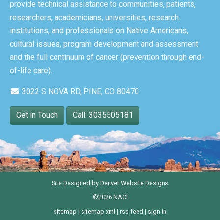
provide technical assistance to communities, patients,
researchers, academicians, universities, research
institutions, and professionals on Native Americans,
cultural issues, program development and assessment
and the full continuum of cancer (prevention through end-
of-life care).
3022 S NOVA RD, PINE, CO 80470
Get in Touch
Call: 3035505181
Site Designed by
Denver Website Designs
©2026 NACI
sitemap
|
sitemap xml
|
rss feed
|
sign in