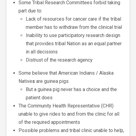
Some Tribal Research Committees forbid taking
part due to:
Lack of resources for cancer care if the tribal
member has to withdraw from the clinical trial
Inability to use participatory research design
that provides tribal Nation as an equal partner
in all decisions
Distrust of the research agency
Some believe that American Indians / Alaska
Native
s
are guinea pigs
But a guinea pig never has a choice and the
patient does
The Community Health Representative (CHR)
unable to give rides to and from the clinic for all
of the required appointments
Possible problems and tribal clinic unable to help,