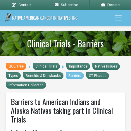
Contact
Subscribe
Donate
Clinical Trials - Barriers
QOL Tree
Clinical Trials
Importance
Native Issues
Types
Benefits & Drawbacks
Barriers
CT Phases
Information Collected
Barriers to American Indians and
Alaska Natives taking part in Clinical
Trials