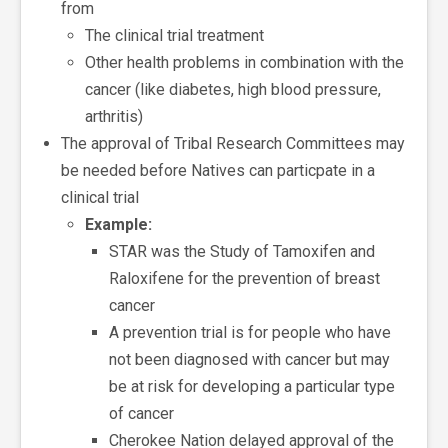
from
The clinical trial treatment
Other health problems in combination with the
cancer (like diabetes, high blood pressure,
arthritis)
The approval of Tribal Research Committees may
be needed before Natives can particpate in a
clinical trial
Example:
STAR was the Study of Tamoxifen and
Raloxifene for the prevention of breast
cancer
A prevention trial is for people who have
not been diagnosed with cancer but may
be at risk for developing a particular type
of cancer
Cherokee Nation delayed approval of the