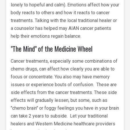
lonely to hopeful and calm). Emotions affect how your
body reacts to others and how it reacts to cancer
treatments. Talking with the local traditional healer or
a counselor has helped may AIAN cancer patients
help their emotions regain balance.
"The Mind" of the Medicine Wheel
Cancer treatments, especially some combinations of
chemo drugs, can affect how clearly you are able to
focus or concentrate. You also may have memory
issues or experience bouts of confusion. These are
side effects from the cancer treatments. These side
effects will gradually lessen, but some, such as
"chemo brain" or foggy feelings you have in your brain
can take 2 years to subside. Let your traditional
healers and Western Medicine healthcare providers