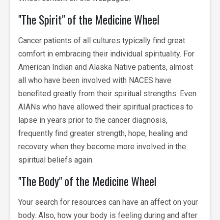
"The Spirit" of the Medicine Wheel
Cancer patients of all cultures typically find great
comfort in embracing their individual spirituality. For
American Indian and Alaska Native patients, almost
all who have been involved with NACES have
benefited greatly from their spiritual strengths. Even
AIANs who have allowed their spiritual practices to
lapse in years prior to the cancer diagnosis,
frequently find greater strength, hope, healing and
recovery when they become more involved in the
spiritual beliefs again.
"The Body" of the Medicine Wheel
Your search for resources can have an affect on your
body. Also, how your body is feeling during and after