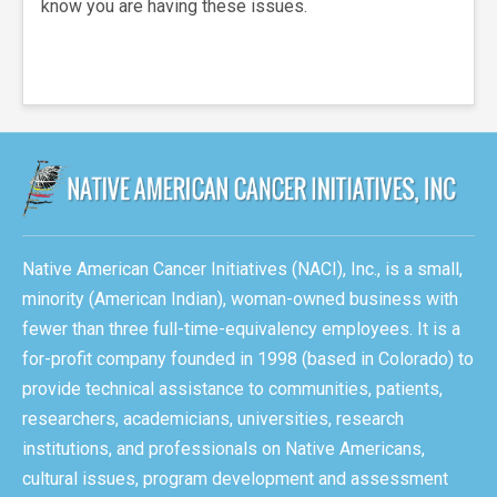
know you are having these issues.
Native American Cancer Initiatives (NACI), Inc., is a small,
minority (American Indian), woman-owned business with
fewer than three full-time-equivalency employees. It is a
for-profit company founded in 1998 (based in Colorado) to
provide technical assistance to communities, patients,
researchers, academicians, universities, research
institutions, and professionals on Native Americans,
cultural issues, program development and assessment