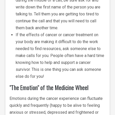
during the middle of a call, be sure ask for and
write down the first name of the person you are
talking to. Tell them you are getting too tired to
continue the call and that you will need to call
them back another time.
If the effects of cancer or cancer treatment on
your body are making it difficult to do the work
needed to find resources, ask someone else to
make calls for you. People often have a hard time
knowing how to help and support a cancer
survivor. This is one thing you can ask someone
else do for you!
"The Emotion" of the Medicine Wheel
Emotions during the cancer experience can fluctuate
quickly and frequently (happy to be alive to feeling
anxious or stressed, depressed and frightened or