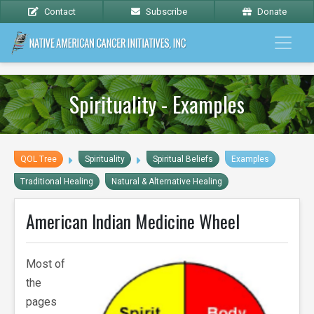
Contact
Subscribe
Donate
Spirituality - Examples
QOL Tree
Spirituality
Spiritual Beliefs
Examples
Traditional Healing
Natural & Alternative Healing
American Indian Medicine Wheel
Most of
the
pages