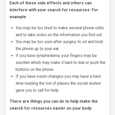
Each of these side effects and others can
interfere with your search for resources. For
example:
You may be too tired to make several phone calls
and to take notes on the information you find out.
You may be too sore after surgery to sit and hold
the phone up to your ear.
If you have lymphedema, your fingers may be
swollen which may make it hard to dial or push the
buttons on the phone.
If you have vision changes you may have a hard
time reading the list of places the social worker
gave you to call for help.
There are things you can do to help make the
search for resources easier on your body.