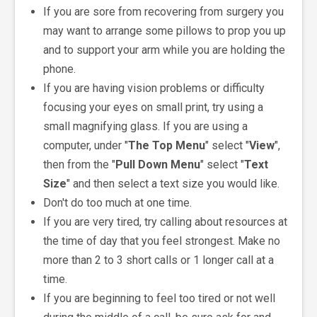
If you are sore from recovering from surgery you
may want to arrange some pillows to prop you up
and to support your arm while you are holding the
phone.
If you are having vision problems or difficulty
focusing your eyes on small print, try using a
small magnifying glass. If you are using a
computer, under "
The Top Menu
" select "
View
",
then from the "
Pull Down Menu
" select "
Text
Size
" and then select a text size you would like.
Don't do too much at one time.
If you are very tired, try calling about resources at
the time of day that you feel strongest. Make no
more than 2 to 3 short calls or 1 longer call at a
time.
If you are beginning to feel too tired or not well