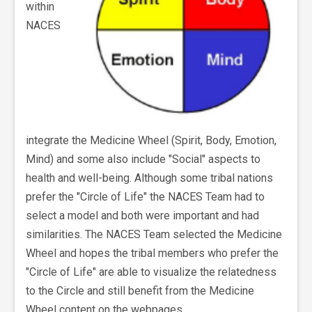
within
NACES
integrate the Medicine Wheel (Spirit, Body, Emotion,
Mind) and some also include "Social" aspects to
health and well-being. Although some tribal nations
prefer the "Circle of Life" the NACES Team had to
select a model and both were important and had
similarities. The NACES Team selected the Medicine
Wheel and hopes the tribal members who prefer the
"Circle of Life" are able to visualize the relatedness
to the Circle and still benefit from the Medicine
Wheel content on the webpages.