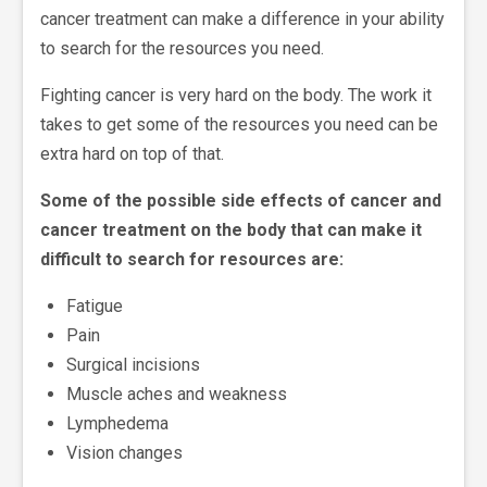
cancer treatment can make a difference in your ability
to search for the resources you need.
Fighting cancer is very hard on the body. The work it
takes to get some of the resources you need can be
extra hard on top of that.
Some of the possible side effects of cancer and
cancer treatment on the body that can make it
difficult to search for resources are:
Fatigue
Pain
Surgical incisions
Muscle aches and weakness
Lymphedema
Vision changes