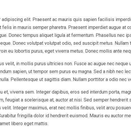
dipiscing elit. Praesent ac mauris quis sapien facilisis imperdiet 
at felis in mauris semper pharetra. Praesent imperdiet augue at 
ugue. Donec tempus aliquet ligula at fermentum. Phasellus nec ip
eque. Donec volutpat volutpat odio, sed suscipit metus. Nullam 
Proin eu lobortis purus, eget viverra metus. Donec mollis ante nequ
s velit, in mollis purus ultricies non. Fusce ac augue nec neque 
bendum sapien, ut tempor sem purus eu magna. Sed a nibh nec lec
 nulla. Pellentesque ut sagittis diam. Nullam porttitor a odio nec 
u et, viverra sem. Integer dapibus, eros sed interdum porta, mag
, feugiat a scelerisque at, auctor at nisi. Sed semper hendrerit sc
elit. Integer maximus, erat nec mollis finibus, velit arcu posuer
bitur fringilla dolor id hendrerit euismod. Mauris eu auctor met
 amet libero eget mattis.