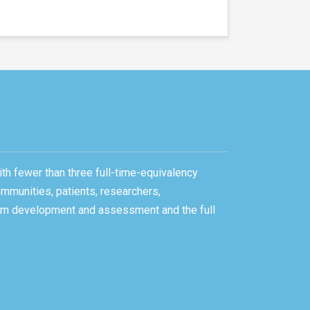
ith fewer than three full-time-equivalency
ommunities, patients, researchers,
gram development and assessment and the full