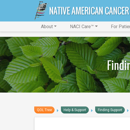
About
NACI Care™
For Patie
Findi
QOL Tree
Help & Support
Finding Support