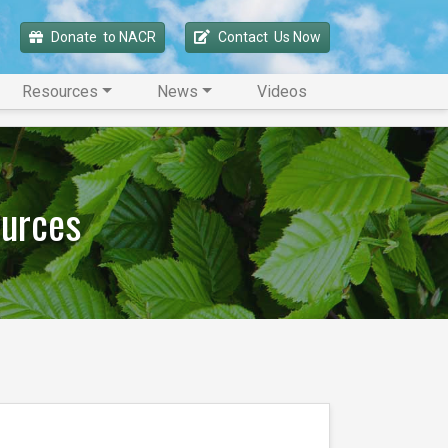
Donate 
 to NACR
Contact 
 Us Now
Resources
News
Videos
ources