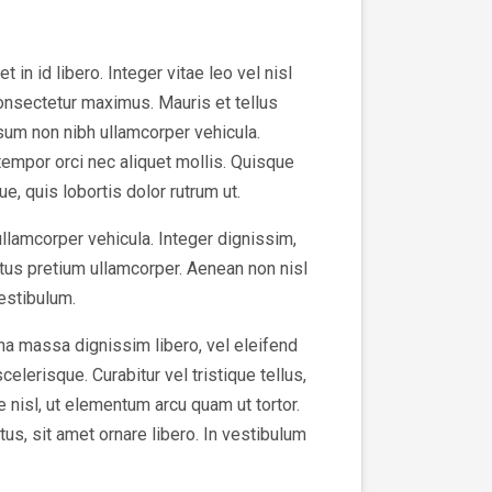
in id libero. Integer vitae leo vel nisl
consectetur maximus. Mauris et tellus
sum non nibh ullamcorper vehicula.
tempor orci nec aliquet mollis. Quisque
e, quis lobortis dolor rutrum ut.
ullamcorper vehicula. Integer dignissim,
tus pretium ullamcorper. Aenean non nisl
vestibulum.
na massa dignissim libero, vel eleifend
elerisque. Curabitur vel tristique tellus,
e nisl, ut elementum arcu quam ut tortor.
us, sit amet ornare libero. In vestibulum