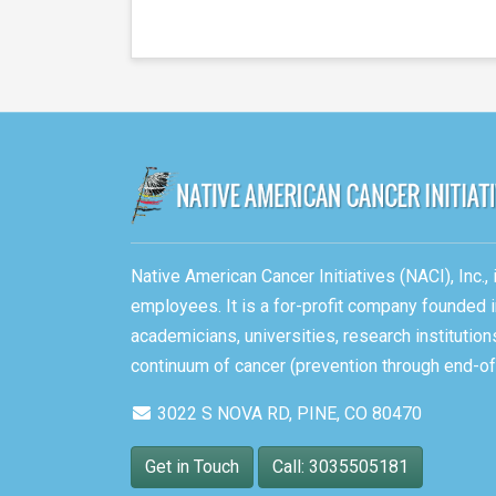
Native American Cancer Initiatives (NACI), Inc.
employees. It is a for-profit company founded i
academicians, universities, research instituti
continuum of cancer (prevention through end-of-
3022 S NOVA RD, PINE, CO 80470
Get in Touch
Call: 3035505181