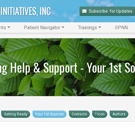
Subscribe 
 for Updates
nts
Patient Navigator
Trainings
IIPNN
ng Help & Support - Your 1st S
Getting Ready
Your 1st Sources
Contacts
? Icon
Authors