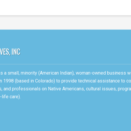
, is a small, minority (American Indian), woman-owned business w
n 1998 (based in Colorado) to provide technical assistance to c
ons, and professionals on Native Americans, cultural issues, pro
life care).