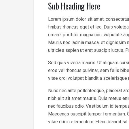
Sub Heading Here
Lorem ipsum dolor sit amet, consectetur a
finibus rhoncus eget et leo. Duis volutp
ornare, porttitor magna non, vulputate a
Mauris nec lacinia massa, et dignissim n
ultricies sapien ut erat suscipit luctus. 
Sed quis viverra mauris. Ut aliquam cursu
eros vel rhoncus pulvinar, sem felis bi
vitae orci volutpat blandit a scelerisque
Nunc nec ante pellentesque, placerat arc
nibh elit sit amet mauris. Duis metus enim
nec faucibus odio. Vestibulum id tempus v
Maecenas suscipit tempor fermentum. Cura
vitae dui in elementum. Etiam blandit sit