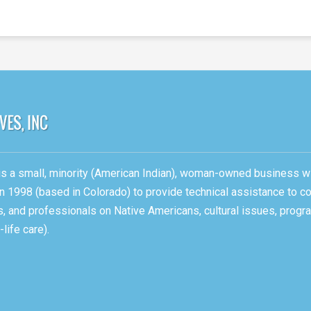
, is a small, minority (American Indian), woman-owned business w
n 1998 (based in Colorado) to provide technical assistance to c
ons, and professionals on Native Americans, cultural issues, pro
life care).