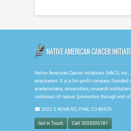
Native American Cancer Initiatives (NACI), Inc.
employees. It is a for-profit company founded i
academicians, universities, research instituti
continuum of cancer (prevention through end-of-
3022 S NOVA RD, PINE, CO 80470
Get in Touch
Call: 3035505181