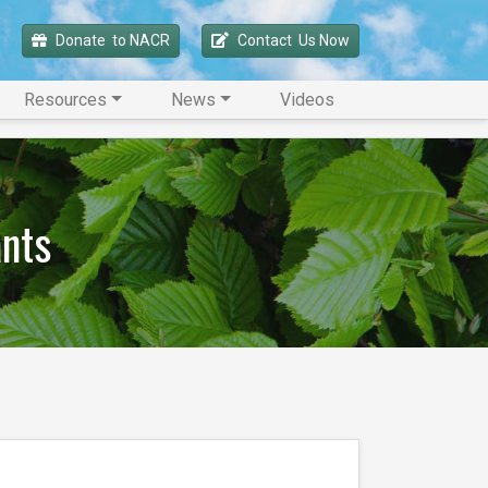
Donate 
 to NACR
Contact 
 Us Now
Resources
News
Videos
ants