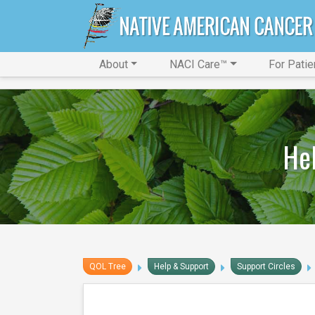
About
NACI Care™
For Patie
Hel
QOL Tree
Help & Support
Support Circles