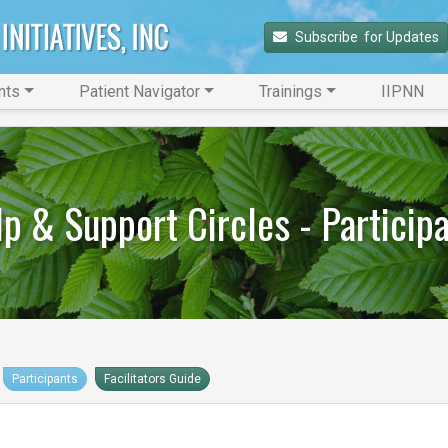
Subscribe 
 for Updates
nts
Patient Navigator
Trainings
IIPNN
p & Support Circles - Particip
Participants
Facilitators Guide