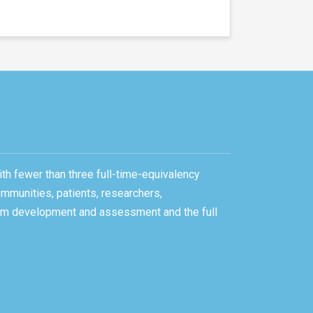
ith fewer than three full-time-equivalency
ommunities, patients, researchers,
gram development and assessment and the full