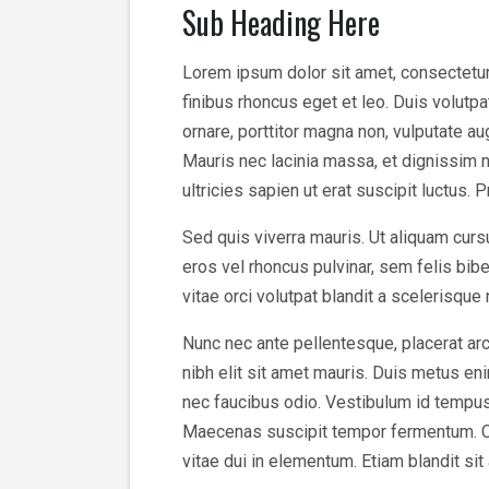
Sub Heading Here
Lorem ipsum dolor sit amet, consectetur a
finibus rhoncus eget et leo. Duis volutp
ornare, porttitor magna non, vulputate a
Mauris nec lacinia massa, et dignissim n
ultricies sapien ut erat suscipit luctus. 
Sed quis viverra mauris. Ut aliquam cursu
eros vel rhoncus pulvinar, sem felis bi
vitae orci volutpat blandit a scelerisque
Nunc nec ante pellentesque, placerat arc
nibh elit sit amet mauris. Duis metus enim
nec faucibus odio. Vestibulum id tempus v
Maecenas suscipit tempor fermentum. Cura
vitae dui in elementum. Etiam blandit sit