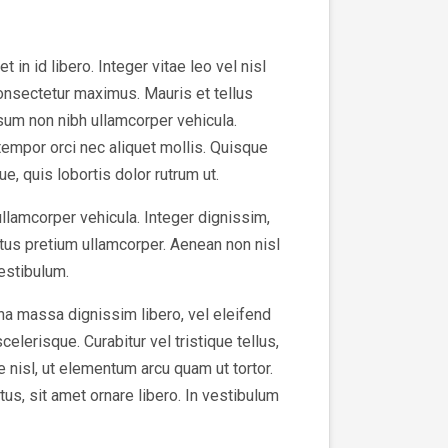
in id libero. Integer vitae leo vel nisl
consectetur maximus. Mauris et tellus
sum non nibh ullamcorper vehicula.
tempor orci nec aliquet mollis. Quisque
e, quis lobortis dolor rutrum ut.
ullamcorper vehicula. Integer dignissim,
tus pretium ullamcorper. Aenean non nisl
vestibulum.
na massa dignissim libero, vel eleifend
elerisque. Curabitur vel tristique tellus,
e nisl, ut elementum arcu quam ut tortor.
us, sit amet ornare libero. In vestibulum