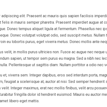
dipiscing elit. Praesent ac mauris quis sapien facilisis imperdiet 
at felis in mauris semper pharetra. Praesent imperdiet augue at 
ugue. Donec tempus aliquet ligula at fermentum. Phasellus nec ip
eque. Donec volutpat volutpat odio, sed suscipit metus. Nullam 
Proin eu lobortis purus, eget viverra metus. Donec mollis ante nequ
s velit, in mollis purus ultricies non. Fusce ac augue nec neque 
bendum sapien, ut tempor sem purus eu magna. Sed a nibh nec lec
 nulla. Pellentesque ut sagittis diam. Nullam porttitor a odio nec 
u et, viverra sem. Integer dapibus, eros sed interdum porta, mag
, feugiat a scelerisque at, auctor at nisi. Sed semper hendrerit sc
elit. Integer maximus, erat nec mollis finibus, velit arcu posuer
bitur fringilla dolor id hendrerit euismod. Mauris eu auctor met
 amet libero eget mattis.