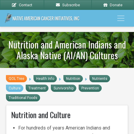
Contact
Subscribe
Donate
Nutrition and American Indians and
Alaska Native (AI/AN) Cultures
QOL Tree
Health Info
Nutrition
Nutrients
Culture
Treatment
Survivorship
Prevention
Traditional Foods
Nutrition and Culture
For hundreds of years American Indians and