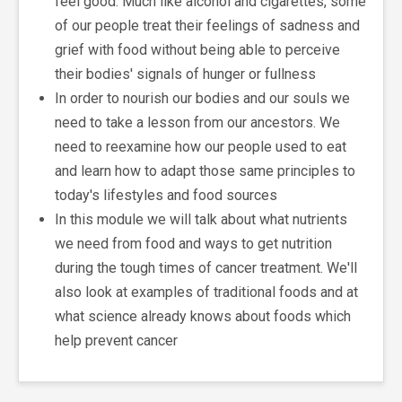
feel good. Much like alcohol and cigarettes, some
of our people treat their feelings of sadness and
grief with food without being able to perceive
their bodies' signals of hunger or fullness
In order to nourish our bodies and our souls we
need to take a lesson from our ancestors. We
need to reexamine how our people used to eat
and learn how to adapt those same principles to
today's lifestyles and food sources
In this module we will talk about what nutrients
we need from food and ways to get nutrition
during the tough times of cancer treatment. We'll
also look at examples of traditional foods and at
what science already knows about foods which
help prevent cancer