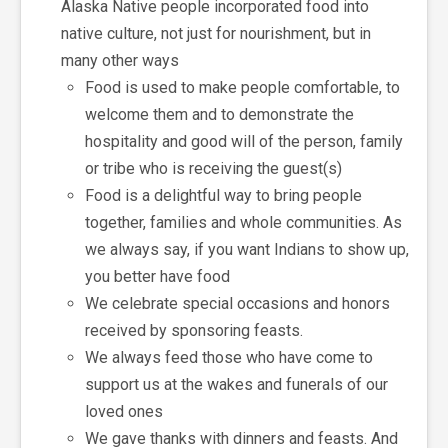
Alaska Native people incorporated food into
native culture, not just for nourishment, but in
many other ways
Food is used to make people comfortable, to
welcome them and to demonstrate the
hospitality and good will of the person, family
or tribe who is receiving the guest(s)
Food is a delightful way to bring people
together, families and whole communities. As
we always say, if you want Indians to show up,
you better have food
We celebrate special occasions and honors
received by sponsoring feasts.
We always feed those who have come to
support us at the wakes and funerals of our
loved ones
We gave thanks with dinners and feasts. And