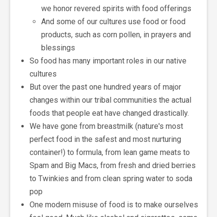
we honor revered spirits with food offerings
And some of our cultures use food or food
products, such as corn pollen, in prayers and
blessings
So food has many important roles in our native
cultures
But over the past one hundred years of major
changes within our tribal communities the actual
foods that people eat have changed drastically.
We have gone from breastmilk (nature's most
perfect food in the safest and most nurturing
container!) to formula, from lean game meats to
Spam and Big Macs, from fresh and dried berries
to Twinkies and from clean spring water to soda
pop
One modern misuse of food is to make ourselves