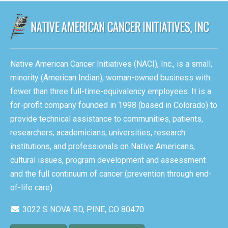
Native American Cancer Initiatives (NACI), Inc., is a small,
minority (American Indian), woman-owned business with
fewer than three full-time-equivalency employees. It is a
for-profit company founded in 1998 (based in Colorado) to
provide technical assistance to communities, patients,
researchers, academicians, universities, research
institutions, and professionals on Native Americans,
cultural issues, program development and assessment
and the full continuum of cancer (prevention through end-
of-life care).
3022 S NOVA RD, PINE, CO 80470