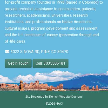
for-profit company founded in 1998 (based in Colorado) to
provide technical assistance to communities, patients,
researchers, academicians, universities, research
institutions, and professionals on Native Americans,
cultural issues, program development and assessment
and the full continuum of cancer (prevention through end-
of-life care).
3022 S NOVA RD, PINE, CO 80470
Get in Touch
Call: 3035505181
Site Designed by
Denver Website Designs
©2026 NACI