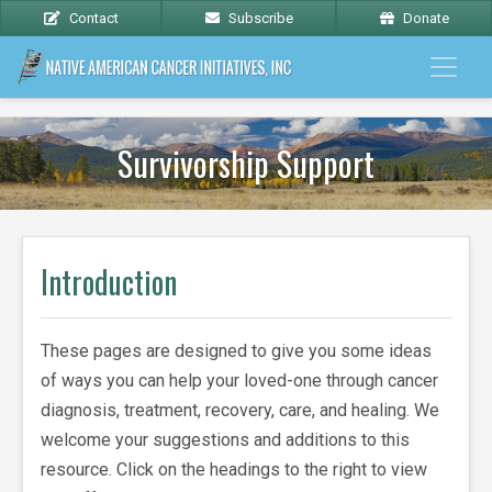
Contact
Subscribe
Donate
Survivorship Support
Introduction
These pages are designed to give you some ideas
of ways you can help your loved-one through cancer
diagnosis, treatment, recovery, care, and healing. We
welcome your suggestions and additions to this
resource. Click on the headings to the right to view