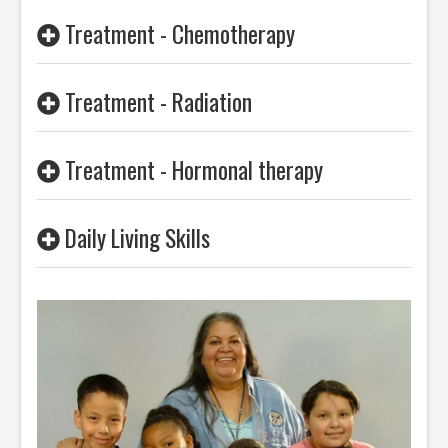
Treatment - Chemotherapy
Treatment - Radiation
Treatment - Hormonal therapy
Daily Living Skills