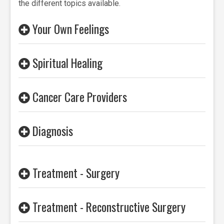
the different topics available.
Your Own Feelings
Spiritual Healing
Cancer Care Providers
Diagnosis
Treatment - Surgery
Treatment - Reconstructive Surgery