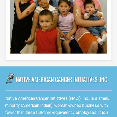
Native American Cancer Initiatives (NACI), Inc., is a small,
minority (American Indian), woman-owned business with
fewer than three full-time-equivalency employees. It is a