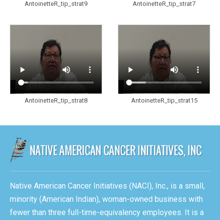
AntoinetteR_tip_strat9
AntoinetteR_tip_strat7
AntoinetteR_tip_strat8
AntoinetteR_tip_strat15
Native American Cancer Initiatives (NACI), Inc., is a small,
minority (American Indian), woman-owned business with
fewer than three full-time-equivalency employees. It is a