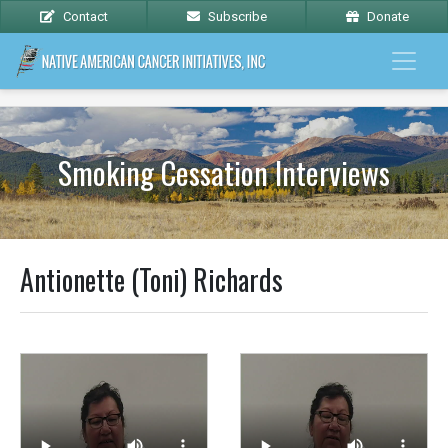
Contact
Subscribe
Donate
Smoking Cessation Interviews
Antionette (Toni) Richards