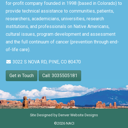
for-profit company founded in 1998 (based in Colorado) to
provide technical assistance to communities, patients,
researchers, academicians, universities, research
institutions, and professionals on Native Americans,
cultural issues, program development and assessment
and the full continuum of cancer (prevention through end-
of-life care).
3022 S NOVA RD, PINE, CO 80470
Get in Touch
Call: 3035505181
Site Designed by
Denver Website Designs
©2026 NACI