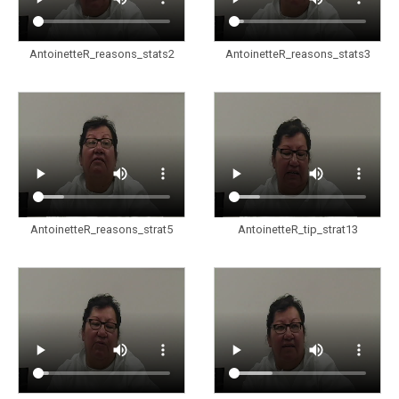
AntoinetteR_reasons_stats2
AntoinetteR_reasons_stats3
AntoinetteR_reasons_strat5
AntoinetteR_tip_strat13