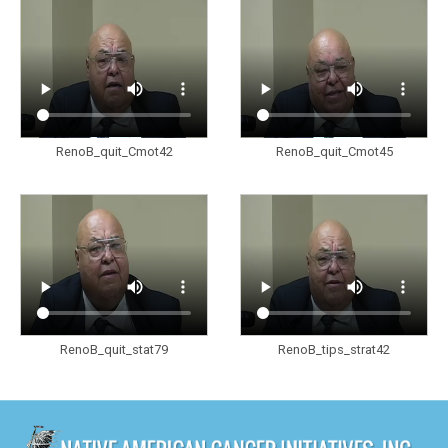
RenoB_quit_Cmot42
RenoB_quit_Cmot45
RenoB_quit_stat79
RenoB_tips_strat42