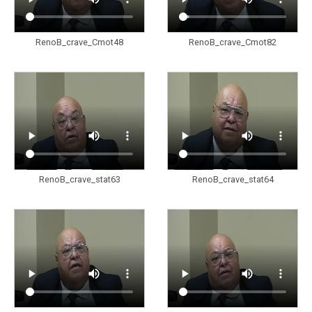
RenoB_crave_Cmot48
RenoB_crave_Cmot82
RenoB_crave_stat63
RenoB_crave_stat64