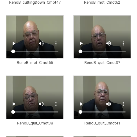
RenoB_cuttingDown_Cmot47
RenoB_mot_Cmot62
RenoB_mot_Cmot66
RenoB_quit_Cmot37
RenoB_quit_Cmot38
RenoB_quit_Cmot41