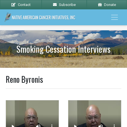
Contact
Subscribe
Donate
Smoking Cessation Interviews
Reno Byronis