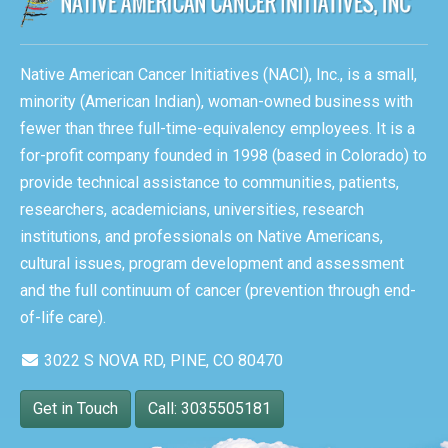
Native American Cancer Initiatives (NACI), Inc., is a small,
minority (American Indian), woman-owned business with
fewer than three full-time-equivalency employees. It is a
for-profit company founded in 1998 (based in Colorado) to
provide technical assistance to communities, patients,
researchers, academicians, universities, research
institutions, and professionals on Native Americans,
cultural issues, program development and assessment
and the full continuum of cancer (prevention through end-
of-life care).
3022 S NOVA RD, PINE, CO 80470
Get in Touch
Call: 3035505181