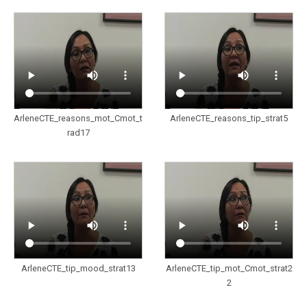
ArleneCTE_reasons_mot_Cmot_t
ArleneCTE_reasons_tip_strat5
rad17
ArleneCTE_tip_mood_strat13
ArleneCTE_tip_mot_Cmot_strat2
2