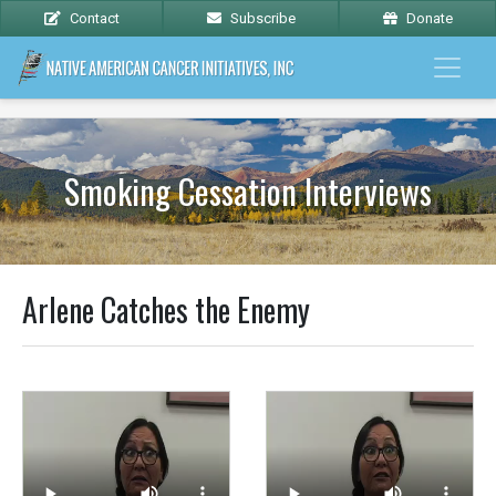
Contact
Subscribe
Donate
Smoking Cessation Interviews
Arlene Catches the Enemy