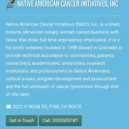
Native American Cancer Initiatives (NACI), Inc., is a small,
minority (American Indian), woman-owned business with
fewer than three full-time-equivalency employees. It is a
for-profit company founded in 1998 (based in Colorado) to
provide technical assistance to communities, patients,
researchers, academicians, universities, research
institutions, and professionals on Native Americans,
cultural issues, program development and assessment
and the full continuum of cancer (prevention through end-
of-life care).
3022 S NOVA RD, PINE, CO 80470
Get in Touch
Call: 3035505181