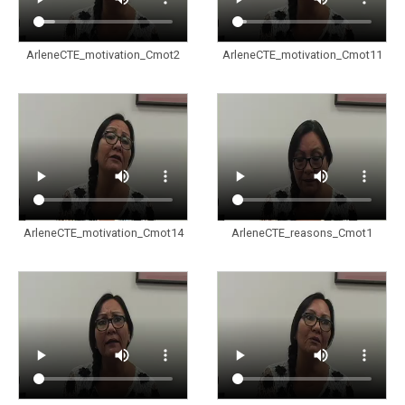
ArleneCTE_motivation_Cmot2
ArleneCTE_motivation_Cmot11
ArleneCTE_motivation_Cmot14
ArleneCTE_reasons_Cmot1