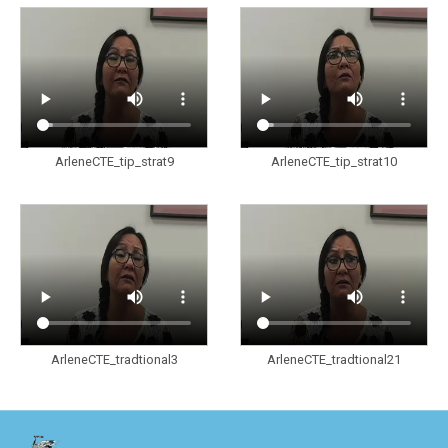
ArleneCTE_tip_strat9
ArleneCTE_tip_strat10
ArleneCTE_tradtional3
ArleneCTE_tradtional21