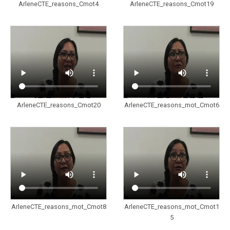
ArleneCTE_reasons_Cmot4
ArleneCTE_reasons_Cmot19
ArleneCTE_reasons_Cmot20
ArleneCTE_reasons_mot_Cmot6
ArleneCTE_reasons_mot_Cmot8
ArleneCTE_reasons_mot_Cmot1
5