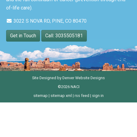
of-life care).
3022 S NOVA RD, PINE, CO 80470
Get in Touch
Call: 3035505181
Site Designed by
Denver Website Designs
©2026 NACI
sitemap
|
sitemap xml
|
rss feed
|
sign in