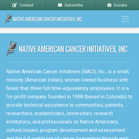
Contact
Subscribe
Donate
Native American Cancer Initiatives (NACI), Inc., is a small,
minority (American Indian), woman-owned business with
fewer than three full-time-equivalency employees. It is a
for-profit company founded in 1998 (based in Colorado) to
provide technical assistance to communities, patients,
researchers, academicians, universities, research
institutions, and professionals on Native Americans,
cultural issues, program development and assessment
and the full continuum of cancer (prevention through end-