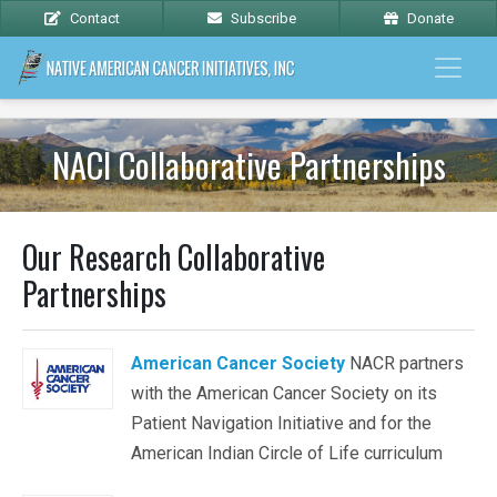
Contact
Subscribe
Donate
NACI Collaborative Partnerships
Our Research Collaborative
Partnerships
American Cancer Society
NACR partners
with the American Cancer Society on its
Patient Navigation Initiative and for the
American Indian Circle of Life curriculum