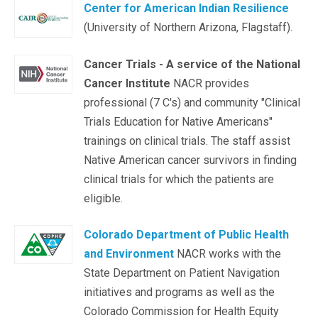
Center for American Indian Resilience
(University of Northern Arizona, Flagstaff).
Cancer Trials - A service of the National
Cancer Institute
NACR provides
professional (7 C's) and community "Clinical
Trials Education for Native Americans"
trainings on clinical trials. The staff assist
Native American cancer survivors in finding
clinical trials for which the patients are
eligible.
Colorado Department of Public Health
and Environment
NACR works with the
State Department on Patient Navigation
initiatives and programs as well as the
Colorado Commission for Health Equity