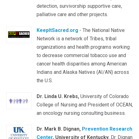
detection, survivorship supportive care,
palliative care and other projects.
KeepItSacred.org
- The National Native
Network is a network of Tribes, tribal
organizations and health programs working
to decrease commercial tobacco use and
cancer health disparities among American
Indians and Alaska Natives (AI/AN) across
the U.S.
Dr. Linda U. Krebs,
University of Colorado
College of Nursing and President of OCEAN,
an oncology nursing consulting business.
Dr. Mark B. Dignan,
Prevention Research
Center
, University of Kentucky.
Dr. Dignan