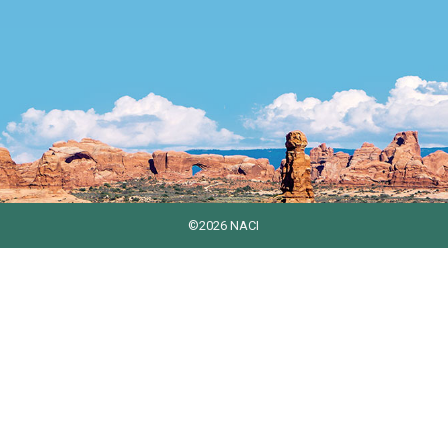
©2026 NACI