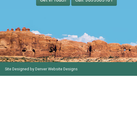
Site Designed by
Denver Website Designs