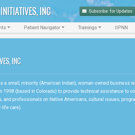
Subscribe 
 for Updates
nts
Patient Navigator
Trainings
IIPNN
, is a small, minority (American Indian), woman-owned business w
n 1998 (based in Colorado) to provide technical assistance to c
ons, and professionals on Native Americans, cultural issues, pro
life care).