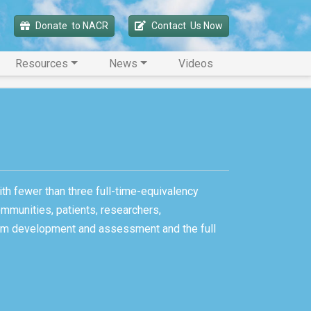
Donate 
 to NACR
Contact 
 Us Now
Resources
News
Videos
ith fewer than three full-time-equivalency
ommunities, patients, researchers,
gram development and assessment and the full