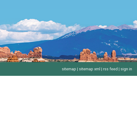
sitemap
|
sitemap xml
|
rss feed
|
sign in