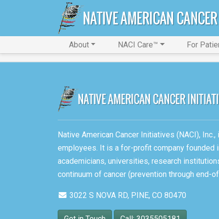
About
NACI Care™
For Patie
Native American Cancer Initiatives (NACI), Inc.
employees. It is a for-profit company founded i
academicians, universities, research instituti
continuum of cancer (prevention through end-of-
3022 S NOVA RD, PINE, CO 80470
Get in Touch
Call: 3035505181