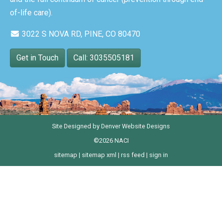
of-life care).
3022 S NOVA RD, PINE, CO 80470
Get in Touch
Call: 3035505181
Site Designed by
Denver Website Designs
©2026 NACI
sitemap
|
sitemap xml
|
rss feed
|
sign in