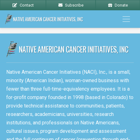
Contact
Subscribe
Donate
Native American Cancer Initiatives (NACI), Inc., is a small,
minority (American Indian), woman-owned business with
fewer than three full-time-equivalency employees. It is a
for-profit company founded in 1998 (based in Colorado) to
provide technical assistance to communities, patients,
researchers, academicians, universities, research
institutions, and professionals on Native Americans,
cultural issues, program development and assessment
and the full continuum of cancer (prevention through end-