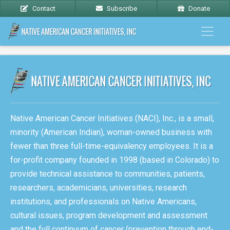
Contact
Subscribe
Donate
Native American Cancer Initiatives (NACI), Inc., is a small,
minority (American Indian), woman-owned business with
fewer than three full-time-equivalency employees. It is a
for-profit company founded in 1998 (based in Colorado) to
provide technical assistance to communities, patients,
researchers, academicians, universities, research
institutions, and professionals on Native Americans,
cultural issues, program development and assessment
and the full continuum of cancer (prevention through end-