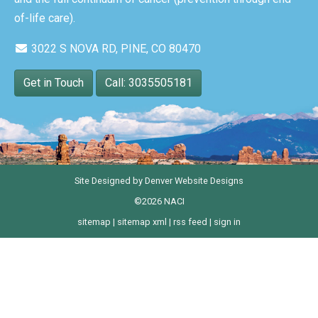
of-life care).
3022 S NOVA RD, PINE, CO 80470
Get in Touch
Call: 3035505181
Site Designed by
Denver Website Designs
©2026 NACI
sitemap
|
sitemap xml
|
rss feed
|
sign in