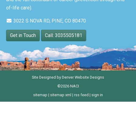
of-life care).
3022 S NOVA RD, PINE, CO 80470
Get in Touch
Call: 3035505181
Site Designed by
Denver Website Designs
©2026 NACI
sitemap
|
sitemap xml
|
rss feed
|
sign in