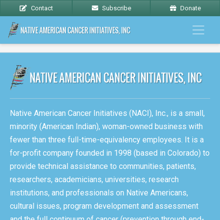
Contact
Subscribe
Donate
Native American Cancer Initiatives (NACI), Inc., is a small,
minority (American Indian), woman-owned business with
fewer than three full-time-equivalency employees. It is a
for-profit company founded in 1998 (based in Colorado) to
provide technical assistance to communities, patients,
researchers, academicians, universities, research
institutions, and professionals on Native Americans,
cultural issues, program development and assessment
and the full continuum of cancer (prevention through end-