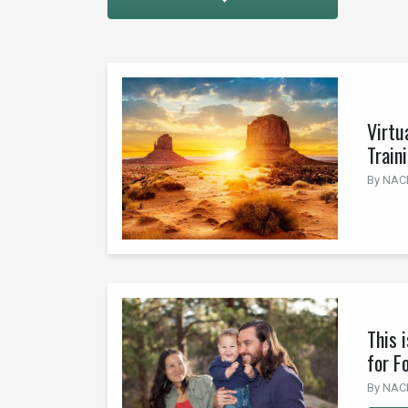
Virtu
Train
By NACI 
This 
for F
By NACI