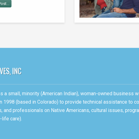
ost...
, is a small, minority (American Indian), woman-owned business w
n 1998 (based in Colorado) to provide technical assistance to c
ons, and professionals on Native Americans, cultural issues, pro
life care).