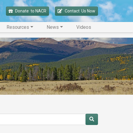
Donate 
 to NACR
Contact 
 Us Now
Resources
News
Videos