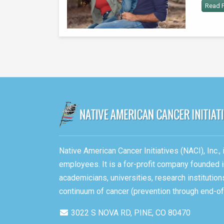
Read P
Native American Cancer Initiatives (NACI), Inc.
employees. It is a for-profit company founded i
academicians, universities, research instituti
continuum of cancer (prevention through end-of-
3022 S NOVA RD, PINE, CO 80470