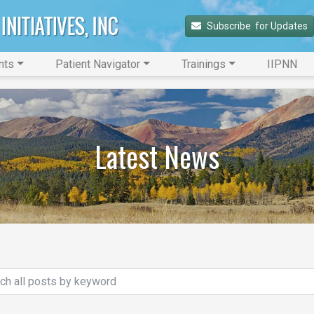
Subscribe 
 for Updates
nts
Patient Navigator
Trainings
IIPNN
Latest News