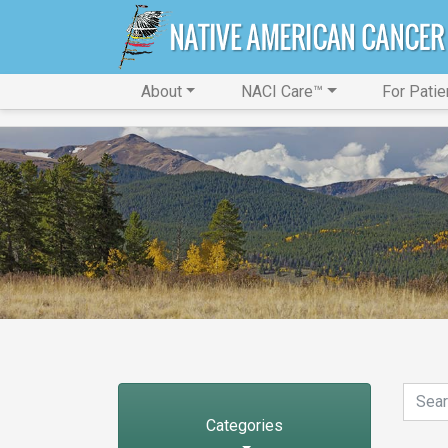
About
NACI Care™
For Patie