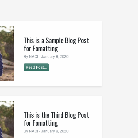
This is a Sample Blog Post
for Fomatting
By NACI - January 8, 2020
Read Post...
This is the Third Blog Post
for Fomatting
By NACI - January 8, 2020