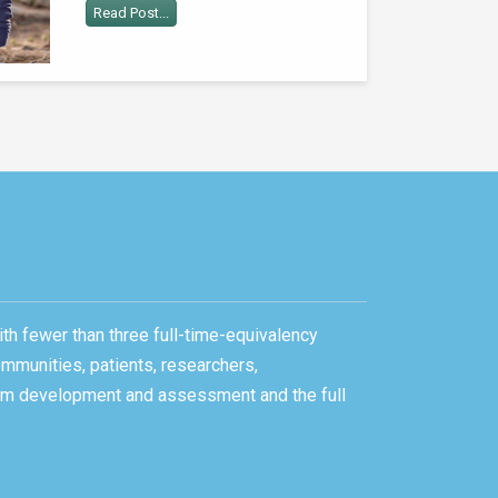
Read Post...
ith fewer than three full-time-equivalency
ommunities, patients, researchers,
gram development and assessment and the full