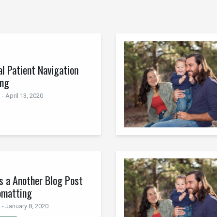
al Patient Navigation
ing
- April 13, 2020
is a Another Blog Post
omatting
 - January 8, 2020