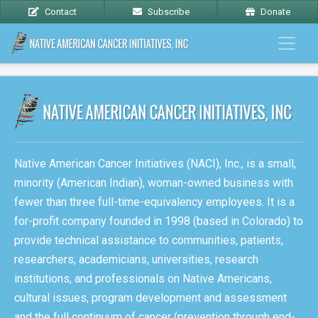
Contact
Subscribe
Donate
Native American Cancer Initiatives (NACI), Inc., is a small,
minority (American Indian), woman-owned business with
fewer than three full-time-equivalency employees. It is a
for-profit company founded in 1998 (based in Colorado) to
provide technical assistance to communities, patients,
researchers, academicians, universities, research
institutions, and professionals on Native Americans,
cultural issues, program development and assessment
and the full continuum of cancer (prevention through end-