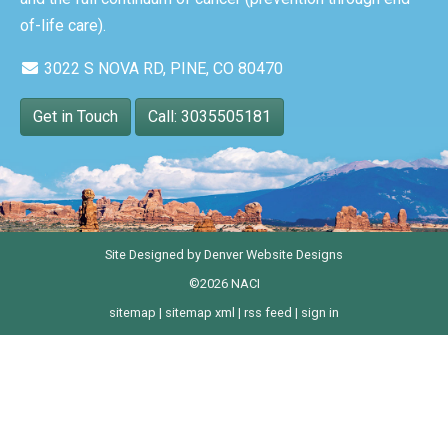
of-life care).
3022 S NOVA RD, PINE, CO 80470
Get in Touch
Call: 3035505181
Site Designed by
Denver Website Designs
©2026 NACI
sitemap
|
sitemap xml
|
rss feed
|
sign in