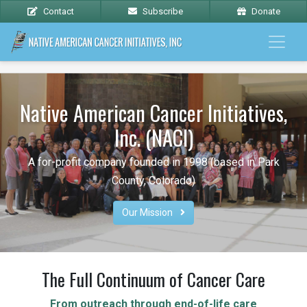
Contact
Subscribe
Donate
Native American Cancer Initiatives,
Inc. (NACI)
A for-profit company founded in 1998 (based in Park
County, Colorado)
Our Mission 
The Full Continuum of Cancer Care
From outreach through end-of-life care