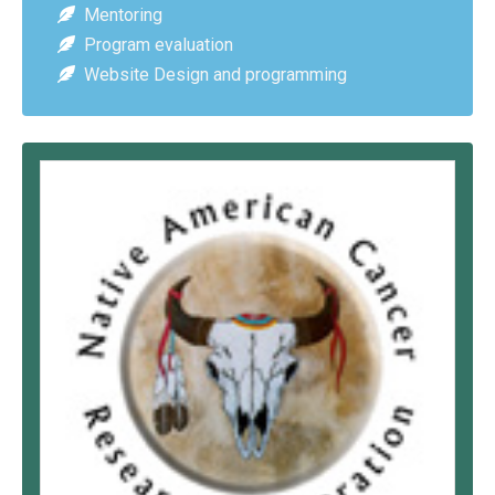
Mentoring
Program evaluation
Website Design and programming