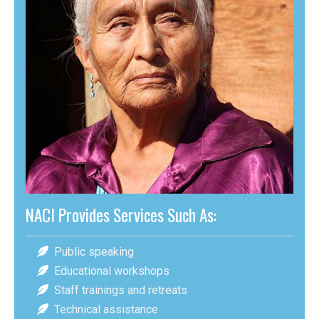
NACI Provides Services Such As:
Public speaking
Educational workshops
Staff trainings and retreats
Technical assistance