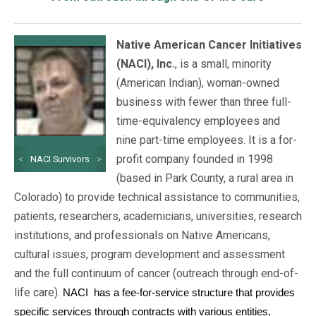
Native American Cancer Initiatives
(NACI), Inc.
, is a small, minority
(American Indian), woman-owned
business with fewer than three full-
time-equivalency employees and
nine part-time employees. It is a for-
profit company founded in 1998
<
NACI Survivors
>
(based in Park County, a rural area in
Colorado) to provide technical assistance to communities,
patients, researchers, academicians, universities, research
institutions, and professionals on Native Americans,
cultural issues, program development and assessment
and the full continuum of cancer (outreach through end-of-
life care).
NACI
has a fee-for-service structure that provides
specific services through contracts with various entities,