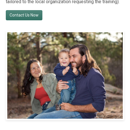
tailored to the local organization requesting the training).
Contact Us Now