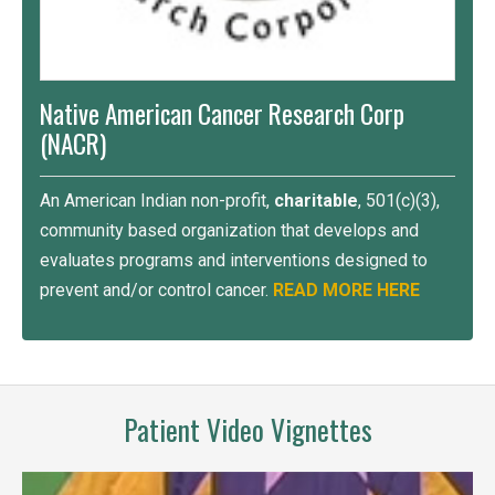
Native American Cancer Research Corp
(NACR)
An American Indian non-profit,
charitable
, 501(c)(3),
community based organization that develops and
evaluates programs and interventions designed to
prevent and/or control cancer.
READ MORE HERE
Patient Video Vignettes