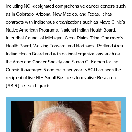
including NCI-designated comprehensive cancer centers such
as in Colorado, Arizona, New Mexico, and Texas. It has
contracts with Indigenous organizations such as Mayo Clinic's
Native American Programs, National Indian Health Board,
Intertribal Council of Michigan, Great Plains Tribal Chairmen's
Health Board, Walking Forward, and Northwest Portland Area
Indian Health Board and with national organizations such as
the American Cancer Society and Susan G. Komen for the
Cure®. It averages 5 contracts per year. NACI has been the
recipient of five NIH Small Business Innovative Research
(SBIR) research grants.