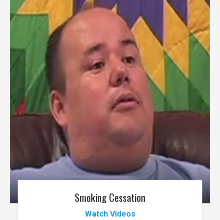
Smoking Cessation
Watch Videos