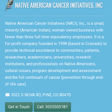
Native American Cancer Initiatives (NACI), Inc., is a small,
minority (American Indian), woman-owned business with
fewer than three full-time-equivalency employees. It is a
for-profit company founded in 1998 (based in Colorado) to
provide technical assistance to communities, patients,
researchers, academicians, universities, research
institutions, and professionals on Native Americans,
cultural issues, program development and assessment
and the full continuum of cancer (prevention through end-
of-life care).
3022 S NOVA RD, PINE, CO 80470
Get in Touch
Call: 3035505181