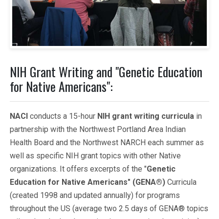
NIH Grant Writing and "Genetic Education
for Native Americans":
NACI
conducts a 15-hour
NIH grant writing curricula
in
partnership with the Northwest Portland Area Indian
Health Board and the Northwest NARCH each summer as
well as specific NIH grant topics with other Native
organizations. It offers excerpts of the "
Genetic
Education for Native Americans" (GENA®)
Curricula
(created 1998 and updated annually) for programs
throughout the US (average two 2.5 days of GENA® topics