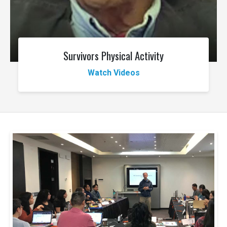
Survivors Physical Activity
Watch Videos