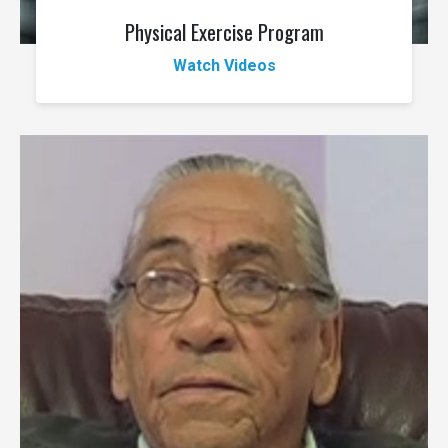
Physical Exercise Program
Watch Videos