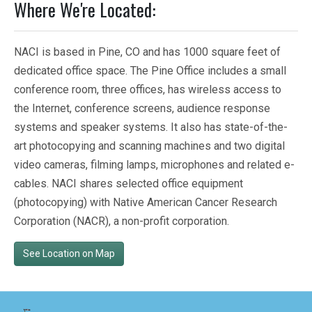
Where We're Located:
NACI is based in Pine, CO and has 1000 square feet of
dedicated office space. The Pine Office includes a small
conference room, three offices, has wireless access to
the Internet, conference screens, audience response
systems and speaker systems. It also has state-of-the-
art photocopying and scanning machines and two digital
video cameras, filming lamps, microphones and related e-
cables. NACI shares selected office equipment
(photocopying) with Native American Cancer Research
Corporation (NACR), a non-profit corporation.
See Location on Map